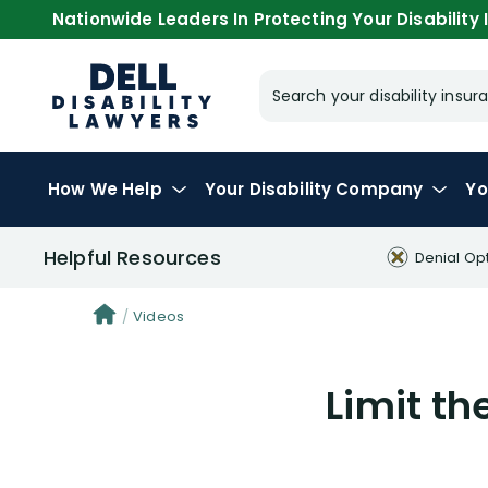
Nationwide Leaders In Protecting Your Disability I
Search your disability ins
How We Help
Your
Disability Company
Yo
Helpful Resources
Denial Op
Videos
Limit th