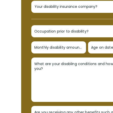
Occupation prior to disability?
Monthly disability amount?
Age on date 
What are your disabling conditions and ho
you?
Are you receiving any other benefits such a