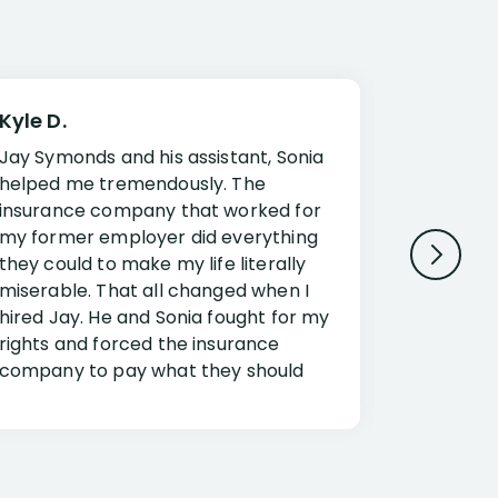
Kyle D.
Frank R.
Jay Symonds and his assistant, Sonia
I cannot 
helped me tremendously. The
about my 
insurance company that worked for
Disabilit
my former employer did everything
Jessup a
they could to make my life literally
opportuni
miserable. That all changed when I
complex i
hired Jay. He and Sonia fought for my
claim. Mr
rights and forced the insurance
an offset
company to pay what they should
insuranc
have.
additiona
Security.
If you have a disability claim hire Jay
Jessup, I
as if you go it alone the insurance
outstandi
company will screw you. Jay and