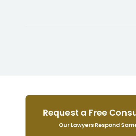
Request a Free Consu
Our Lawyers Respond Sam