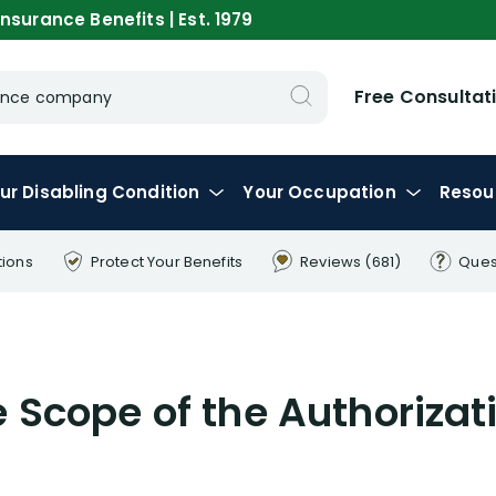
nsurance Benefits | Est. 1979
Free Consultat
urance company
ur
Disabling
Condition
Your
Occupation
Resou
tions
Protect Your
Benefits
Reviews
(681)
Ques
e Scope of the Authoriza