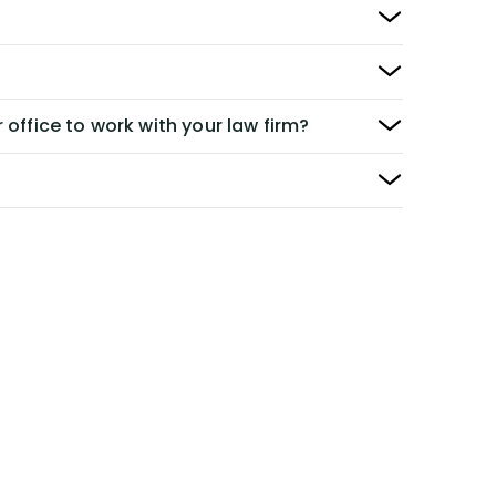
 office to work with your law firm?