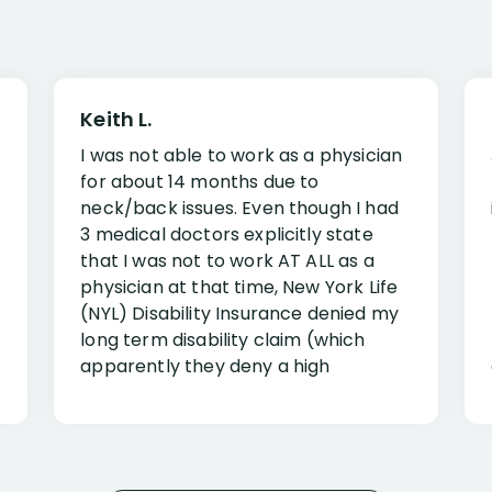
Keith L.
I was not able to work as a physician
for about 14 months due to
neck/back issues. Even though I had
3 medical doctors explicitly state
that I was not to work AT ALL as a
physician at that time, New York Life
(NYL) Disability Insurance denied my
long term disability claim (which
apparently they deny a high
percentage of people similar to me-
only they know why they do this to so
many- I have my own suspicions). I
was in pain from my medical issues