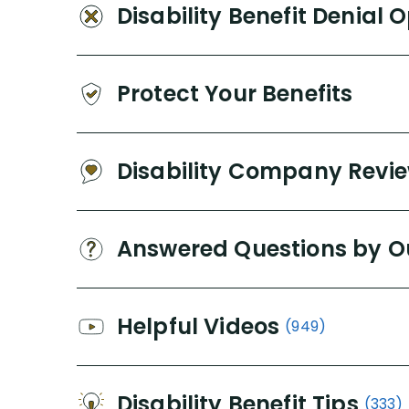
Disability Benefit Denial 
Protect Your Benefits
Disability Company Revi
Answered Questions by O
Helpful Videos
(949)
Disability Benefit Tips
(333)