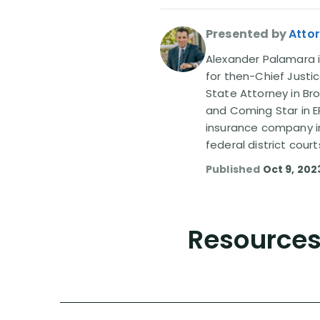
Presented by
Atto
Alexander Palamara is
for then-Chief Justic
State Attorney in Br
and Coming Star in ER
insurance company in
federal district court
Published
Oct 9, 202
Resources 