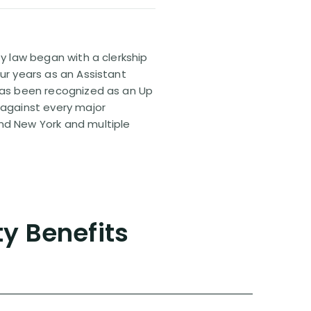
ty law began with a clerkship
our years as an Assistant
 has been recognized as an Up
 against every major
and New York and multiple
ty Benefits