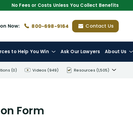
No Fees or Costs Unless You Collect Benefits
ion
Now:
Contact Us
800-698-9164
rces
to Help You Win
Ask Our Lawyers
About Us
tions
(0)
Videos
(949)
Resources
(1,505)
Disability Benefit Tips (333)
Disability Lawsuit Stories (766)
tion Form
Our Resolved Cases (406)