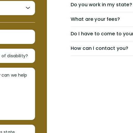
Do you work in my state?
What are your fees?
Do I have to come to your
How can I contact you?
of disability?
w can we help
s state