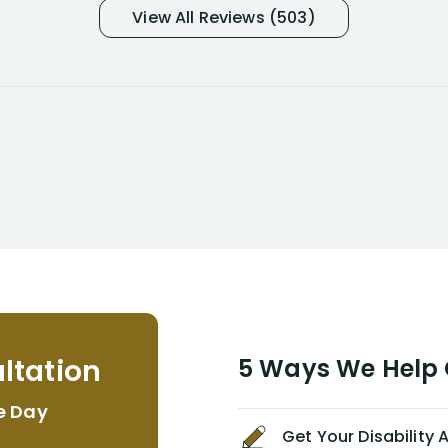
and so frustrated with NYL
View All Reviews (503)
considering I had many bills coming
due. I then decided to call Dell
Disability Lawyers. One of their
attorneys, Alex Palamara, spoke to
me on the phone right then to hear
and understand my story and then
offer ways he could help. Long story
short, within a few months of me
returning back to work, he was able
to persuade NYL to pay me my long
term disability claim. He (and his kind
assistant, Tabitha) were always very
helpful, informative, and available to
me. I feel quite certain that NYL would
ltation
5 Ways We Help G
NEVER have paid me what was
appropriate based on my insurance
e Day
agreement/ contract with them
Get Your Disability
without the help of Alex. I highly