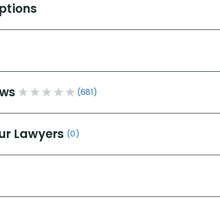
Options
ews
(681)
ur Lawyers
(0)