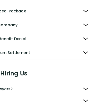
peal Package
y Company
Benefit Denial
Sum Settlement
Hiring Us
awyers?