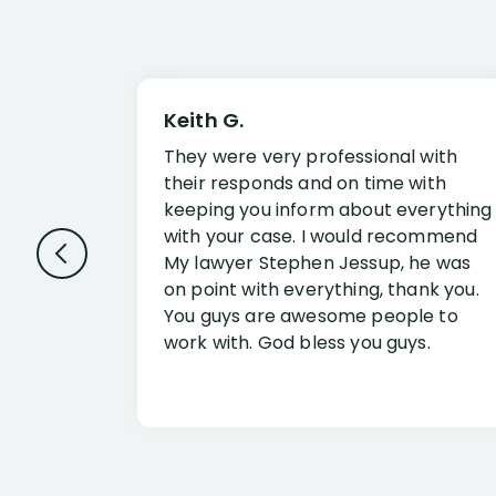
Keith G.
They were very professional with
their responds and on time with
keeping you inform about everything
with your case. I would recommend
My lawyer Stephen Jessup, he was
on point with everything, thank you.
You guys are awesome people to
work with. God bless you guys.