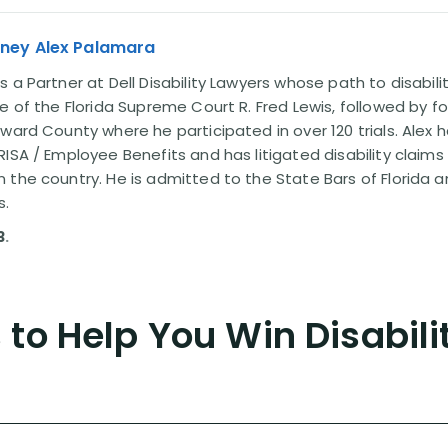
rney Alex Palamara
 a Partner at Dell Disability Lawyers whose path to disabili
e of the Florida Supreme Court R. Fred Lewis, followed by f
oward County where he participated in over 120 trials. Alex
ISA / Employee Benefits and has litigated disability claims
 the country. He is admitted to the State Bars of Florida 
s.
3
.
to Help You Win Disabili