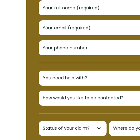
Your full name (required)
Your email (required)
Your phone number