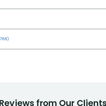
(766)
Reviews from Our Client