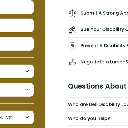
recommend him/Dell Disability
Lawyers. If you find yourself in a
Submit A Strong Ap
similar situation of disability
insurance denial of your own
Sue Your Disabilit
personal/group policy, especially if
you are a medical provider/physician
like me, then consider contacting
Prevent A Disability 
them for advice/direction PRIOR to
appealing your claim on your own.
Negotiate a Lump-
Questions About 
Who are Dell Disability L
Who do you help?