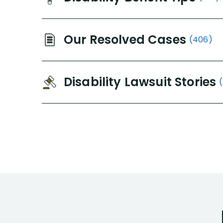
Our Resolved Cases
(406)
Disability Lawsuit Stories