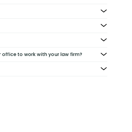
 office to work with your law firm?