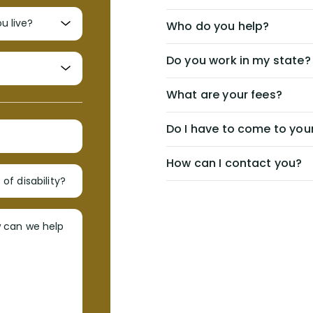
Who do you help?
Do you work in my state?
What are your fees?
Do I have to come to your
How can I contact you?
of disability?
w can we help