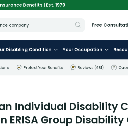
nsurance Benefits | Est. 1979
Free Consultat
urance company
ur
Disabling
Condition
Your
Occupation
Resou
tions
Protect Your
Benefits
Reviews
(681)
Ques
n Individual Disability C
n ERISA Group Disability