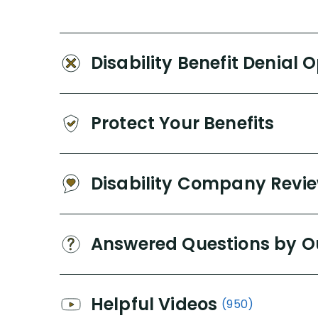
Disability Benefit Denial 
Protect Your Benefits
Disability Company Revi
Answered Questions by O
Helpful Videos
(950)