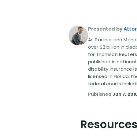
Presented by
Attor
As Partner and Managi
over $2 billion in dis
for Thomson Reuters
published in nationa
disability insurance 
licensed in Florida, 
federal courts includ
Published
Jun 7, 201
Resources 