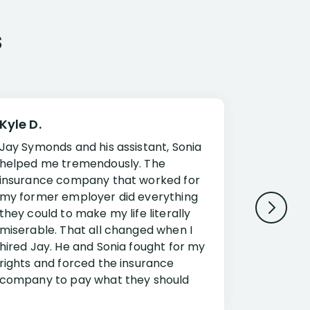
s
Kyle D.
Frank R.
Jay Symonds and his assistant, Sonia
I cannot 
helped me tremendously. The
about my 
insurance company that worked for
Disabilit
my former employer did everything
Jessup a
they could to make my life literally
opportuni
miserable. That all changed when I
complex i
hired Jay. He and Sonia fought for my
claim. Mr
rights and forced the insurance
an offset
company to pay what they should
insuranc
have.
additiona