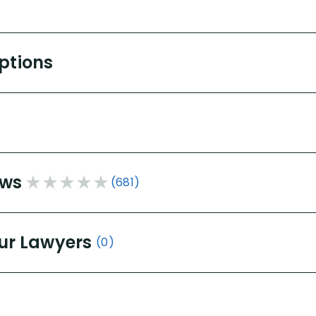
Options
ews
(681)
ur Lawyers
(0)