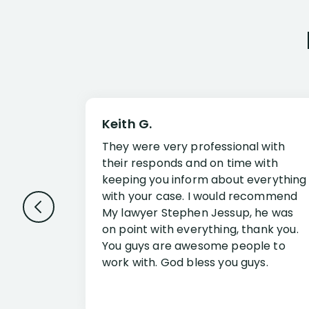
Keith G.
They were very professional with
their responds and on time with
keeping you inform about everything
with your case. I would recommend
My lawyer Stephen Jessup, he was
on point with everything, thank you.
You guys are awesome people to
work with. God bless you guys.