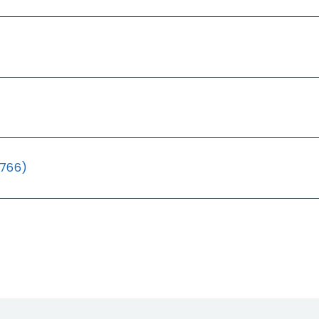
(766)