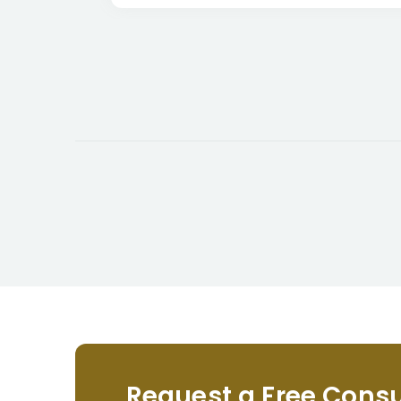
Request a Free Consu