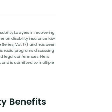
sability Lawyers in recovering
ter on disability insurance law
 Series, Vol. 17) and has been
us radio programs discussing
nd legal conferences. He is
, and is admitted to multiple
ty Benefits