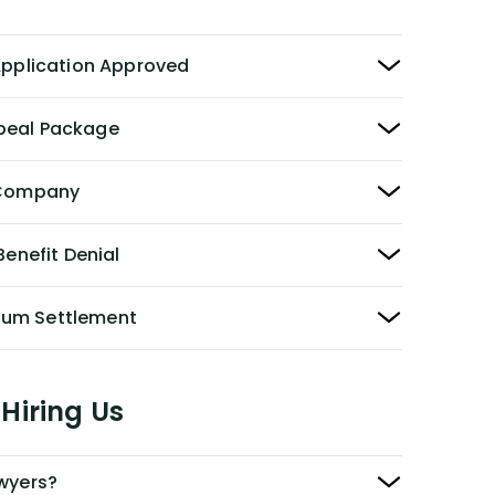
 Application Approved
peal Package
y Company
Benefit Denial
Sum Settlement
Hiring Us
awyers?