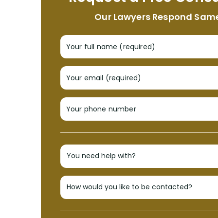
Our Lawyers Respond Sam
Your full name (required)
Your email (required)
Your phone number