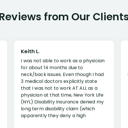
Reviews from Our Client
Keith L.
I was not able to work as a physician
for about 14 months due to
neck/back issues. Even though I had
3 medical doctors explicitly state
that I was not to work AT ALL as a
physician at that time, New York Life
(NYL) Disability Insurance denied my
long term disability claim (which
apparently they deny a high
percentage of people similar to me-