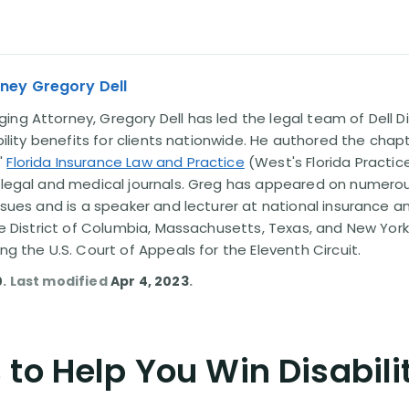
ney Gregory Dell
ng Attorney, Gregory Dell has led the legal team of Dell Di
ability benefits for clients nationwide. He authored the chap
'
Florida Insurance Law and Practice
(West's Florida Practice
l legal and medical journals. Greg has appeared on numero
issues and is a speaker and lecturer at national insurance a
the District of Columbia, Massachusetts, Texas, and New York
ing the U.S. Court of Appeals for the Eleventh Circuit.
0
. Last modified
Apr 4, 2023
.
to Help You Win Disabili