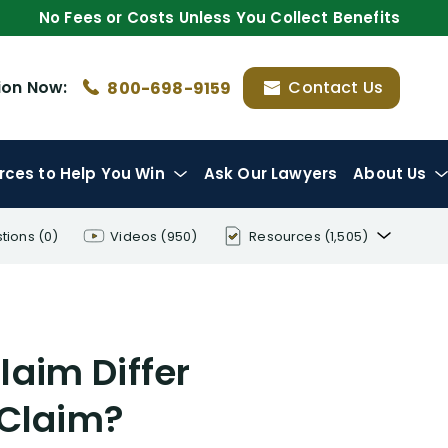
No Fees or Costs Unless You Collect Benefits
ion
Now:
Contact Us
800-698-9159
rces
to Help You Win
Ask Our Lawyers
About Us
tions
(0)
Videos
(950)
Resources
(1,505)
Disability Benefit Tips (333)
Disability Lawsuit Stories (766)
laim Differ
Our Resolved Cases (406)
 Claim?