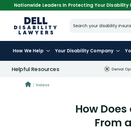
Nationwide Leaders In Protecting Your Disability I
Search your disability ins
How We Help
Your
Disability Company
Yo
Helpful Resources
Denial Op
Videos
How Does a
From a