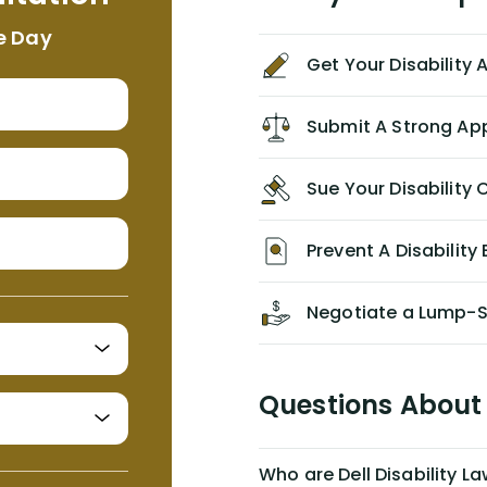
appropriate based on my insurance
e Day
agreement/ contract with them
Get Your Disability
without the help of Alex. I highly
recommend him/Dell Disability
Lawyers. If you find yourself in a
Submit A Strong Ap
similar situation of disability
insurance denial of your own
Sue Your Disabilit
personal/group policy, especially if
you are a medical provider/physician
like me, then consider contacting
Prevent A Disability 
them for advice/direction PRIOR to
appealing your claim on your own.
Negotiate a Lump-
Questions About 
Who are Dell Disability L