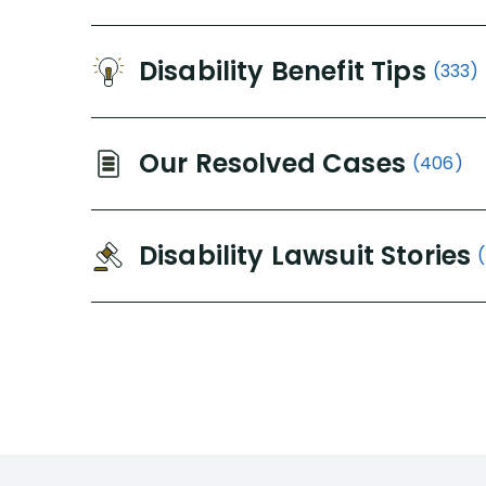
Disability Benefit Tips
(333)
Our Resolved Cases
(406)
Disability Lawsuit Stories