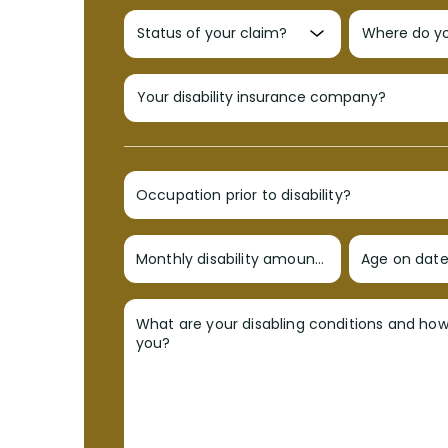
Occupation prior to disability?
Monthly disability amount?
Age on date 
What are your disabling conditions and ho
you?