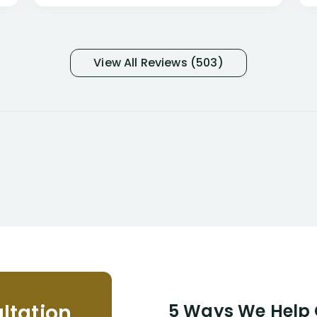
only they know why they do this to so
many- I have my own suspicions). I
was in pain from my medical issues
and so frustrated with NYL
View All Reviews (503)
considering I had many bills coming
due. I then decided to call Dell
Disability Lawyers. One of their
attorneys, Alex Palamara, spoke to
me on the phone right then to hear
and understand my story and then
offer ways he could help. Long story
short, within a few months of me
returning back to work, he was able
to persuade NYL to pay me my long
term disability claim. He (and his kind
assistant, Tabitha) were always very
helpful, informative, and available to
me. I feel quite certain that NYL would
ltation
5 Ways We Help G
NEVER have paid me what was