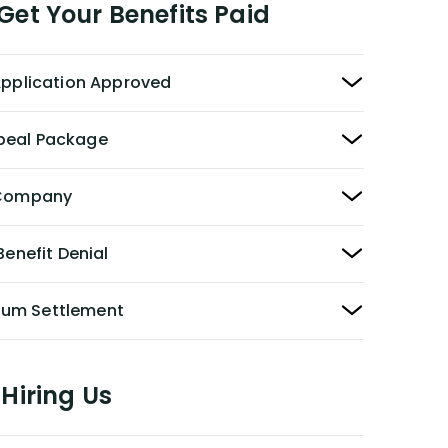
et Your Benefits Paid
 Application Approved
peal Package
y Company
Benefit Denial
Sum Settlement
Hiring Us