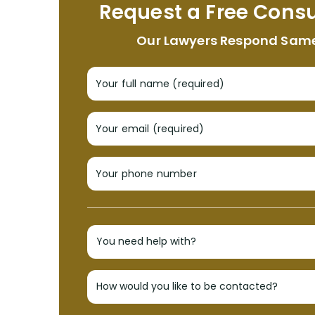
Request a Free Consu
Our Lawyers Respond Sam
Your full name (required)
Your email (required)
Your phone number