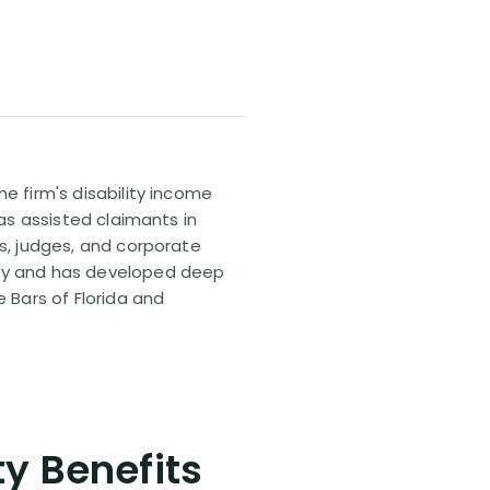
e firm's disability income
has assisted claimants in
rs, judges, and corporate
pany and has developed deep
e Bars of Florida and
ty Benefits