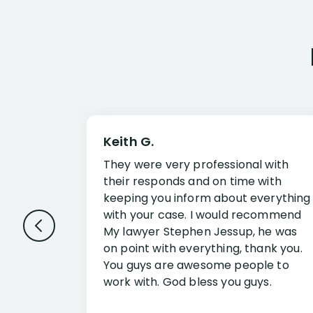
Keith G.
They were very professional with
their responds and on time with
keeping you inform about everything
with your case. I would recommend
My lawyer Stephen Jessup, he was
on point with everything, thank you.
You guys are awesome people to
work with. God bless you guys.