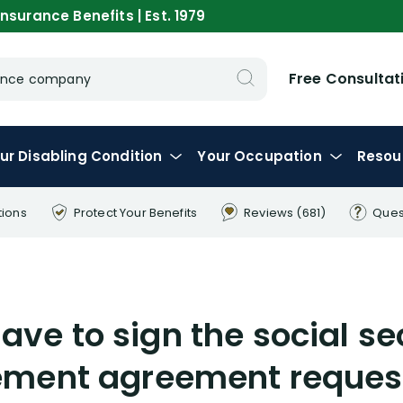
nsurance Benefits | Est. 1979
Free Consultat
urance company
ur
Disabling
Condition
Your
Occupation
Resou
tions
Protect Your
Benefits
Reviews
(681)
Ques
have to sign the social se
ment agreement reques