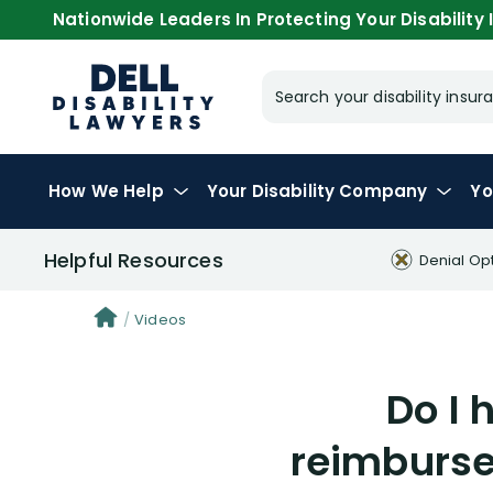
Nationwide Leaders In Protecting Your Disability I
Search your disability ins
How We Help
Your
Disability Company
Yo
Helpful Resources
Denial Op
Videos
Do I 
reimburse