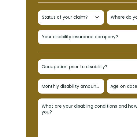
Occupation prior to disability?
Monthly disability amount?
Age on date 
What are your disabling conditions and ho
you?