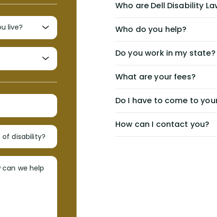
Who are Dell Disability L
Who do you help?
Do you work in my state?
What are your fees?
Do I have to come to your
How can I contact you?
of disability?
w can we help