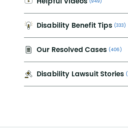
Helpful Videos
(949)
Disability Benefit Tips
(333)
Our Resolved Cases
(406)
Disability Lawsuit Stories