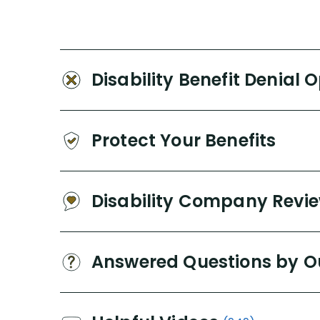
Disability Benefit Denial 
Protect Your Benefits
Disability Company Revi
Answered Questions by O