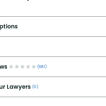
Options
ews
(681)
ur Lawyers
(0)