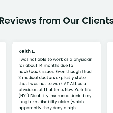
Reviews from Our Client
Keith L.
I was not able to work as a physician
for about 14 months due to
neck/back issues. Even though I had
3 medical doctors explicitly state
that I was not to work AT ALL as a
physician at that time, New York Life
(NYL) Disability Insurance denied my
long term disability claim (which
apparently they deny a high