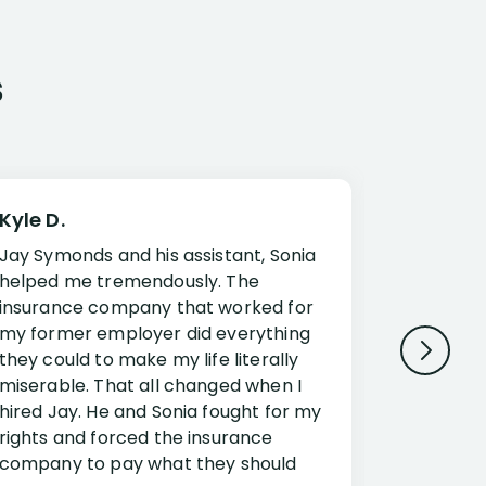
s
Kyle D.
Frank R.
Jay Symonds and his assistant, Sonia
I cannot 
helped me tremendously. The
about my 
insurance company that worked for
Disabilit
my former employer did everything
Jessup a
they could to make my life literally
opportuni
miserable. That all changed when I
complex i
hired Jay. He and Sonia fought for my
claim. Mr
rights and forced the insurance
an offset
company to pay what they should
insuranc