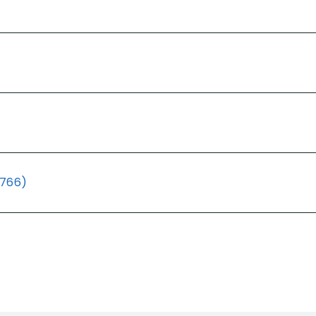
(766)