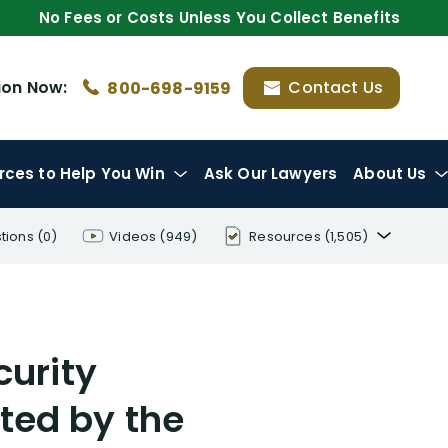
No Fees or Costs Unless You Collect Benefits
ion
Now:
Contact Us
800-698-9159
rces
to Help You Win
Ask Our Lawyers
About Us
tions
(0)
Videos
(949)
Resources
(1,505)
Disability Benefit Tips (333)
Disability Lawsuit Stories (766)
curity
Our Resolved Cases (406)
ted by the