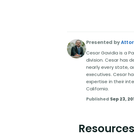
Presented by
Atto
Cesar Gavidia is a Pa
division. Cesar has d
nearly every state, a
executives. Cesar ha
expertise in their in
California.
Published
Sep 23, 20
Resources 