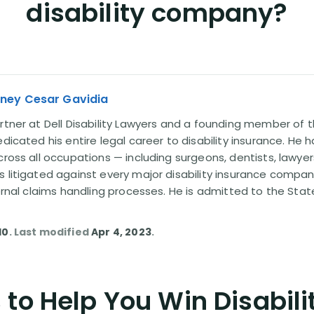
disability company?
rney Cesar Gavidia
rtner at Dell Disability Lawyers and a founding member of th
edicated his entire legal career to disability insurance. He 
cross all occupations — including surgeons, dentists, lawye
s litigated against every major disability insurance com
ternal claims handling processes. He is admitted to the Stat
10
. Last modified
Apr 4, 2023
.
to Help You Win Disabili