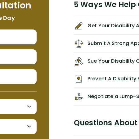
ltation
5 Ways We Help G
NEVER have paid me what was
appropriate based on my insurance
e Day
agreement/ contract with them
Get Your Disability
without the help of Alex. I highly
recommend him/Dell Disability
Lawyers. If you find yourself in a
Submit A Strong Ap
similar situation of disability
insurance denial of your own
Sue Your Disabilit
personal/group policy, especially if
you are a medical provider/physician
like me, then consider contacting
Prevent A Disability 
them for advice/direction PRIOR to
appealing your claim on your own.
Negotiate a Lump-
Questions About 