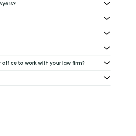
awyers?
 office to work with your law firm?