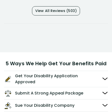
View All Reviews (503)
5 Ways We Help Get Your Benefits Paid
Get Your Disability Application
Approved
Submit A Strong Appeal Package
Sue Your Disability Company