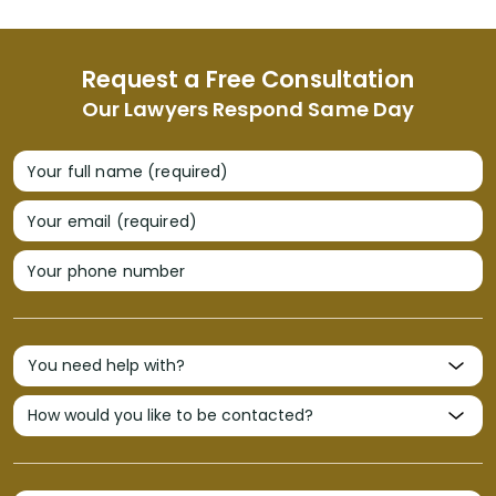
Request a Free Consultation
Our Lawyers Respond Same Day
Your full name (required)
Your email (required)
Your phone number