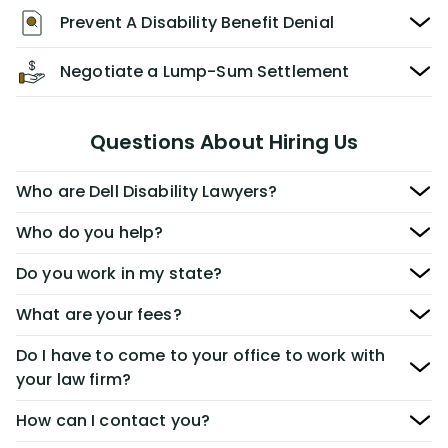
Prevent A Disability Benefit Denial
Negotiate a Lump-Sum Settlement
Questions About Hiring Us
Who are Dell Disability Lawyers?
Who do you help?
Do you work in my state?
What are your fees?
Do I have to come to your office to work with
your law firm?
How can I contact you?