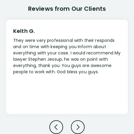
Reviews from Our Clients
Keith G.
They were very professional with their responds
and on time with keeping you inform about
everything with your case. I would recommend My
lawyer Stephen Jessup, he was on point with
everything, thank you. You guys are awesome
people to work with. God bless you guys.