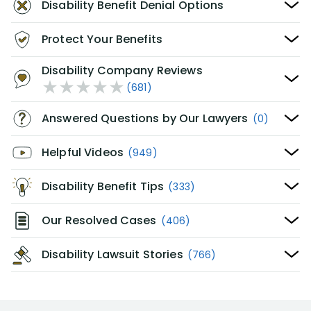
Disability Benefit Denial Options
Protect Your Benefits
Disability Company Reviews
(681)
Answered Questions by Our Lawyers
(0)
Helpful Videos
(949)
Disability Benefit Tips
(333)
Our Resolved Cases
(406)
Disability Lawsuit Stories
(766)