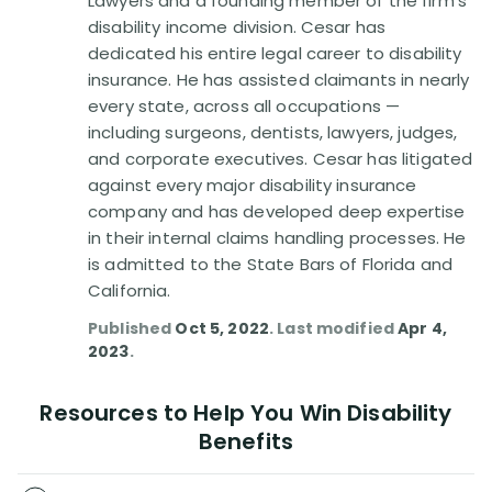
Lawyers and a founding member of the firm's
Disability Benefit Tips (333)
disability income division. Cesar has
dedicated his entire legal career to disability
Disability Lawsuit Stories (766)
insurance. He has assisted claimants in nearly
every state, across all occupations —
Our Resolved Cases (406)
including surgeons, dentists, lawyers, judges,
and corporate executives. Cesar has litigated
against every major disability insurance
company and has developed deep expertise
in their internal claims handling processes. He
is admitted to the State Bars of Florida and
California.
Published
Oct 5, 2022
. Last modified
Apr 4,
2023
.
Resources to Help You Win Disability
Benefits