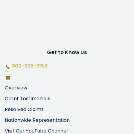
Get to Know Us
800-698-9159
Overview
Client Testimonials
Resolved Claims
Nationwide Representation
Visit Our YouTube Channel