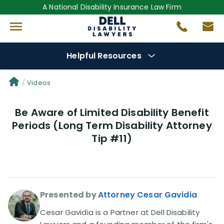
A National Disability Insurance Law Firm
Helpful Resources
Denial Options
Videos
Be Aware of Limited Disability Benefit
Protect Your
Benefits
Periods (Long Term Disability Attorney
Tip #11)
Reviews
(681)
Questions
(0)
Presented by
Attorney Cesar Gavidia
Videos
(949)
Cesar Gavidia is a Partner at Dell Disability