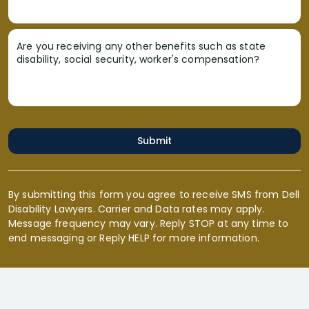
Are you receiving any other benefits such as state
disability, social security, worker's compensation?
Submit
By submitting this form you agree to receive SMS from Dell
Disability Lawyers. Carrier and Data rates may apply.
Message frequency may vary. Reply STOP at any time to
end messaging or Reply HELP for more information.