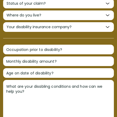
Occupation prior to disability?
Monthly disability amount?
Age on date of disability?
What are your disabling conditions and how can we
help you?