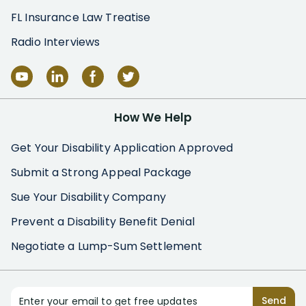
FL Insurance Law Treatise
Radio Interviews
How We Help
Get Your Disability Application Approved
Submit a Strong Appeal Package
Sue Your Disability Company
Prevent a Disability Benefit Denial
Negotiate a Lump-Sum Settlement
Enter your email to get free updates
Send