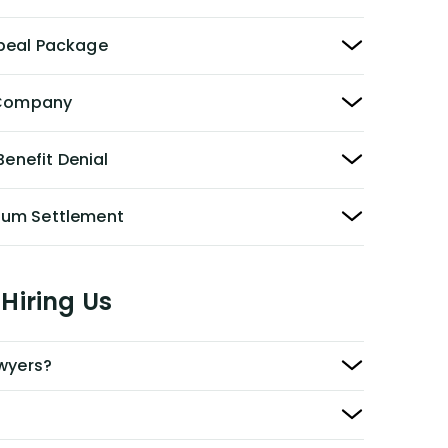
peal Package
y Company
Benefit Denial
Sum Settlement
Hiring Us
awyers?