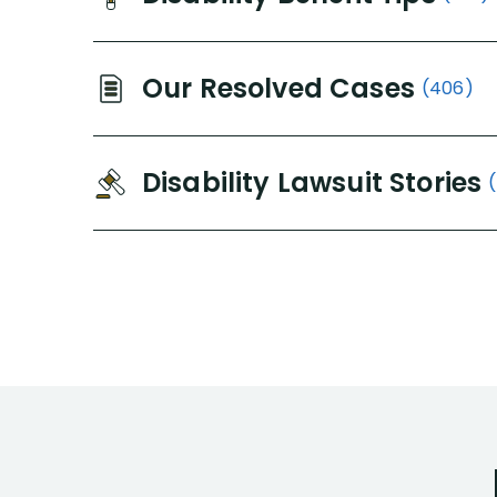
Our Resolved Cases
(406)
Disability Lawsuit Stories