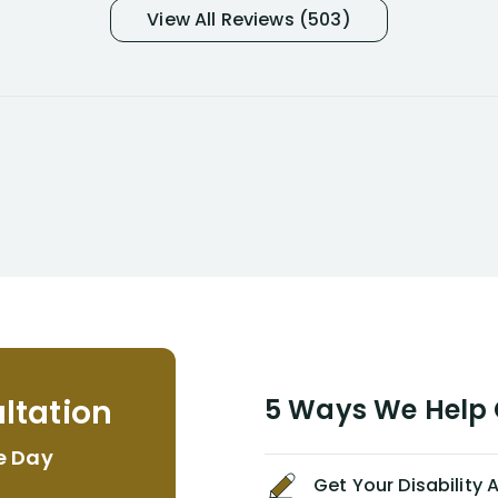
and so frustrated with NYL
View All Reviews (503)
considering I had many bills coming
due. I then decided to call Dell
Disability Lawyers. One of their
attorneys, Alex Palamara, spoke to
me on the phone right then to hear
and understand my story and then
offer ways he could help. Long story
short, within a few months of me
returning back to work, he was able
to persuade NYL to pay me my long
term disability claim. He (and his kind
assistant, Tabitha) were always very
helpful, informative, and available to
me. I feel quite certain that NYL would
ltation
5 Ways We Help G
NEVER have paid me what was
appropriate based on my insurance
e Day
agreement/ contract with them
Get Your Disability
without the help of Alex. I highly