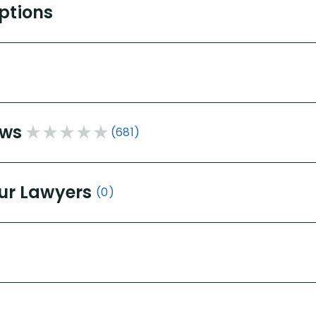
Options
ews
(681)
ur Lawyers
(0)