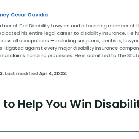
rney Cesar Gavidia
rtner at Dell Disability Lawyers and a founding member of th
edicated his entire legal career to disability insurance. He 
cross all occupations — including surgeons, dentists, lawye
s litigated against every major disability insurance com
ternal claims handling processes. He is admitted to the Stat
13
. Last modified
Apr 4, 2023
.
to Help You Win Disabili