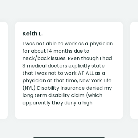
Keith L.
I was not able to work as a physician
for about 14 months due to
neck/back issues. Even though I had
3 medical doctors explicitly state
that I was not to work AT ALL as a
physician at that time, New York Life
(NYL) Disability Insurance denied my
long term disability claim (which
apparently they deny a high
percentage of people similar to me-
only they know why they do this to so
many- I have my own suspicions). I
was in pain from my medical issues