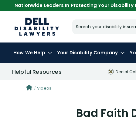
Nationwide Leaders In Protecting Your Disability I
Search your disability ins
How We Help
Your
Disability Company
Yo
Helpful Resources
Denial Op
Videos
Bad Faith 