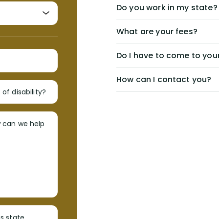
Do you work in my state?
What are your fees?
Do I have to come to your
How can I contact you?
of disability?
w can we help
s state