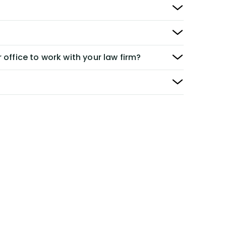
 office to work with your law firm?