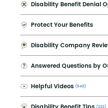
Disability Benefit Denial 
Protect Your Benefits
Disability Company Revi
Answered Questions by O
Helpful Videos
(949)
Disability Benefit Tips
(333)