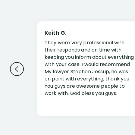
Keith G.
They were very professional with
their responds and on time with
keeping you inform about everything
with your case. I would recommend
My lawyer Stephen Jessup, he was
on point with everything, thank you.
You guys are awesome people to
work with. God bless you guys.