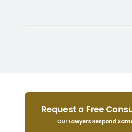
Request a Free Consu
Our Lawyers Respond Sam