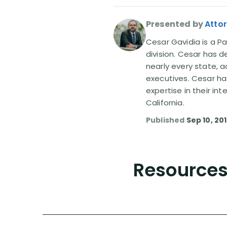
Presented by
Atto
Cesar Gavidia is a Pa
division. Cesar has d
nearly every state, a
executives. Cesar ha
expertise in their in
California.
Published
Sep 10, 20
Resources 