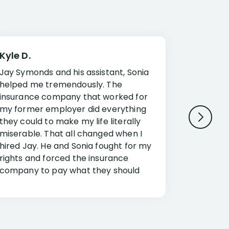
Kyle D.
Frank R.
Jay Symonds and his assistant, Sonia
I cannot 
helped me tremendously. The
about my 
insurance company that worked for
Disabilit
my former employer did everything
Jessup a
they could to make my life literally
opportuni
miserable. That all changed when I
complex i
hired Jay. He and Sonia fought for my
claim. Mr
rights and forced the insurance
an offset
company to pay what they should
insuranc
have.
additiona
Security.
If you have a disability claim hire Jay
Jessup, I
as if you go it alone the insurance
outstandi
company will screw you. Jay and