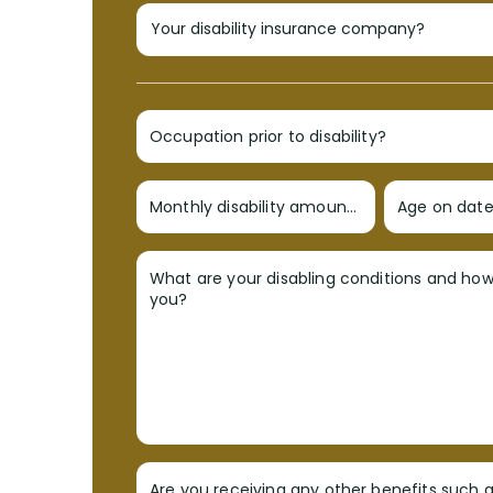
Occupation prior to disability?
Monthly disability amount?
Age on date 
What are your disabling conditions and ho
you?
Are you receiving any other benefits such a