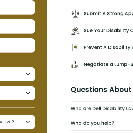
recommend him/Dell Disability
Lawyers. If you find yourself in a
Submit A Strong Ap
similar situation of disability
insurance denial of your own
Sue Your Disabilit
personal/group policy, especially if
you are a medical provider/physician
like me, then consider contacting
Prevent A Disability 
them for advice/direction PRIOR to
appealing your claim on your own.
Negotiate a Lump-
Questions About 
Who are Dell Disability L
Who do you help?