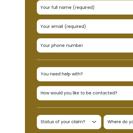
Your full name (required)
Your email (required)
Your phone number