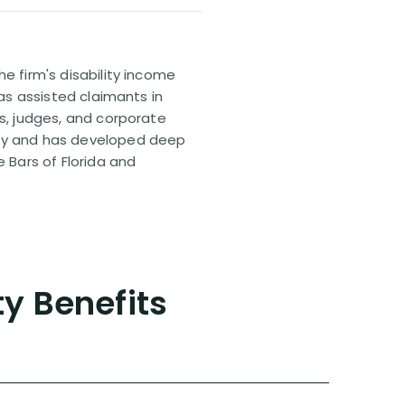
e firm's disability income
has assisted claimants in
rs, judges, and corporate
pany and has developed deep
e Bars of Florida and
ty Benefits