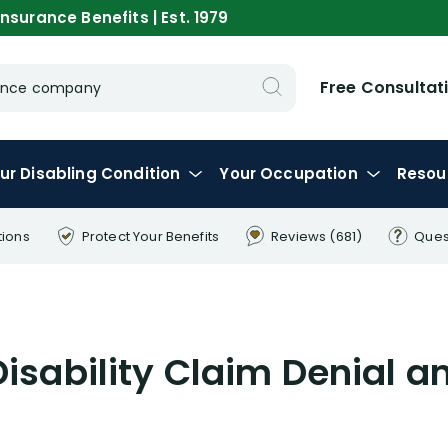
nsurance Benefits | Est. 1979
Free Consultat
urance company
ur
Disabling
Condition
Your
Occupation
Resou
tions
Protect Your
Benefits
Reviews
(681)
Ques
Disability Claim Denial a