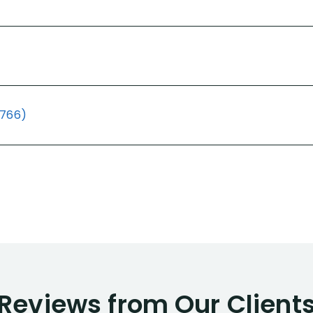
(766)
Reviews from Our Client