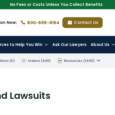
No Fees or Costs Unless You Collect Benefits
ion
Now:
Contact Us
800-698-9164
rces
to Help You Win
Ask Our Lawyers
About Us
tions
(0)
Videos
(949)
Resources
(1,505)
Disability Benefit Tips (333)
Disability Lawsuit Stories (766)
nd Lawsuits
Our Resolved Cases (406)