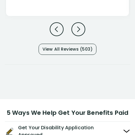
View All Reviews (503)
5 Ways We Help Get Your Benefits Paid
Get Your Disability Application
Approved