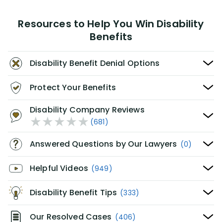
Resources to Help You Win Disability
Benefits
Disability Benefit Denial Options
Protect Your Benefits
Disability Company Reviews
(681)
Answered Questions by Our Lawyers
(0)
Helpful Videos
(949)
Disability Benefit Tips
(333)
Our Resolved Cases
(406)