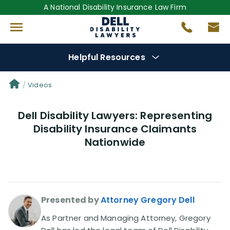
A National Disability Insurance Law Firm
Helpful Resources
Denial Options
Videos
Dell Disability Lawyers: Representing
Protect Your
Benefits
Disability Insurance Claimants
Nationwide
Reviews
(681)
Questions
(0)
Presented by
Attorney Gregory Dell
Videos
(949)
As Partner and Managing Attorney, Gregory