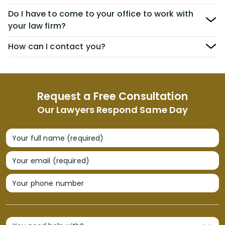
Do I have to come to your office to work with
your law firm?
How can I contact you?
Request a Free Consultation
Our Lawyers Respond Same Day
Your full name (required)
Your email (required)
Your phone number