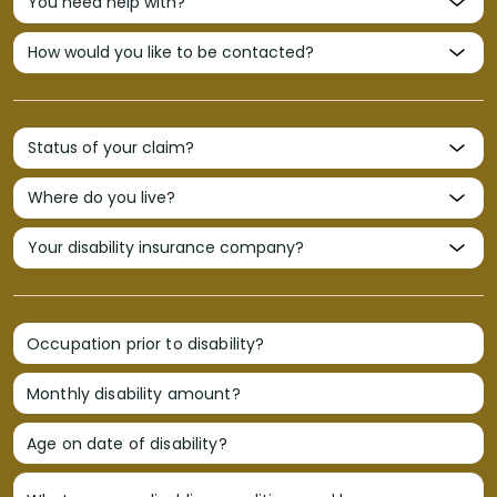
Occupation prior to disability?
Monthly disability amount?
Age on date of disability?