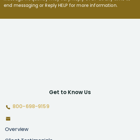
end messaging or Reply HELP for more information.
Get to Know Us
800-698-9159
Overview