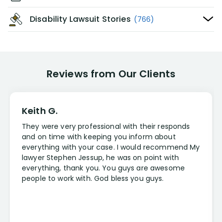
Disability Lawsuit Stories
(766)
Reviews from Our Clients
Keith G.
They were very professional with their responds
and on time with keeping you inform about
everything with your case. I would recommend My
lawyer Stephen Jessup, he was on point with
everything, thank you. You guys are awesome
people to work with. God bless you guys.