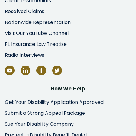
Client Testimonials
Resolved Claims
Nationwide Representation
Visit Our YouTube Channel
FL Insurance Law Treatise
Radio Interviews
How We Help
Get Your Disability Application Approved
Submit a Strong Appeal Package
Sue Your Disability Company
Prevent a Disability Benefit Denial