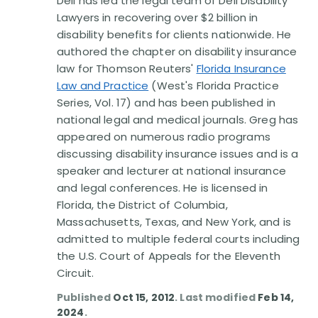
Dell has led the legal team of Dell Disability
Disability Benefit Tips (333)
Lawyers in recovering over $2 billion in
disability benefits for clients nationwide. He
Disability Lawsuit Stories (766)
authored the chapter on disability insurance
law for Thomson Reuters'
Florida Insurance
Our Resolved Cases (406)
Law and Practice
(West's Florida Practice
Series, Vol. 17) and has been published in
national legal and medical journals. Greg has
appeared on numerous radio programs
discussing disability insurance issues and is a
speaker and lecturer at national insurance
and legal conferences. He is licensed in
Florida, the District of Columbia,
Massachusetts, Texas, and New York, and is
admitted to multiple federal courts including
the U.S. Court of Appeals for the Eleventh
Circuit.
Published
Oct 15, 2012
. Last modified
Feb 14,
2024
.