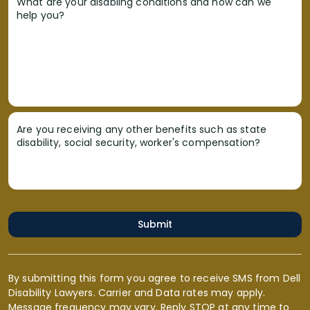
What are your disabling conditions and how can we
help you?
Are you receiving any other benefits such as state
disability, social security, worker's compensation?
Submit
By submitting this form you agree to receive SMS from Dell
Disability Lawyers. Carrier and Data rates may apply.
Message frequency may vary. Reply STOP at any time to