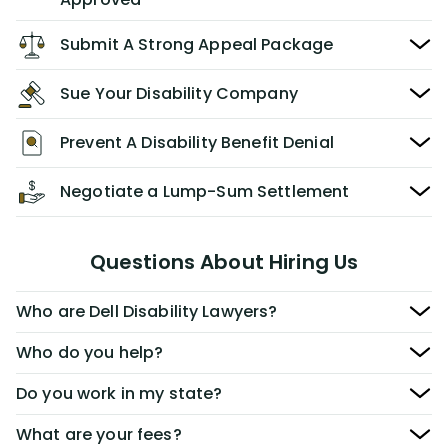
Submit A Strong Appeal Package
Sue Your Disability Company
Prevent A Disability Benefit Denial
Negotiate a Lump-Sum Settlement
Questions About Hiring Us
Who are Dell Disability Lawyers?
Who do you help?
Do you work in my state?
What are your fees?