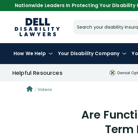
Nationwide Leaders In Protecting Your Disability I
Search your disability ins
How We Help
Your
Disability Company
Yo
Helpful Resources
Denial Op
Videos
Are Funct
Term 