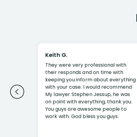
Keith G.
They were very professional with
their responds and on time with
keeping you inform about everything
with your case. I would recommend
My lawyer Stephen Jessup, he was
on point with everything, thank you.
You guys are awesome people to
work with. God bless you guys.