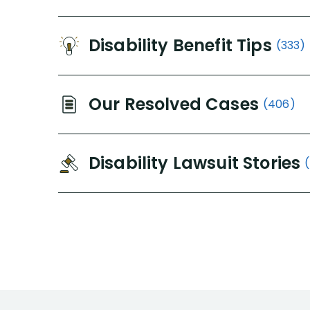
Disability Benefit Tips
(333)
Our Resolved Cases
(406)
Disability Lawsuit Stories