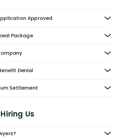
 Application Approved
peal Package
y Company
Benefit Denial
Sum Settlement
Hiring Us
awyers?