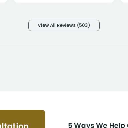
only they know why they do this to so
many- I have my own suspicions). I
was in pain from my medical issues
and so frustrated with NYL
View All Reviews (503)
considering I had many bills coming
due. I then decided to call Dell
Disability Lawyers. One of their
attorneys, Alex Palamara, spoke to
me on the phone right then to hear
and understand my story and then
offer ways he could help. Long story
short, within a few months of me
returning back to work, he was able
to persuade NYL to pay me my long
term disability claim. He (and his kind
assistant, Tabitha) were always very
helpful, informative, and available to
me. I feel quite certain that NYL would
ltation
5 Ways We Help G
NEVER have paid me what was