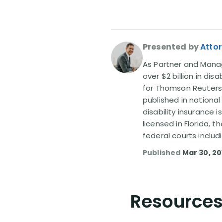
Presented by
Attor
As Partner and Managi
over $2 billion in dis
for Thomson Reuters
published in nationa
disability insurance 
licensed in Florida, 
federal courts includ
Published
Mar 30, 20
Resources 