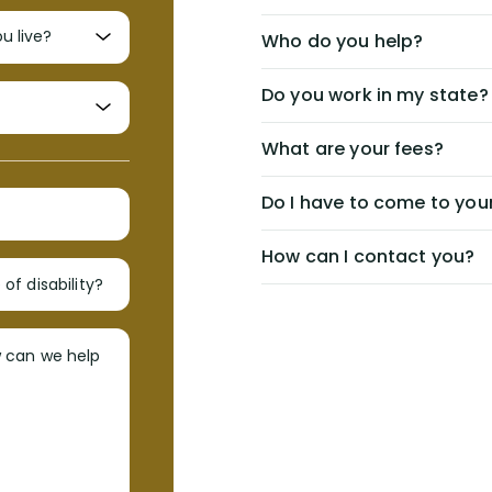
Who do you help?
Do you work in my state?
What are your fees?
Do I have to come to your
How can I contact you?
of disability?
w can we help