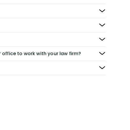
 office to work with your law firm?