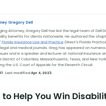
ney Gregory Dell
ng Attorney, Gregory Dell has led the legal team of Dell Di
ability benefits for clients nationwide. He authored the chap
'
Florida Insurance Law and Practice
(West's Florida Practice
l legal and medical journals. Greg has appeared on numero
issues and is a speaker and lecturer at national insurance a
the District of Columbia, Massachusetts, Texas, and New York
ing the U.S. Court of Appeals for the Eleventh Circuit.
17
. Last modified
Apr 4, 2023
.
to Help You Win Disabili