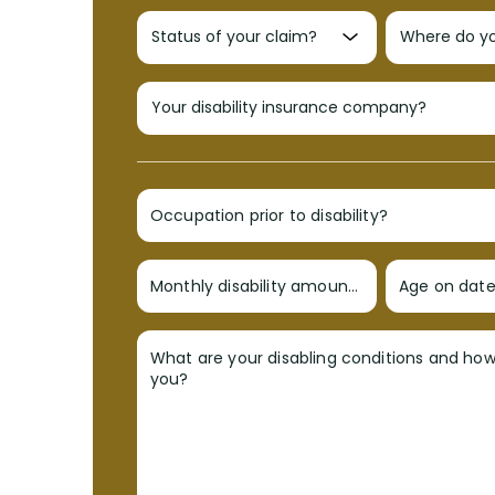
Occupation prior to disability?
Monthly disability amount?
Age on date 
What are your disabling conditions and ho
you?