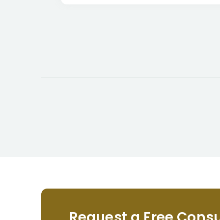
Request a Free Consu