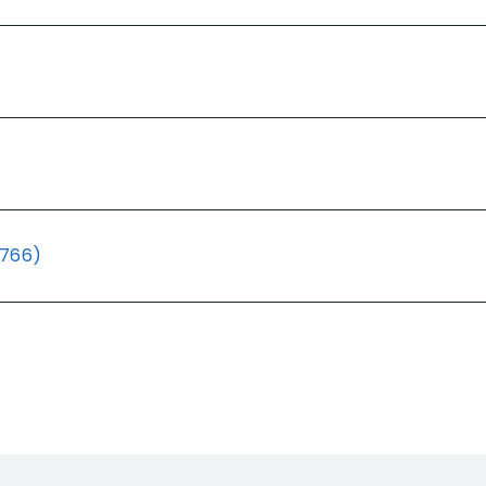
(766)