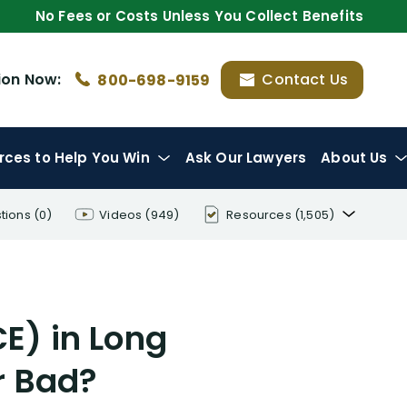
No Fees or Costs Unless You Collect Benefits
ion
Now:
Contact Us
800-698-9159
rces
to Help You Win
Ask Our Lawyers
About Us
tions
(0)
Videos
(949)
Resources
(1,505)
Disability Benefit Tips (333)
Disability Lawsuit Stories (766)
E) in Long
Our Resolved Cases (406)
r Bad?