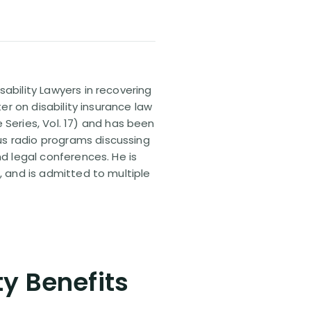
sability Lawyers in recovering
ter on disability insurance law
 Series, Vol. 17) and has been
us radio programs discussing
nd legal conferences. He is
, and is admitted to multiple
ty Benefits