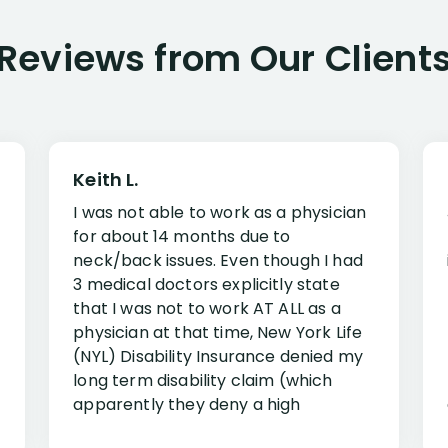
Reviews from Our Client
Keith L.
I was not able to work as a physician
for about 14 months due to
neck/back issues. Even though I had
3 medical doctors explicitly state
that I was not to work AT ALL as a
physician at that time, New York Life
(NYL) Disability Insurance denied my
long term disability claim (which
apparently they deny a high
percentage of people similar to me-