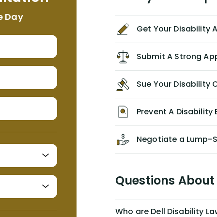
appropriate based on my insurance
e Day
agreement/ contract with them
Get Your Disability
without the help of Alex. I highly
recommend him/Dell Disability
Lawyers. If you find yourself in a
Submit A Strong Ap
similar situation of disability
insurance denial of your own
Sue Your Disabilit
personal/group policy, especially if
you are a medical provider/physician
like me, then consider contacting
Prevent A Disability 
them for advice/direction PRIOR to
appealing your claim on your own.
Negotiate a Lump-
Questions About 
Who are Dell Disability L