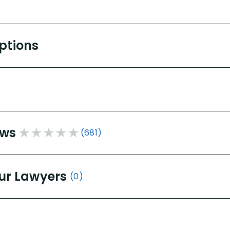
Options
ews
(681)
ur Lawyers
(0)