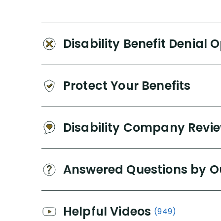
Disability Benefit Denial 
Protect Your Benefits
Disability Company Revi
Answered Questions by O
Helpful Videos
(949)