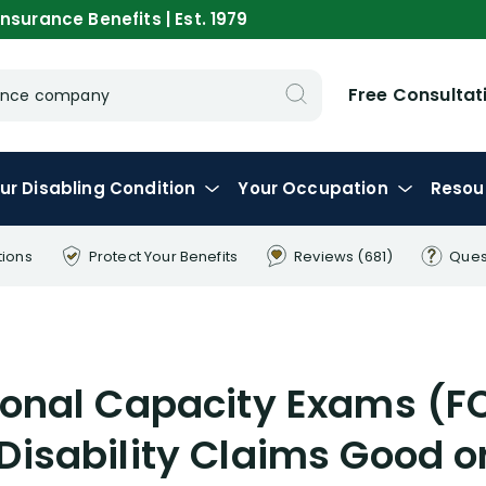
nsurance Benefits | Est. 1979
Free Consultat
urance company
ur
Disabling
Condition
Your
Occupation
Resou
tions
Protect Your
Benefits
Reviews
(681)
Ques
ional Capacity Exams (FC
Disability Claims Good o