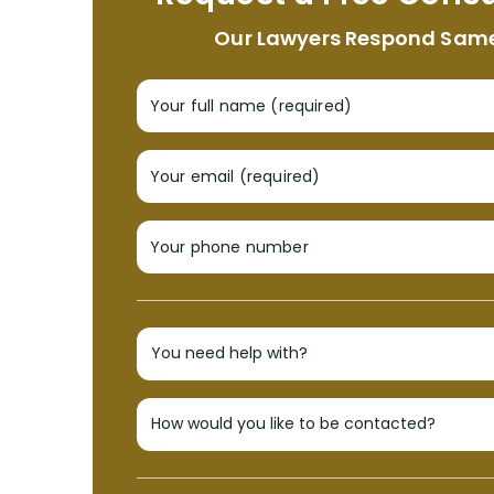
Our Lawyers Respond Sam
Your full name (required)
Your email (required)
Your phone number