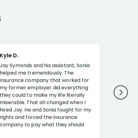
s
Kyle D.
Frank R.
Jay Symonds and his assistant, Sonia
I cannot 
helped me tremendously. The
about my 
insurance company that worked for
Disabilit
my former employer did everything
Jessup a
they could to make my life literally
opportuni
miserable. That all changed when I
complex i
hired Jay. He and Sonia fought for my
claim. Mr
rights and forced the insurance
an offset
company to pay what they should
insuranc
have.
additiona