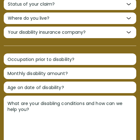
Occupation prior to disability?
Monthly disability amount?
Age on date of disability?
What are your disabling conditions and how can we
help you?