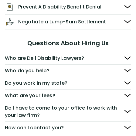
Prevent A Disability Benefit Denial
Negotiate a Lump-Sum Settlement
Questions About Hiring Us
Who are Dell Disability Lawyers?
Who do you help?
Do you work in my state?
What are your fees?
Do I have to come to your office to work with
your law firm?
How can I contact you?