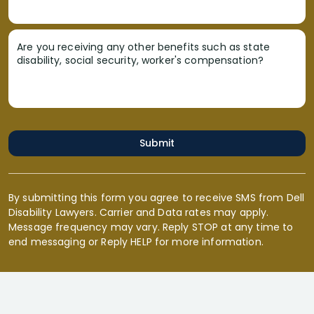
Are you receiving any other benefits such as state
disability, social security, worker's compensation?
Submit
By submitting this form you agree to receive SMS from Dell
Disability Lawyers. Carrier and Data rates may apply.
Message frequency may vary. Reply STOP at any time to
end messaging or Reply HELP for more information.