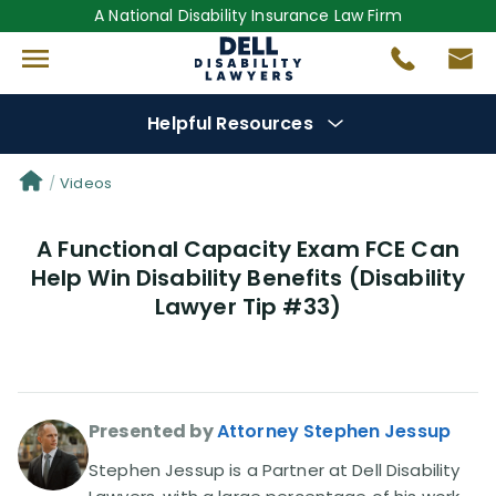
A National Disability Insurance Law Firm
Helpful Resources
Denial Options
Videos
A Functional Capacity Exam FCE Can
Protect Your
Benefits
Help Win Disability Benefits (Disability
Lawyer Tip #33)
Reviews
(681)
Questions
(0)
Presented by
Attorney Stephen Jessup
Videos
(949)
Stephen Jessup is a Partner at Dell Disability