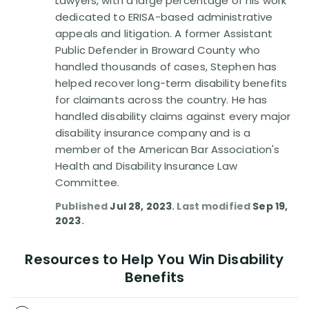
Lawyers, with a large percentage of his work
Disability Benefit Tips (333)
dedicated to ERISA-based administrative
appeals and litigation. A former Assistant
Disability Lawsuit Stories (766)
Public Defender in Broward County who
handled thousands of cases, Stephen has
Our Resolved Cases (406)
helped recover long-term disability benefits
for claimants across the country. He has
handled disability claims against every major
disability insurance company and is a
member of the American Bar Association's
Health and Disability Insurance Law
Committee.
Published
Jul 28, 2023
. Last modified
Sep 19,
2023
.
Resources to Help You Win Disability
Benefits