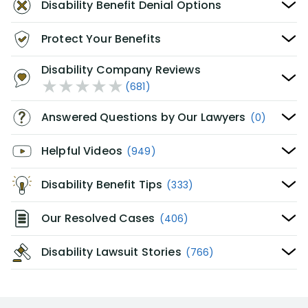
Disability Benefit Denial Options
Protect Your Benefits
Disability Company Reviews
(681)
Answered Questions by Our Lawyers
(0)
Helpful Videos
(949)
Disability Benefit Tips
(333)
Our Resolved Cases
(406)
Disability Lawsuit Stories
(766)