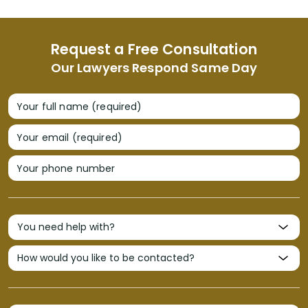
Request a Free Consultation
Our Lawyers Respond Same Day
Your full name (required)
Your email (required)
Your phone number