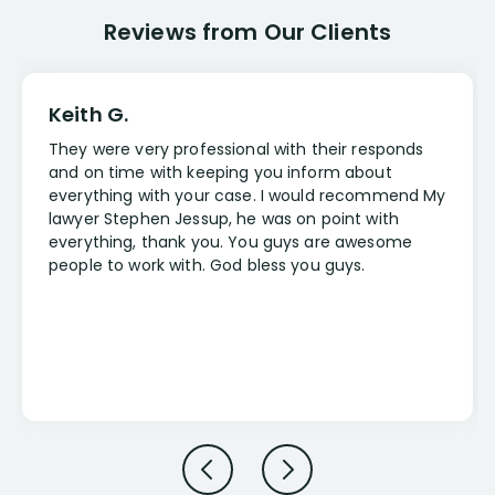
Reviews from Our Clients
Keith G.
They were very professional with their responds
and on time with keeping you inform about
everything with your case. I would recommend My
lawyer Stephen Jessup, he was on point with
everything, thank you. You guys are awesome
people to work with. God bless you guys.