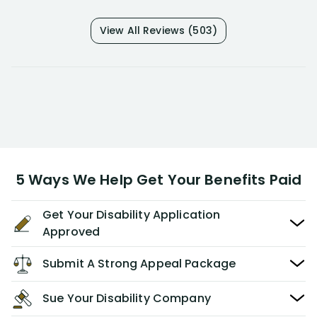
View All Reviews (503)
5 Ways We Help Get Your Benefits Paid
Get Your Disability Application
Approved
Submit A Strong Appeal Package
Sue Your Disability Company