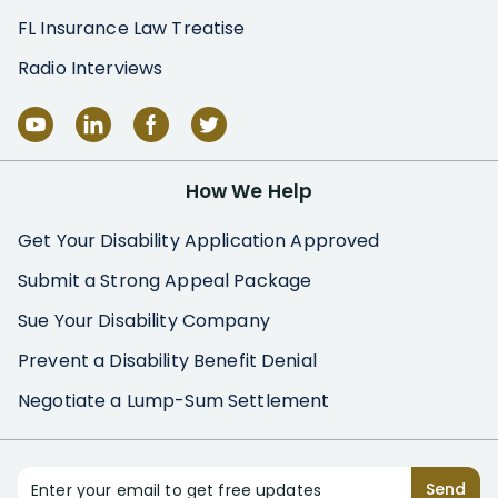
FL Insurance Law Treatise
Radio Interviews
How We Help
Get Your Disability Application Approved
Submit a Strong Appeal Package
Sue Your Disability Company
Prevent a Disability Benefit Denial
Negotiate a Lump-Sum Settlement
Enter your email to get free updates
Send