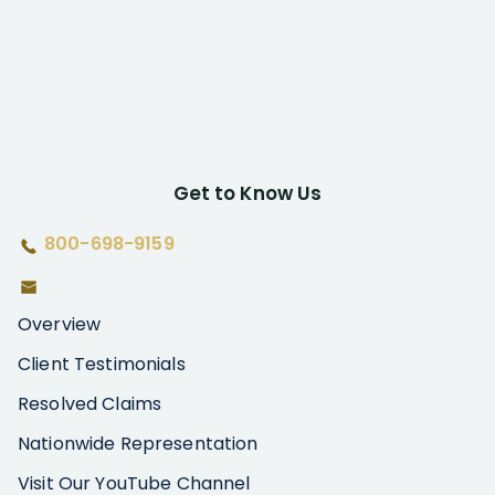
Get to Know Us
800-698-9159
Overview
Client Testimonials
Resolved Claims
Nationwide Representation
Visit Our YouTube Channel