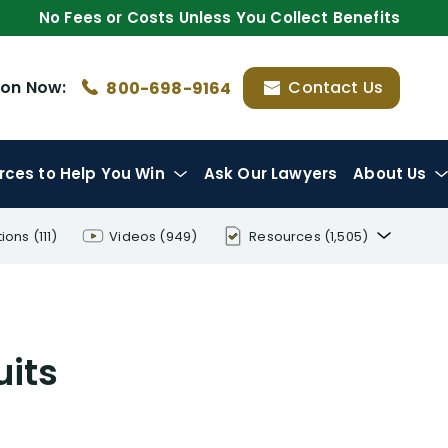
No Fees or Costs Unless You Collect Benefits
ion
Now:
Contact Us
800-698-9164
rces
to Help You Win
Ask Our Lawyers
About Us
tions
(111)
Videos
(949)
Resources
(1,505)
Disability Benefit Tips (333)
Disability Lawsuit Stories (766)
uits
Our Resolved Cases (406)