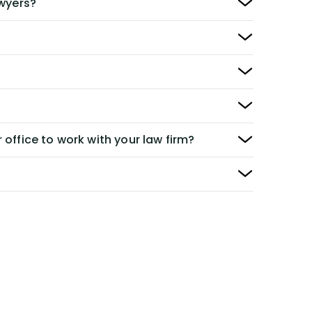
awyers?
 office to work with your law firm?