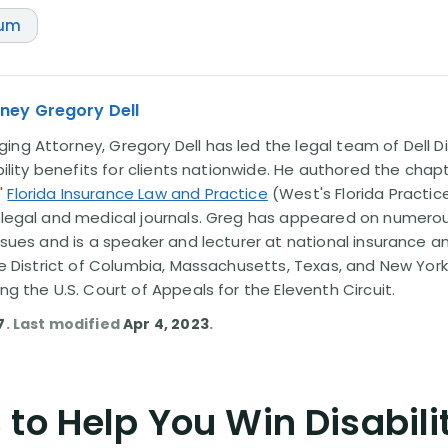
num
ney Gregory Dell
ng Attorney, Gregory Dell has led the legal team of Dell Di
ability benefits for clients nationwide. He authored the chap
'
Florida Insurance Law and Practice
(West's Florida Practice
l legal and medical journals. Greg has appeared on numero
issues and is a speaker and lecturer at national insurance a
the District of Columbia, Massachusetts, Texas, and New York
ing the U.S. Court of Appeals for the Eleventh Circuit.
7
. Last modified
Apr 4, 2023
.
to Help You Win Disabili