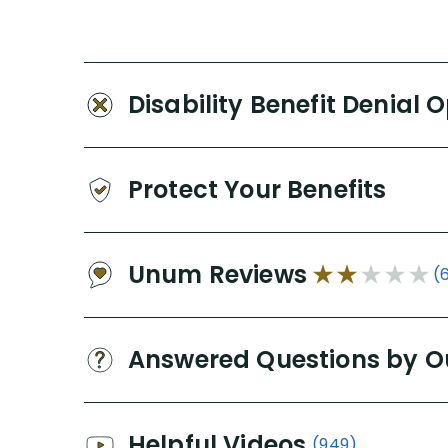
Disability Benefit Denial 
Protect Your Benefits
Unum Reviews
(
Answered Questions by O
Helpful Videos
(949)