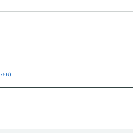
(766)