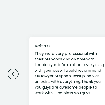
Keith G.
They were very professional with
their responds and on time with
keeping you inform about everything
with your case. I would recommend
My lawyer Stephen Jessup, he was
on point with everything, thank you.
You guys are awesome people to
work with. God bless you guys.