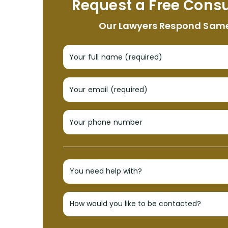
Request a Free Consu
Our Lawyers Respond Sam
Your full name (required)
Your email (required)
Your phone number