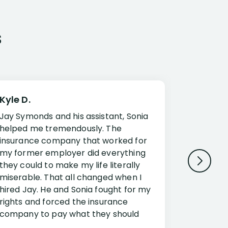
s
Kyle D.
Frank R.
Jay Symonds and his assistant, Sonia
I cannot 
helped me tremendously. The
about my 
insurance company that worked for
Disabilit
my former employer did everything
Jessup a
they could to make my life literally
opportuni
miserable. That all changed when I
complex i
hired Jay. He and Sonia fought for my
claim. Mr
rights and forced the insurance
an offset
company to pay what they should
insuranc
have.
additiona