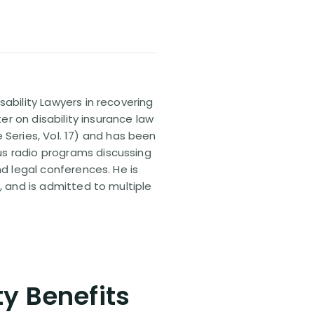
sability Lawyers in recovering
ter on disability insurance law
 Series, Vol. 17) and has been
us radio programs discussing
nd legal conferences. He is
, and is admitted to multiple
ty Benefits