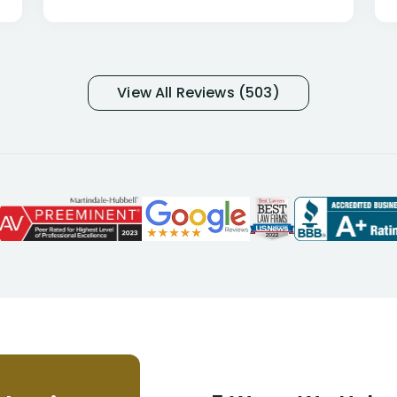
only they know why they do this to so
many- I have my own suspicions). I
was in pain from my medical issues
and so frustrated with NYL
View All Reviews (503)
considering I had many bills coming
due. I then decided to call Dell
Disability Lawyers. One of their
attorneys, Alex Palamara, spoke to
me on the phone right then to hear
and understand my story and then
offer ways he could help. Long story
short, within a few months of me
returning back to work, he was able
to persuade NYL to pay me my long
term disability claim. He (and his kind
assistant, Tabitha) were always very
helpful, informative, and available to
me. I feel quite certain that NYL would