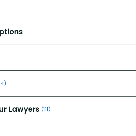
Options
64)
ur Lawyers
(111)