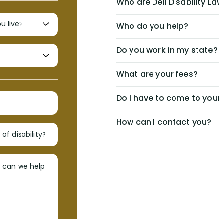
Who are Dell Disability L
Who do you help?
Do you work in my state?
What are your fees?
Do I have to come to your
How can I contact you?
of disability?
w can we help