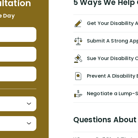
ltation
5 Ways We Help G
NEVER have paid me what was
appropriate based on my insurance
e Day
agreement/ contract with them
Get Your Disability
without the help of Alex. I highly
recommend him/Dell Disability
Lawyers. If you find yourself in a
Submit A Strong Ap
similar situation of disability
insurance denial of your own
Sue Your Disabilit
personal/group policy, especially if
you are a medical provider/physician
like me, then consider contacting
Prevent A Disability 
them for advice/direction PRIOR to
appealing your claim on your own.
Negotiate a Lump-
Questions About 