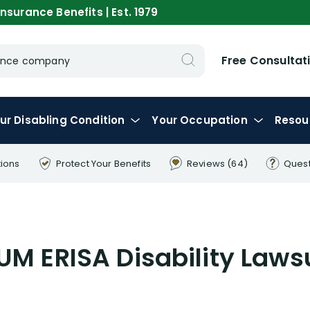
nsurance Benefits | Est. 1979
Free Consultat
urance company
ur
Disabling
Condition
Your
Occupation
Resou
tions
Protect Your
Benefits
Reviews
(64)
Ques
M ERISA Disability Laws