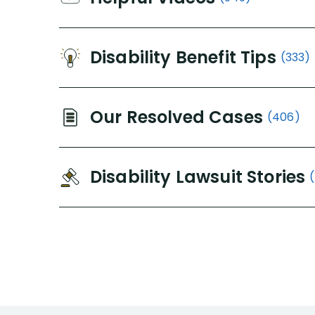
Disability Benefit Tips
(333)
Our Resolved Cases
(406)
Disability Lawsuit Stories