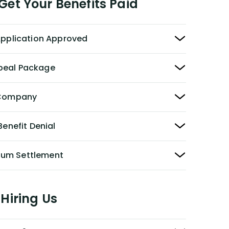
et Your Benefits Paid
 Application Approved
peal Package
y Company
Benefit Denial
Sum Settlement
Hiring Us