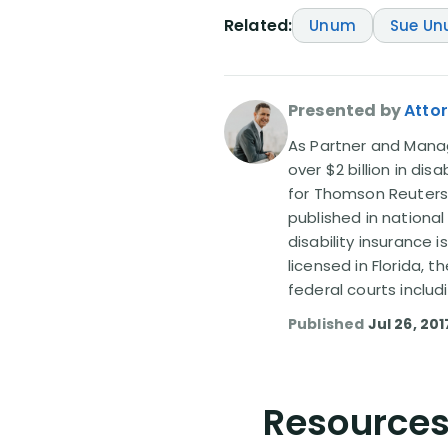
Related:
Unum
Sue U
Presented by
Attor
As Partner and Managi
over $2 billion in dis
for Thomson Reuters
published in nationa
disability insurance 
licensed in Florida, 
federal courts includ
Published
Jul 26, 201
Resources 