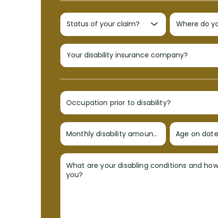
Occupation prior to disability?
Monthly disability amount?
Age on date 
What are your disabling conditions and ho
you?