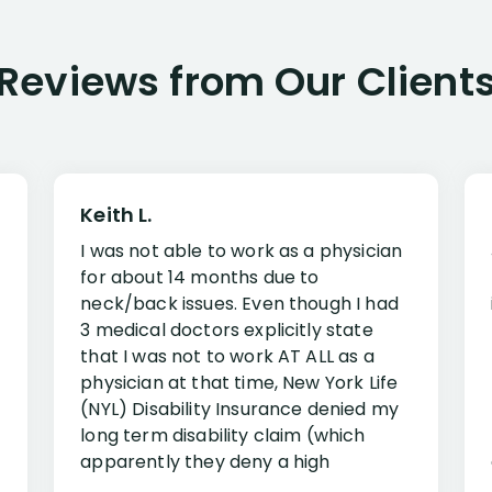
Reviews from Our Client
Keith L.
I was not able to work as a physician
for about 14 months due to
neck/back issues. Even though I had
3 medical doctors explicitly state
that I was not to work AT ALL as a
physician at that time, New York Life
(NYL) Disability Insurance denied my
long term disability claim (which
apparently they deny a high
percentage of people similar to me-