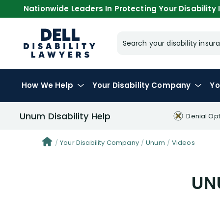
Nationwide Leaders In Protecting Your Disability I
Search your disability ins
How We Help
Your
Disability Company
Yo
Unum Disability Help
Denial Op
Your Disability Company
Unum
Videos
UNU