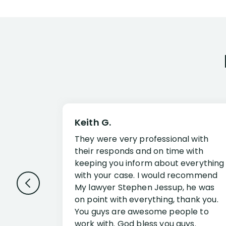
Keith G.
They were very professional with
their responds and on time with
keeping you inform about everything
with your case. I would recommend
My lawyer Stephen Jessup, he was
on point with everything, thank you.
You guys are awesome people to
work with. God bless you guys.