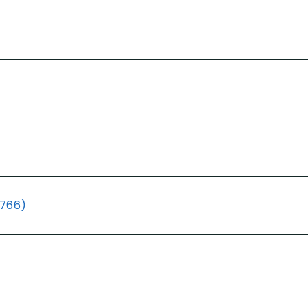
(766)