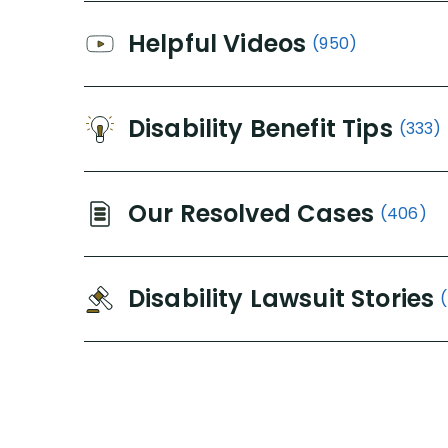
Helpful Videos
(950)
Disability Benefit Tips
(333)
Our Resolved Cases
(406)
Disability Lawsuit Stories