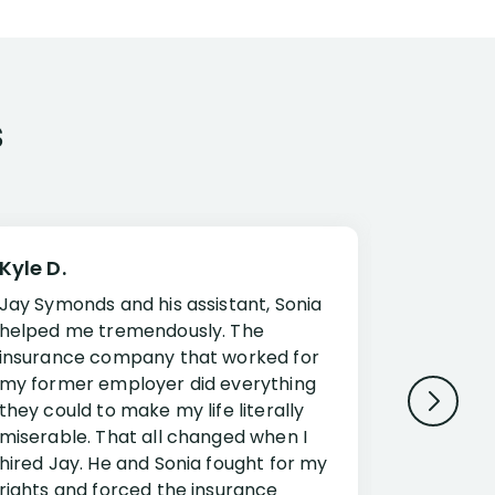
s
Kyle D.
Frank R.
Jay Symonds and his assistant, Sonia
I cannot 
helped me tremendously. The
about my 
insurance company that worked for
Disabilit
my former employer did everything
Jessup a
they could to make my life literally
opportuni
miserable. That all changed when I
complex i
hired Jay. He and Sonia fought for my
claim. Mr
rights and forced the insurance
an offset