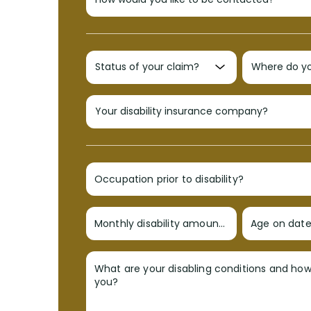
Occupation prior to disability?
Monthly disability amount?
Age on date 
What are your disabling conditions and ho
you?