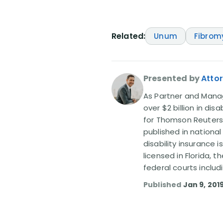
Related:
Unum
Fibrom
Presented by
Attor
As Partner and Managi
over $2 billion in dis
for Thomson Reuters
published in nationa
disability insurance 
licensed in Florida, 
federal courts includ
Published
Jan 9, 201