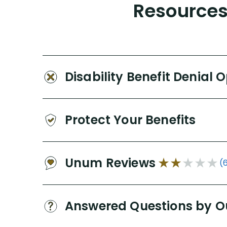
Resources 
Disability Benefit Denial 
Protect Your Benefits
Unum Reviews
(
Answered Questions by O