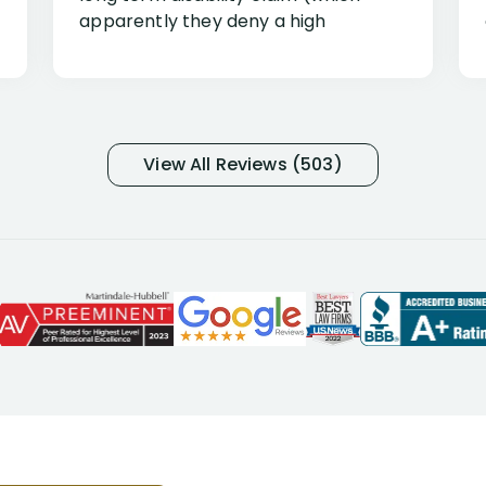
apparently they deny a high
percentage of people similar to me-
only they know why they do this to so
many- I have my own suspicions). I
was in pain from my medical issues
and so frustrated with NYL
View All Reviews (503)
considering I had many bills coming
due. I then decided to call Dell
Disability Lawyers. One of their
attorneys, Alex Palamara, spoke to
me on the phone right then to hear
and understand my story and then
offer ways he could help. Long story
short, within a few months of me
returning back to work, he was able
to persuade NYL to pay me my long
term disability claim. He (and his kind
assistant, Tabitha) were always very