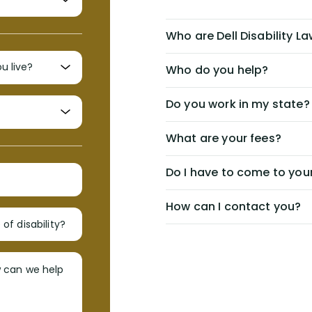
Who are Dell Disability L
Who do you help?
Do you work in my state?
What are your fees?
Do I have to come to your
How can I contact you?
of disability?
w can we help