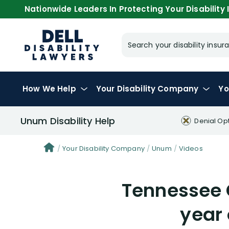
Nationwide Leaders In Protecting Your Disability I
Search your disability ins
How We Help
Your
Disability Company
Yo
Unum Disability Help
Denial Op
Your Disability Company
Unum
Videos
Tennessee 
year