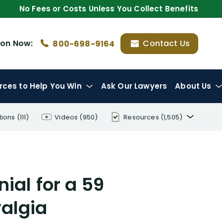
No Fees or Costs Unless You Collect Benefits
ion
Now:
Contact Us
800-698-9164
rces
to Help You Win
Ask Our Lawyers
About Us
tions
(111)
Videos
(950)
Resources
(1,505)
Disability Benefit Tips (333)
Disability Lawsuit Stories (766)
al for a 59
Our Resolved Cases (406)
algia