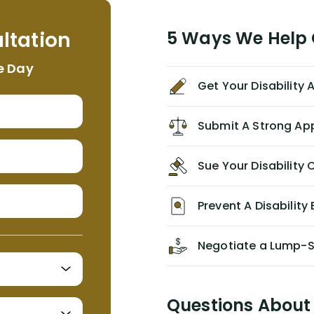
helpful, informative, and available to
me. I feel quite certain that NYL would
ltation
5 Ways We Help G
NEVER have paid me what was
appropriate based on my insurance
e Day
agreement/ contract with them
Get Your Disability
without the help of Alex. I highly
recommend him/Dell Disability
Lawyers. If you find yourself in a
Submit A Strong Ap
similar situation of disability
insurance denial of your own
Sue Your Disabilit
personal/group policy, especially if
you are a medical provider/physician
like me, then consider contacting
Prevent A Disability 
them for advice/direction PRIOR to
appealing your claim on your own.
Negotiate a Lump-
Questions About 