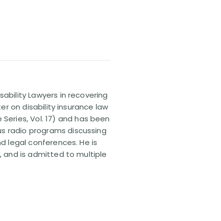
sability Lawyers in recovering
ter on disability insurance law
 Series, Vol. 17) and has been
us radio programs discussing
nd legal conferences. He is
, and is admitted to multiple