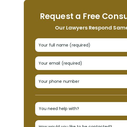
Request a Free Consu
Our Lawyers Respond Sam
Your full name (required)
Your email (required)
Your phone number