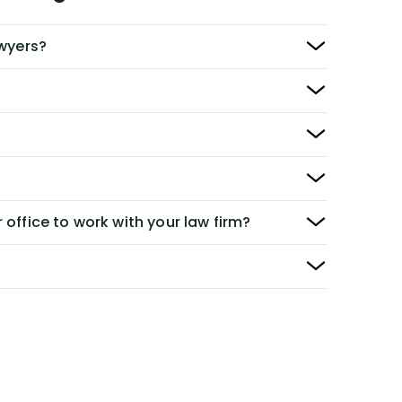
awyers?
 office to work with your law firm?