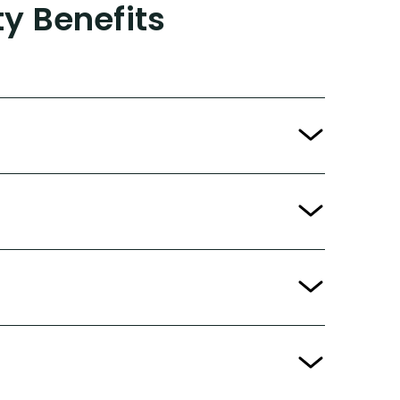
ty Benefits