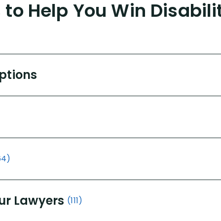
to Help You Win Disabili
Options
64)
ur Lawyers
(111)