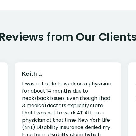
Reviews from Our Client
Keith L.
I was not able to work as a physician
for about 14 months due to
neck/back issues. Even though I had
3 medical doctors explicitly state
that I was not to work AT ALL as a
physician at that time, New York Life
(NYL) Disability Insurance denied my
long term disability claim (which