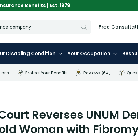
nsurance Benefits | Est. 1979
Free Consultat
urance company
ur
Disabling
Condition
Your
Occupation
Resou
tions
Protect Your
Benefits
Reviews
(64)
Ques
Court Reverses UNUM Deni
 old Woman with Fibromy