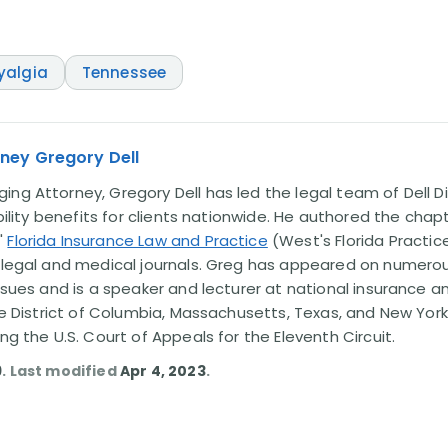
yalgia
Tennessee
ney Gregory Dell
ng Attorney, Gregory Dell has led the legal team of Dell Di
ability benefits for clients nationwide. He authored the chap
'
Florida Insurance Law and Practice
(West's Florida Practice
l legal and medical journals. Greg has appeared on numero
issues and is a speaker and lecturer at national insurance a
the District of Columbia, Massachusetts, Texas, and New York
ing the U.S. Court of Appeals for the Eleventh Circuit.
9
. Last modified
Apr 4, 2023
.