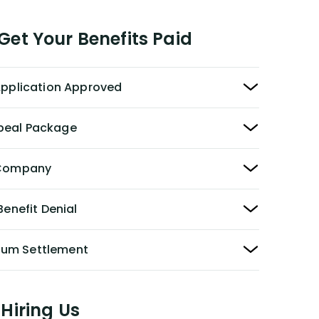
et Your Benefits Paid
 Application Approved
peal Package
y Company
Benefit Denial
Sum Settlement
Hiring Us