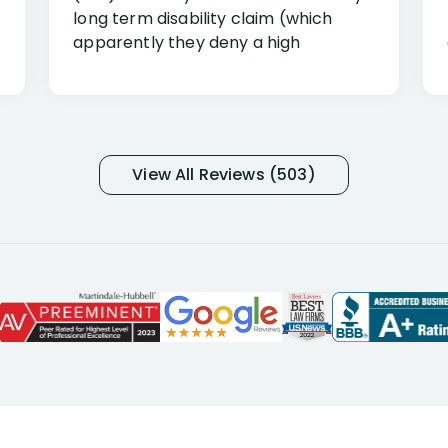
long term disability claim (which
apparently they deny a high
percentage of people similar to me-
only they know why they do this to so
many- I have my own suspicions). I
was in pain from my medical issues
and so frustrated with NYL
View All Reviews (503)
considering I had many bills coming
due. I then decided to call Dell
Disability Lawyers. One of their
attorneys, Alex Palamara, spoke to
me on the phone right then to hear
and understand my story and then
offer ways he could help. Long story
short, within a few months of me
returning back to work, he was able
to persuade NYL to pay me my long
term disability claim. He (and his kind