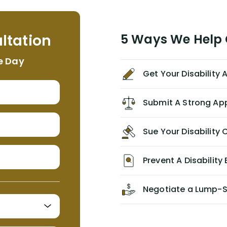
assistant, Tabitha) were always very
helpful, informative, and available to
me. I feel quite certain that NYL would
ltation
5 Ways We Help G
NEVER have paid me what was
appropriate based on my insurance
e Day
agreement/ contract with them
Get Your Disability
without the help of Alex. I highly
recommend him/Dell Disability
Lawyers. If you find yourself in a
Submit A Strong Ap
similar situation of disability
insurance denial of your own
Sue Your Disabilit
personal/group policy, especially if
you are a medical provider/physician
like me, then consider contacting
Prevent A Disability 
them for advice/direction PRIOR to
appealing your claim on your own.
Negotiate a Lump-