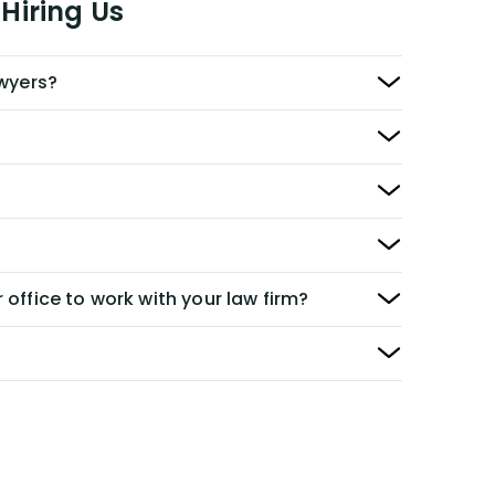
Hiring Us
awyers?
 office to work with your law firm?