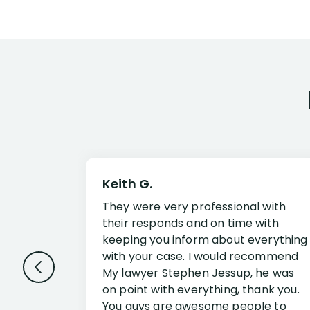
Keith G.
They were very professional with
their responds and on time with
keeping you inform about everything
with your case. I would recommend
My lawyer Stephen Jessup, he was
on point with everything, thank you.
You guys are awesome people to