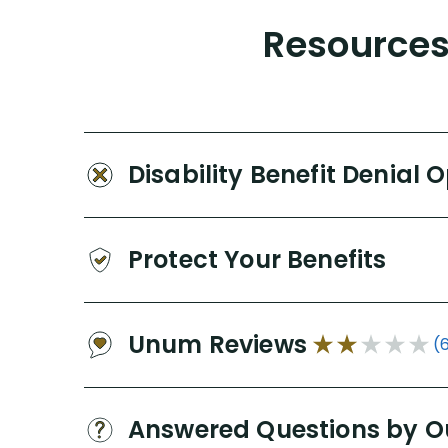
Resources 
Disability Benefit Denial 
Protect Your Benefits
Unum Reviews
(
Answered Questions by O