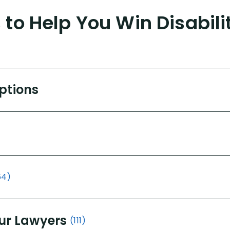
to Help You Win Disabili
Options
64)
ur Lawyers
(111)