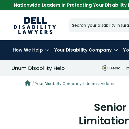
Nationwide Leaders In Protecting Your Disability I
Search your disability ins
How We Help
Your
Disability Company
Yo
Unum Disability Help
Denial Op
Your Disability Company
Unum
Videos
Senior
Limitatio