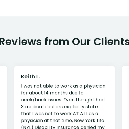
Reviews from Our Client
Keith L.
I was not able to work as a physician
for about 14 months due to
neck/back issues. Even though I had
3 medical doctors explicitly state
that I was not to work AT ALL as a
physician at that time, New York Life
(NYL) Disability Insurance denied my