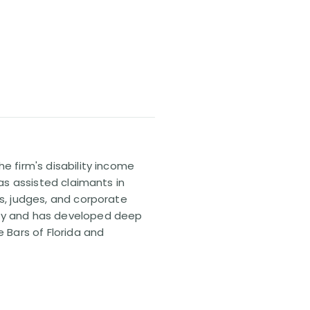
e firm's disability income
has assisted claimants in
rs, judges, and corporate
pany and has developed deep
e Bars of Florida and