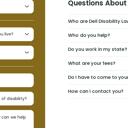
Questions About 
Who are Dell Disability L
Who do you help?
Do you work in my state?
What are your fees?
Do I have to come to your
How can I contact you?
of disability?
w can we help