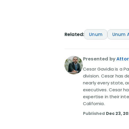
Related:
Unum
Unum A
Presented by
Atto
Cesar Gavidia is a Pa
division. Cesar has d
nearly every state, a
executives. Cesar ha
expertise in their in
California.
Published
Dec 23, 2