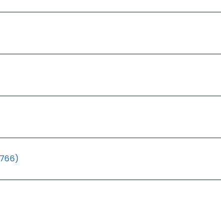
(766)