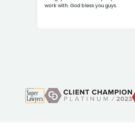
work with. God bless you guys.