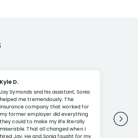
s
Kyle D.
Frank R.
Jay Symonds and his assistant, Sonia
I cannot 
helped me tremendously. The
about my 
insurance company that worked for
Disabilit
my former employer did everything
Jessup a
they could to make my life literally
opportuni
miserable. That all changed when I
complex i
hired Jay. He and Sonia fought for my
claim. Mr