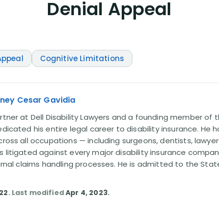
Denial Appeal
ppeal
Cognitive Limitations
rney Cesar Gavidia
rtner at Dell Disability Lawyers and a founding member of th
edicated his entire legal career to disability insurance. He 
cross all occupations — including surgeons, dentists, lawye
s litigated against every major disability insurance com
ternal claims handling processes. He is admitted to the Stat
022
. Last modified
Apr 4, 2023
.