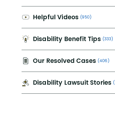
Helpful Videos
(950)
Disability Benefit Tips
(333)
Our Resolved Cases
(406)
Disability Lawsuit Stories