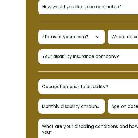
Occupation prior to disability?
Monthly disability amount?
Age on date 
What are your disabling conditions and ho
you?