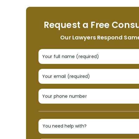
Request a Free Consu
Our Lawyers Respond Sam
Your full name (required)
Your email (required)
Your phone number