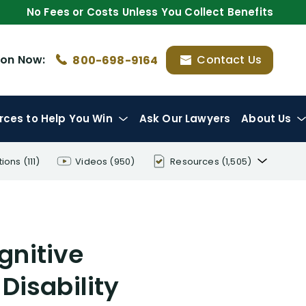
No Fees or Costs Unless You Collect Benefits
ion
Now:
Contact Us
800-698-9164
rces
to Help You Win
Ask Our Lawyers
About Us
tions
(111)
Videos
(950)
Resources
(1,505)
Disability Benefit Tips (333)
Disability Lawsuit Stories (766)
gnitive
Our Resolved Cases (406)
Disability