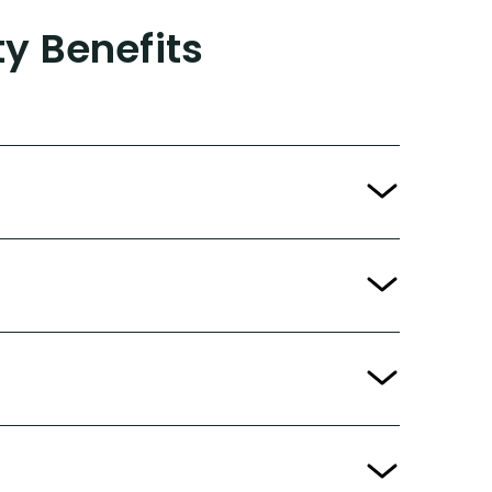
ty Benefits