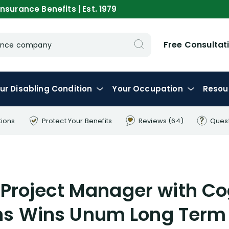
nsurance Benefits | Est. 1979
Free Consultat
urance company
ur
Disabling
Condition
Your
Occupation
Resou
tions
Protect Your
Benefits
Reviews
(64)
Ques
 Project Manager with Co
ns Wins Unum Long Term 