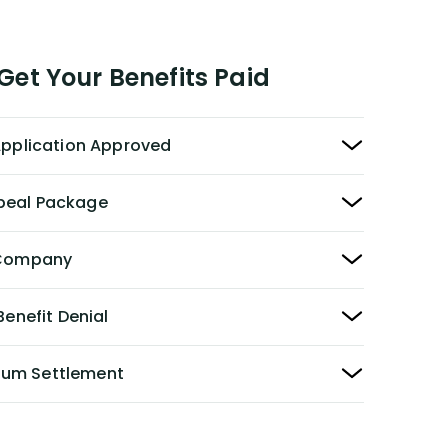
et Your Benefits Paid
 Application Approved
peal Package
y Company
Benefit Denial
Sum Settlement