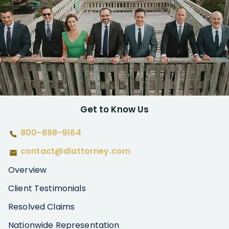
Get to Know Us
800-698-9164
contact@diattorney.com
Overview
Client Testimonials
Resolved Claims
Nationwide Representation