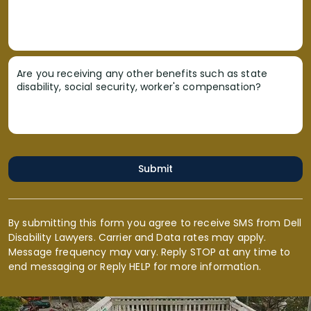
Are you receiving any other benefits such as state
disability, social security, worker's compensation?
Submit
By submitting this form you agree to receive SMS from Dell
Disability Lawyers. Carrier and Data rates may apply.
Message frequency may vary. Reply STOP at any time to
end messaging or Reply HELP for more information.