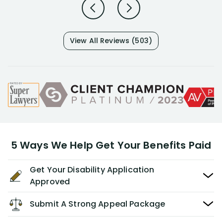
View All Reviews (503)
5 Ways We Help Get Your Benefits Paid
Get Your Disability Application
Approved
Submit A Strong Appeal Package