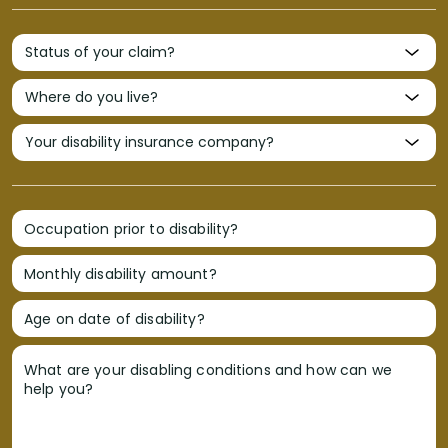
Occupation prior to disability?
Monthly disability amount?
Age on date of disability?
What are your disabling conditions and how can we
help you?