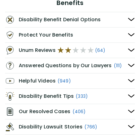
Benefits
Disability Benefit Denial Options
Protect Your Benefits
Unum Reviews
(64)
Answered Questions by Our Lawyers
(111)
Helpful Videos
(949)
Disability Benefit Tips
(333)
Our Resolved Cases
(406)
Disability Lawsuit Stories
(766)