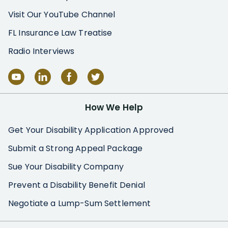
Visit Our YouTube Channel
FL Insurance Law Treatise
Radio Interviews
How We Help
Get Your Disability Application Approved
Submit a Strong Appeal Package
Sue Your Disability Company
Prevent a Disability Benefit Denial
Negotiate a Lump-Sum Settlement