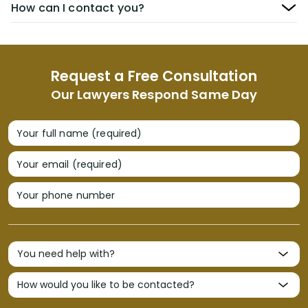
How can I contact you?
Request a Free Consultation
Our Lawyers Respond Same Day
Your full name (required)
Your email (required)
Your phone number