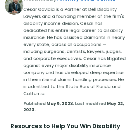
Cesar Gavidia is a Partner at Dell Disability
Disability Lawsuit Stories (766)
Lawyers and a founding member of the firm's
disability income division. Cesar has
dedicated his entire legal career to disability
Our Resolved Cases (406)
insurance. He has assisted claimants in nearly
every state, across all occupations —
including surgeons, dentists, lawyers, judges,
and corporate executives. Cesar has litigated
against every major disability insurance
company and has developed deep expertise
in their internal claims handling processes. He
is admitted to the State Bars of Florida and
California.
Published
May 5, 2023
. Last modified
May 22,
2023
.
Resources to Help You Win Disability