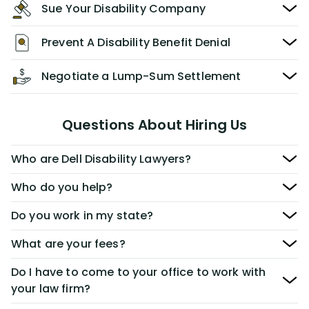
Sue Your Disability Company
Prevent A Disability Benefit Denial
Negotiate a Lump-Sum Settlement
Questions About Hiring Us
Who are Dell Disability Lawyers?
Who do you help?
Do you work in my state?
What are your fees?
Do I have to come to your office to work with
your law firm?