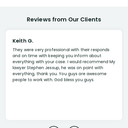
Reviews from Our Clients
Keith G.
They were very professional with their responds
and on time with keeping you inform about
everything with your case. I would recommend My
lawyer Stephen Jessup, he was on point with
everything, thank you. You guys are awesome
people to work with. God bless you guys.