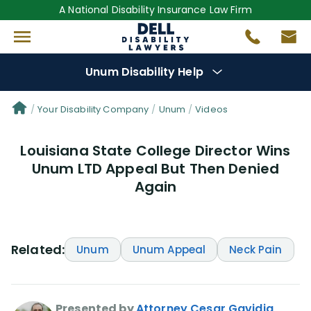
A National Disability Insurance Law Firm
Unum Disability Help
Denial Options
Your Disability Company
Unum
Videos
Louisiana State College Director Wins
Protect Your
Benefits
Unum LTD Appeal But Then Denied
Again
Reviews
(64)
Questions
(111)
Related:
Unum
Unum Appeal
Neck Pain
Videos
(949)
Disability Benefit Tips (333)
Presented by
Attorney Cesar Gavidia