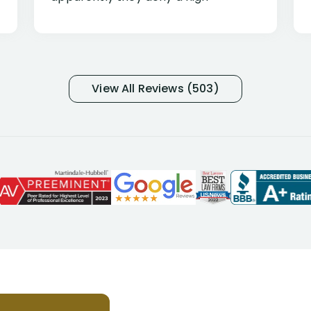
percentage of people similar to me-
only they know why they do this to so
many- I have my own suspicions). I
was in pain from my medical issues
and so frustrated with NYL
View All Reviews (503)
considering I had many bills coming
due. I then decided to call Dell
Disability Lawyers. One of their
attorneys, Alex Palamara, spoke to
me on the phone right then to hear
and understand my story and then
offer ways he could help. Long story
short, within a few months of me
returning back to work, he was able
to persuade NYL to pay me my long
term disability claim. He (and his kind
assistant, Tabitha) were always very
helpful, informative, and available to