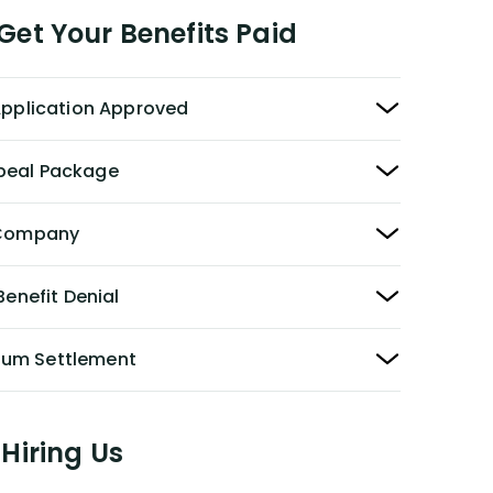
et Your Benefits Paid
 Application Approved
peal Package
y Company
Benefit Denial
Sum Settlement
Hiring Us