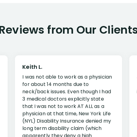
Reviews from Our Client
Keith L.
I was not able to work as a physician
for about 14 months due to
neck/back issues. Even though I had
3 medical doctors explicitly state
that I was not to work AT ALL as a
physician at that time, New York Life
(NYL) Disability Insurance denied my
long term disability claim (which
apparently they deny a high