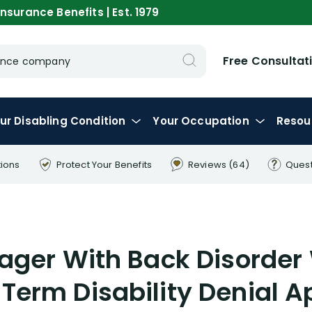
nsurance Benefits | Est. 1979
Free Consultat
urance company
ur
Disabling
Condition
Your
Occupation
Resou
tions
Protect Your
Benefits
Reviews
(64)
Ques
nager With Back Disorde
 Term Disability Denial A