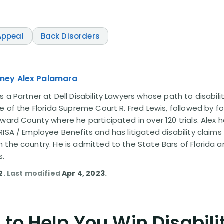
ppeal
Back Disorders
rney Alex Palamara
 a Partner at Dell Disability Lawyers whose path to disabili
e of the Florida Supreme Court R. Fred Lewis, followed by f
oward County where he participated in over 120 trials. Alex
ISA / Employee Benefits and has litigated disability claims
 the country. He is admitted to the State Bars of Florida 
s.
2
. Last modified
Apr 4, 2023
.
to Help You Win Disabili