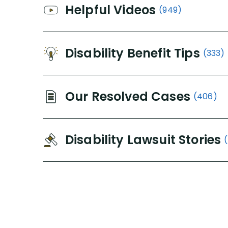
Helpful Videos
(949)
Disability Benefit Tips
(333)
Our Resolved Cases
(406)
Disability Lawsuit Stories