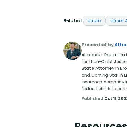
Related:
Unum
Unum A
Presented by
Atto
Alexander Palamara is
for then-Chief Justic
State Attorney in Br
and Coming Star in ER
insurance company in
federal district court
Published
Oct 11, 202
Resources 