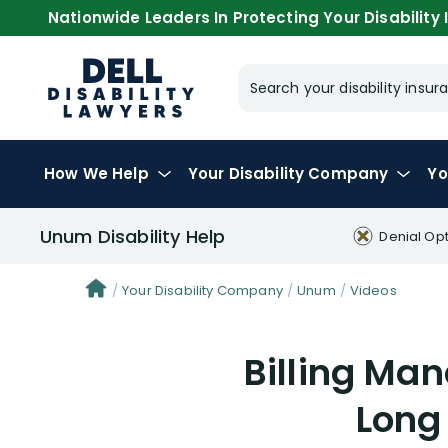
Nationwide Leaders In Protecting Your Disability I
Search your disability ins
How We Help
Your
Disability Company
Yo
Unum Disability Help
Denial Op
Your Disability Company
Unum
Videos
Billing Ma
Long