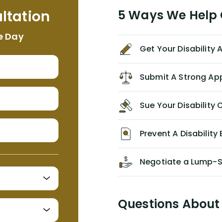
me. I feel quite certain that NYL would
ltation
5 Ways We Help G
NEVER have paid me what was
appropriate based on my insurance
e Day
agreement/ contract with them
Get Your Disability
without the help of Alex. I highly
recommend him/Dell Disability
Lawyers. If you find yourself in a
Submit A Strong Ap
similar situation of disability
insurance denial of your own
Sue Your Disabilit
personal/group policy, especially if
you are a medical provider/physician
like me, then consider contacting
Prevent A Disability 
them for advice/direction PRIOR to
appealing your claim on your own.
Negotiate a Lump-
Questions About 