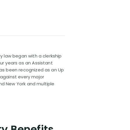
ty law began with a clerkship
our years as an Assistant
 has been recognized as an Up
 against every major
and New York and multiple
ty Benefits