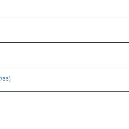
(766)