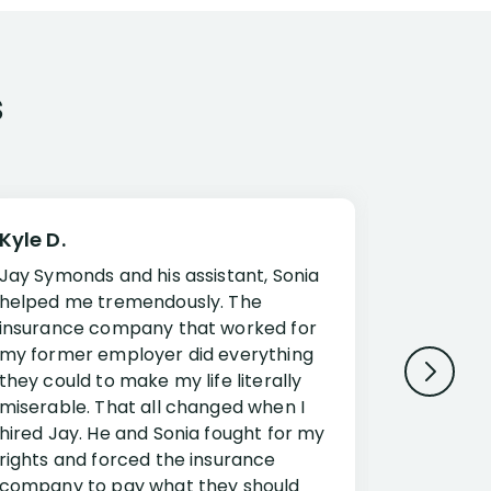
s
Kyle D.
Frank R.
Jay Symonds and his assistant, Sonia
I cannot 
helped me tremendously. The
about my 
insurance company that worked for
Disabilit
my former employer did everything
Jessup a
they could to make my life literally
opportuni
miserable. That all changed when I
complex i
hired Jay. He and Sonia fought for my
claim. Mr
rights and forced the insurance
an offset
company to pay what they should
insuranc