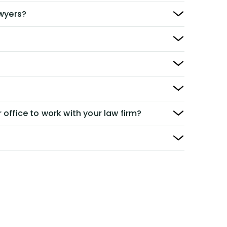
awyers?
 office to work with your law firm?