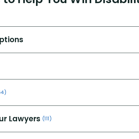
Options
64)
ur Lawyers
(111)