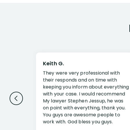
Keith G.
They were very professional with
their responds and on time with
keeping you inform about everything
with your case. I would recommend
My lawyer Stephen Jessup, he was
on point with everything, thank you.
You guys are awesome people to
work with. God bless you guys.