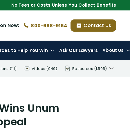
No Fees or Costs Unless You Collect Benefits
ion
Now:
Contact Us
800-698-9164
rces
to Help You Win
Ask Our Lawyers
About Us
tions
(111)
Videos
(949)
Resources
(1,505)
Disability Benefit Tips (333)
Disability Lawsuit Stories (766)
r Wins Unum
Our Resolved Cases (406)
ppeal