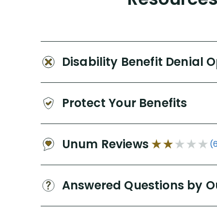
Disability Benefit Denial 
Protect Your Benefits
Unum Reviews
(
Answered Questions by O