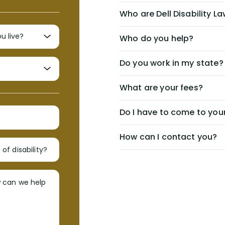
Who are Dell Disability L
Who do you help?
Do you work in my state?
What are your fees?
Do I have to come to your
How can I contact you?
of disability?
w can we help