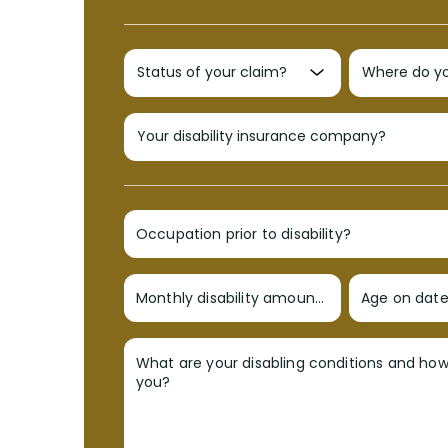
Occupation prior to disability?
Monthly disability amount?
Age on date 
What are your disabling conditions and ho
you?