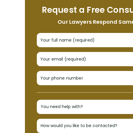
Request a Free Consu
Our Lawyers Respond Sam
Your full name (required)
Your email (required)
Your phone number