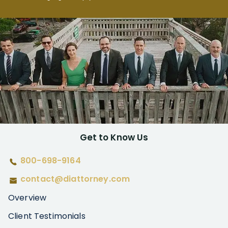
Get to Know Us
800-698-9164
contact@diattorney.com
Overview
Client Testimonials