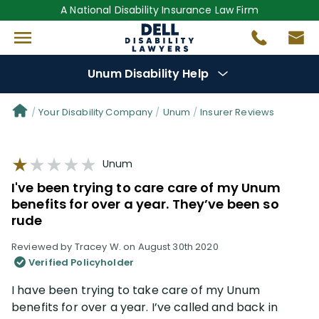
A National Disability Insurance Law Firm
Unum Disability Help
Denial Options
Your Disability Company
Unum
Insurer Reviews
Protect Your
Benefits
Unum
I've been trying to care care of my Unum
Reviews
(64)
benefits for over a year. They’ve been so
rude
Questions
(111)
Reviewed by Tracey W. on August 30th 2020
Verified Policyholder
Videos
(949)
I have been trying to take care of my Unum
benefits for over a year. I’ve called and back in
Disability Benefit Tips (333)