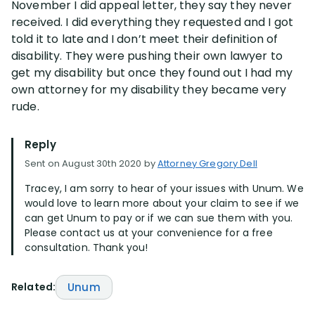
November I did appeal letter, they say they never
received. I did everything they requested and I got
Disability Lawsuit Stories (766)
told it to late and I don’t meet their definition of
disability. They were pushing their own lawyer to
get my disability but once they found out I had my
Our Resolved Cases (406)
own attorney for my disability they became very
rude.
Reply
Sent on August 30th 2020 by
Attorney Gregory Dell
Tracey, I am sorry to hear of your issues with Unum. We
would love to learn more about your claim to see if we
can get Unum to pay or if we can sue them with you.
Please contact us at your convenience for a free
consultation. Thank you!
Related:
Unum