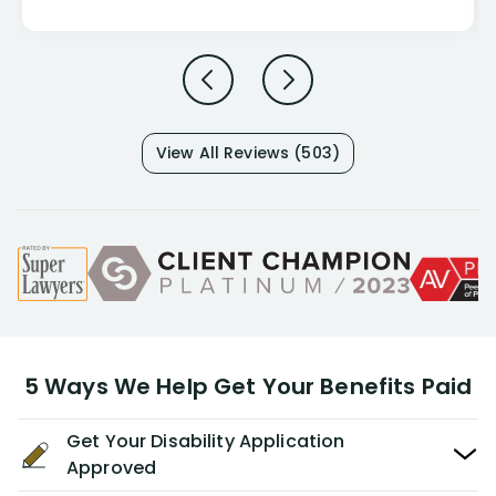
View All Reviews (503)
5 Ways We Help Get Your Benefits Paid
Get Your Disability Application
Approved