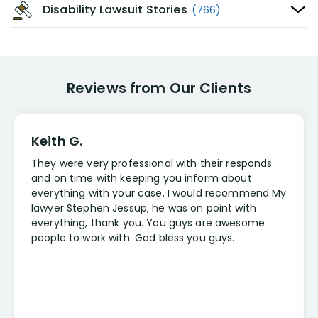
Disability Lawsuit Stories
(766)
Reviews from Our Clients
Keith G.
They were very professional with their responds
and on time with keeping you inform about
everything with your case. I would recommend My
lawyer Stephen Jessup, he was on point with
everything, thank you. You guys are awesome
people to work with. God bless you guys.