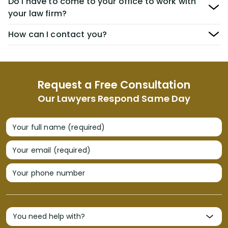
Do I have to come to your office to work with
your law firm?
How can I contact you?
Request a Free Consultation
Our Lawyers Respond Same Day
Your full name (required)
Your email (required)
Your phone number