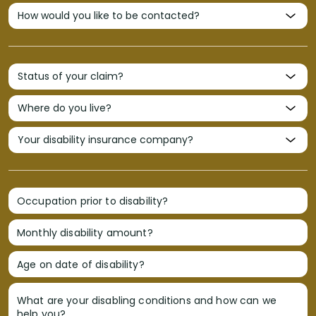
Occupation prior to disability?
Monthly disability amount?
Age on date of disability?
What are your disabling conditions and how can we
help you?