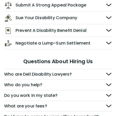
Submit A Strong Appeal Package
Sue Your Disability Company
Prevent A Disability Benefit Denial
Negotiate a Lump-Sum Settlement
Questions About Hiring Us
Who are Dell Disability Lawyers?
Who do you help?
Do you work in my state?
What are your fees?