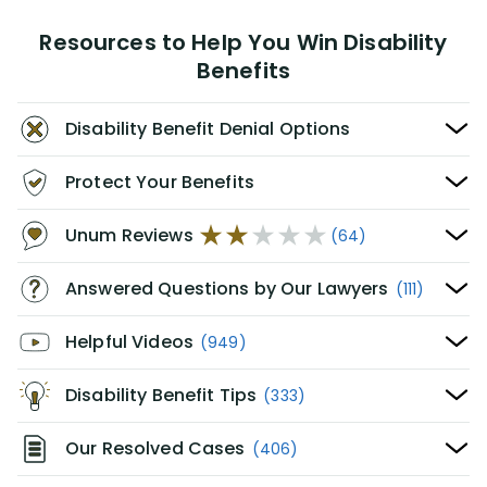
Resources to Help You Win Disability
Benefits
Disability Benefit Denial Options
Protect Your Benefits
Unum Reviews
(64)
Answered Questions by Our Lawyers
(111)
Helpful Videos
(949)
Disability Benefit Tips
(333)
Our Resolved Cases
(406)