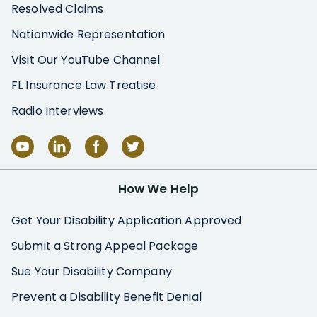
Resolved Claims
Nationwide Representation
Visit Our YouTube Channel
FL Insurance Law Treatise
Radio Interviews
How We Help
Get Your Disability Application Approved
Submit a Strong Appeal Package
Sue Your Disability Company
Prevent a Disability Benefit Denial