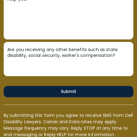
Are you receiving any other benefits such as state
disability, social security, worker's compensation?
Submit
By submitting this form you agree to receive SMS from Dell
Disability Lawyers. Carrier and Data rates may apply.
Message frequency may vary. Reply STOP at any time to
end messaging or Reply HELP for more information.