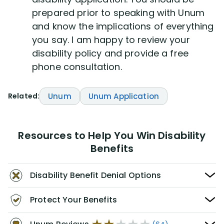
prepared prior to speaking with Unum
and know the implications of everything
you say. I am happy to review your
disability policy and provide a free
phone consultation.
Related:
Unum
Unum Application
Resources to Help You Win Disability
Benefits
Disability Benefit Denial Options
Protect Your Benefits