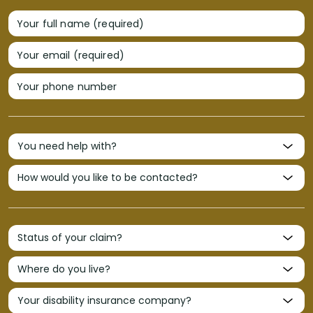
Your full name (required)
Your email (required)
Your phone number