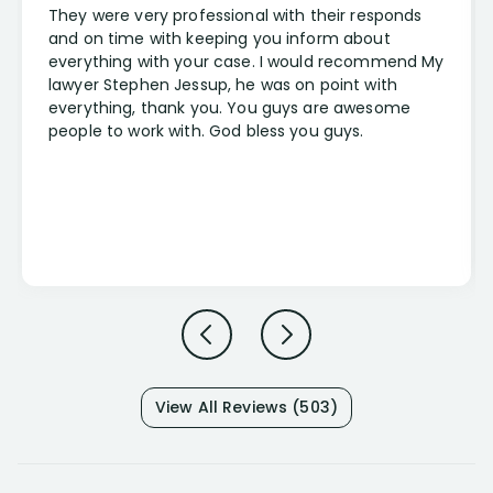
They were very professional with their responds
and on time with keeping you inform about
everything with your case. I would recommend My
lawyer Stephen Jessup, he was on point with
everything, thank you. You guys are awesome
people to work with. God bless you guys.
View All Reviews (503)