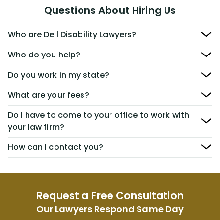
Questions About Hiring Us
Who are Dell Disability Lawyers?
Who do you help?
Do you work in my state?
What are your fees?
Do I have to come to your office to work with
your law firm?
How can I contact you?
Request a Free Consultation
Our Lawyers Respond Same Day