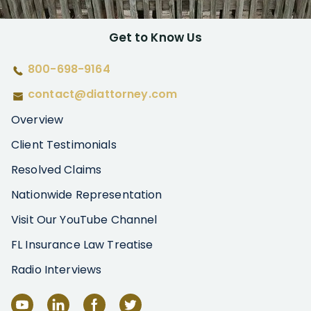
Get to Know Us
800-698-9164
contact@diattorney.com
Overview
Client Testimonials
Resolved Claims
Nationwide Representation
Visit Our YouTube Channel
FL Insurance Law Treatise
Radio Interviews