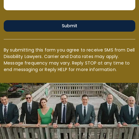
Submit
By submitting this form you agree to receive SMS from Dell
Disability Lawyers. Carrier and Data rates may apply.
Message frequency may vary. Reply STOP at any time to
end messaging or Reply HELP for more information.