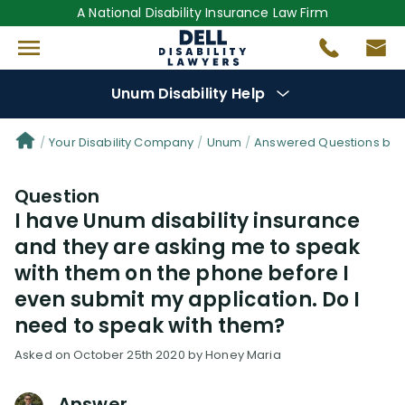
A National Disability Insurance Law Firm
Unum Disability Help
Denial Options
Your Disability Company
Unum
Answered Questions by 
Question
Protect Your
Benefits
I have Unum disability insurance
and they are asking me to speak
Reviews
(64)
with them on the phone before I
even submit my application. Do I
Questions
(111)
need to speak with them?
Videos
(949)
Asked on October 25th 2020 by Honey Maria
Disability Benefit Tips (333)
Answer