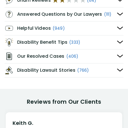
Unum Reviews
(64)
Answered Questions by Our Lawyers
(111)
Helpful Videos
(949)
Disability Benefit Tips
(333)
Our Resolved Cases
(406)
Disability Lawsuit Stories
(766)
Reviews from Our Clients
Keith G.