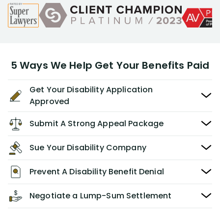
5 Ways We Help Get Your Benefits Paid
Get Your Disability Application
Approved
Submit A Strong Appeal Package
Sue Your Disability Company
Prevent A Disability Benefit Denial
Negotiate a Lump-Sum Settlement