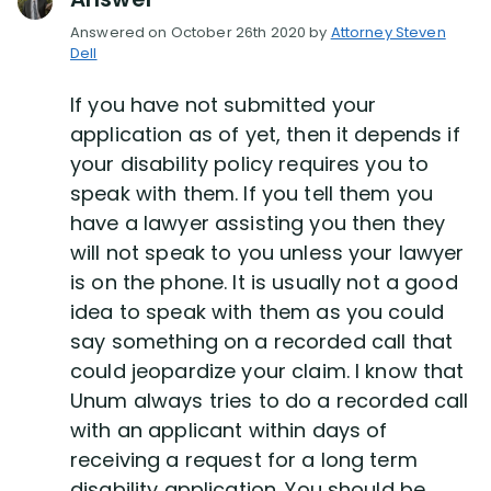
Answered on October 26th 2020 by
Attorney Steven
Dell
Disability Lawsuit Stories (766)
If you have not submitted your
Our Resolved Cases (406)
application as of yet, then it depends if
your disability policy requires you to
speak with them. If you tell them you
have a lawyer assisting you then they
will not speak to you unless your lawyer
is on the phone. It is usually not a good
idea to speak with them as you could
say something on a recorded call that
could jeopardize your claim. I know that
Unum always tries to do a recorded call
with an applicant within days of
receiving a request for a long term
disability application. You should be