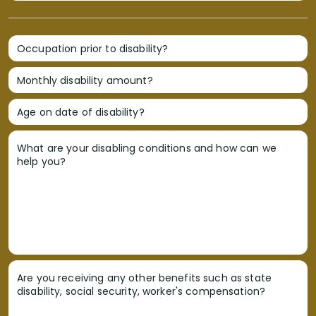
Occupation prior to disability?
Monthly disability amount?
Age on date of disability?
What are your disabling conditions and how can we
help you?
Are you receiving any other benefits such as state
disability, social security, worker's compensation?