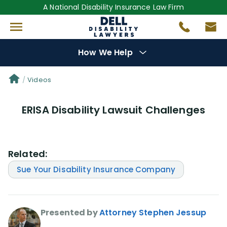
A National Disability Insurance Law Firm
How We Help
Denial Options
Videos
ERISA Disability Lawsuit Challenges
Protect Your
Benefits
Reviews
(681)
Related:
Questions
(0)
Sue Your Disability Insurance Company
Videos
(949)
Presented by
Attorney Stephen Jessup
Disability Benefit Tips (333)