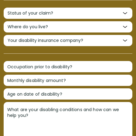
Occupation prior to disability?
Monthly disability amount?
Age on date of disability?
What are your disabling conditions and how can we
help you?