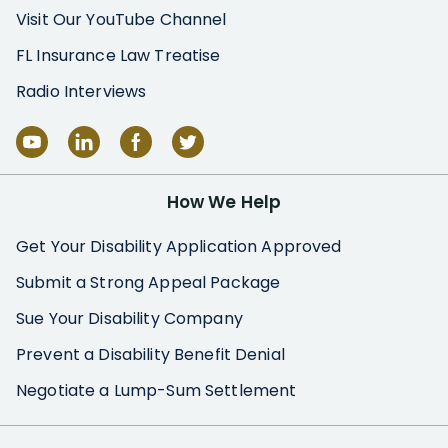
Visit Our YouTube Channel
FL Insurance Law Treatise
Radio Interviews
How We Help
Get Your Disability Application Approved
Submit a Strong Appeal Package
Sue Your Disability Company
Prevent a Disability Benefit Denial
Negotiate a Lump-Sum Settlement