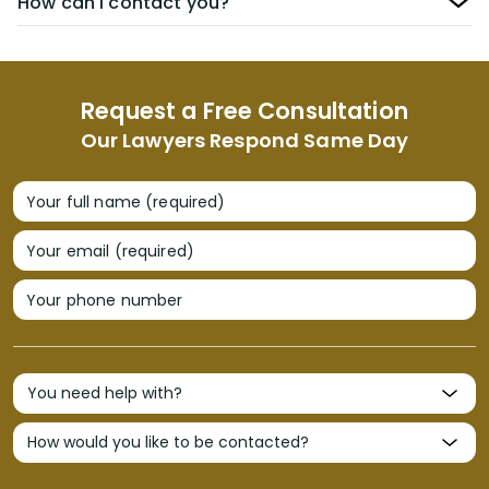
How can I contact you?
Request a Free Consultation
Our Lawyers Respond Same Day
Your full name (required)
Your email (required)
Your phone number