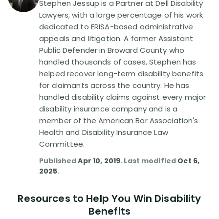
Stephen Jessup is a Partner at Dell Disability
Lawyers, with a large percentage of his work
Disability Lawsuit Stories (766)
dedicated to ERISA-based administrative
appeals and litigation. A former Assistant
Public Defender in Broward County who
Our Resolved Cases (406)
handled thousands of cases, Stephen has
helped recover long-term disability benefits
for claimants across the country. He has
handled disability claims against every major
disability insurance company and is a
member of the American Bar Association's
Health and Disability Insurance Law
Committee.
Published
Apr 10, 2019
. Last modified
Oct 6,
2025
.
Resources to Help You Win Disability
Benefits