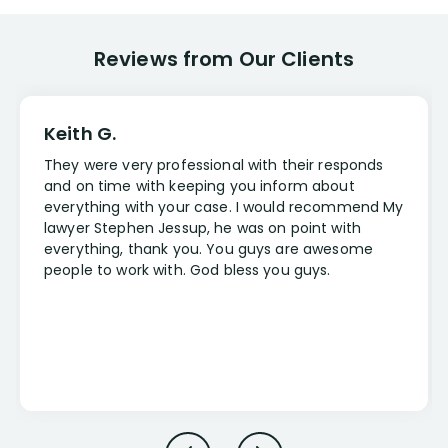
Reviews from Our Clients
Keith G.
They were very professional with their responds
and on time with keeping you inform about
everything with your case. I would recommend My
lawyer Stephen Jessup, he was on point with
everything, thank you. You guys are awesome
people to work with. God bless you guys.