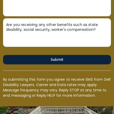
Are you receiving any other benefits such as state
disability, social security, worker's compensation?
Submit
By submitting this form you agree to receive SMS from Dell
Disability Lawyers. Carrier and Data rates may apply.
Message frequency may vary. Reply STOP at any time to
end messaging or Reply HELP for more information.