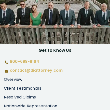
Get to Know Us
800-698-9164
contact@diattorney.com
Overview
Client Testimonials
Resolved Claims
Nationwide Representation