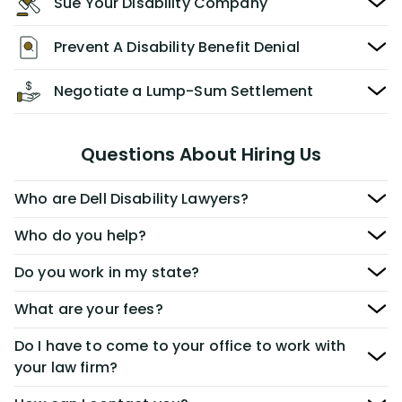
Sue Your Disability Company
Prevent A Disability Benefit Denial
Negotiate a Lump-Sum Settlement
Questions About Hiring Us
Who are Dell Disability Lawyers?
Who do you help?
Do you work in my state?
What are your fees?
Do I have to come to your office to work with
your law firm?