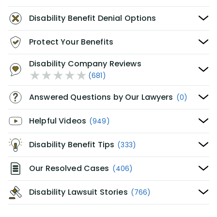
Disability Benefit Denial Options
Protect Your Benefits
Disability Company Reviews
(681)
Answered Questions by Our Lawyers
(0)
Helpful Videos
(949)
Disability Benefit Tips
(333)
Our Resolved Cases
(406)
Disability Lawsuit Stories
(766)