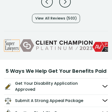
View All Reviews (503)
5 Ways We Help Get Your Benefits Paid
Get Your Disability Application
Approved
Submit A Strong Appeal Package