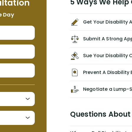
ltation
5 Ways We Help G
NEVER have paid me what was
appropriate based on my insurance
e Day
agreement/ contract with them
Get Your Disability
without the help of Alex. I highly
recommend him/Dell Disability
Lawyers. If you find yourself in a
Submit A Strong Ap
similar situation of disability
insurance denial of your own
Sue Your Disabilit
personal/group policy, especially if
you are a medical provider/physician
like me, then consider contacting
Prevent A Disability 
them for advice/direction PRIOR to
appealing your claim on your own.
Negotiate a Lump-
Questions About 