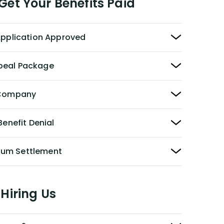
et Your Benefits Paid
 Application Approved
peal Package
y Company
Benefit Denial
Sum Settlement
Hiring Us