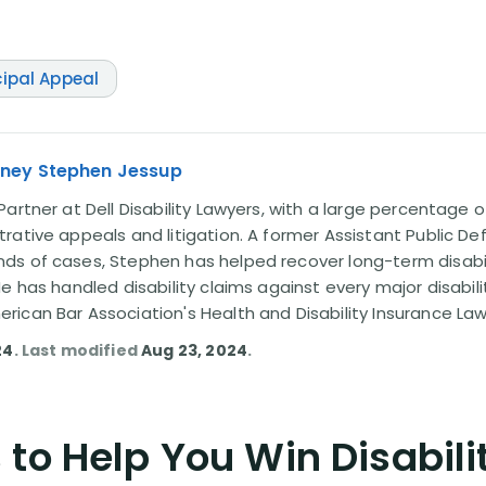
cipal Appeal
rney Stephen Jessup
artner at Dell Disability Lawyers, with a large percentage 
rative appeals and litigation. A former Assistant Public D
s of cases, Stephen has helped recover long-term disabili
He has handled disability claims against every major disabi
ican Bar Association's Health and Disability Insurance L
24
. Last modified
Aug 23, 2024
.
to Help You Win Disabili