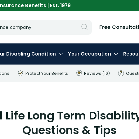
nsurance Benefits | Est. 1979
Free Consultat
urance company
ur
Disabling
Condition
Your
Occupation
Resou
tions
Protect Your
Benefits
Reviews
(16)
Quest
l Life Long Term Disabili
Questions & Tips