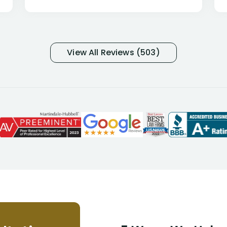
only they know why they do this to so
many- I have my own suspicions). I
was in pain from my medical issues
and so frustrated with NYL
View All Reviews (503)
considering I had many bills coming
due. I then decided to call Dell
Disability Lawyers. One of their
attorneys, Alex Palamara, spoke to
me on the phone right then to hear
and understand my story and then
offer ways he could help. Long story
short, within a few months of me
returning back to work, he was able
to persuade NYL to pay me my long
term disability claim. He (and his kind
assistant, Tabitha) were always very
helpful, informative, and available to
me. I feel quite certain that NYL would