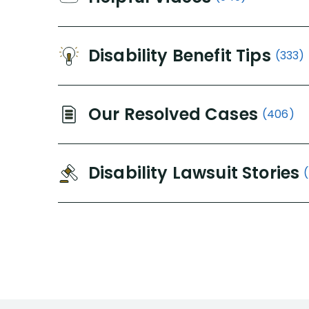
Disability Benefit Tips
(333)
Our Resolved Cases
(406)
Disability Lawsuit Stories