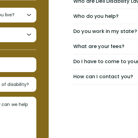
Who are Dell Disability L
Who do you help?
Do you work in my state?
What are your fees?
Do I have to come to your
How can I contact you?
of disability?
w can we help