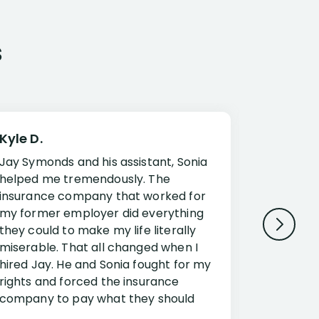
s
Kyle D.
Frank R.
Jay Symonds and his assistant, Sonia
I cannot 
helped me tremendously. The
about my 
insurance company that worked for
Disabilit
my former employer did everything
Jessup a
they could to make my life literally
opportuni
miserable. That all changed when I
complex i
hired Jay. He and Sonia fought for my
claim. Mr
rights and forced the insurance
an offset
company to pay what they should
insuranc
have.
additiona