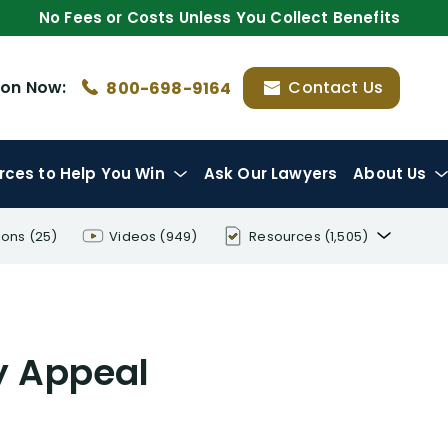
No Fees or Costs Unless You Collect Benefits
ion
Now:
Contact Us
800-698-9164
rces
to Help You Win
Ask Our Lawyers
About Us
ions
(25)
Videos
(949)
Resources
(1,505)
Disability Benefit Tips (333)
Disability Lawsuit Stories (766)
ty Appeal
Our Resolved Cases (406)