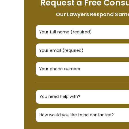
Request a Free Consu
Our Lawyers Respond Sam
Your full name (required)
Your email (required)
Your phone number