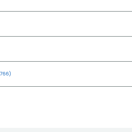
(766)