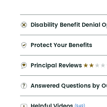
Disability Benefit Denial 
Protect Your Benefits
Principal Reviews
Answered Questions by O
Helpful Videos
(949)