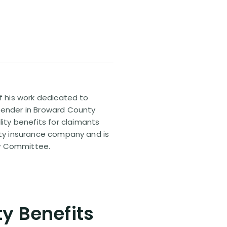
of his work dedicated to
efender in Broward County
ty benefits for claimants
lity insurance company and is
aw Committee.
ty Benefits