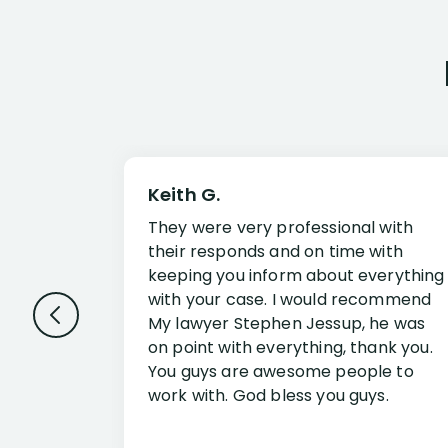
Keith G.
They were very professional with
their responds and on time with
keeping you inform about everything
with your case. I would recommend
My lawyer Stephen Jessup, he was
on point with everything, thank you.
You guys are awesome people to
work with. God bless you guys.