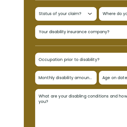
Occupation prior to disability?
Monthly disability amount?
Age on date 
What are your disabling conditions and ho
you?