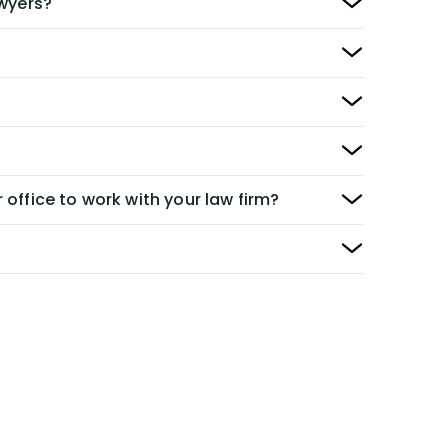
awyers?
 office to work with your law firm?