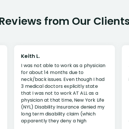
Reviews from Our Client
Keith L.
I was not able to work as a physician
for about 14 months due to
neck/back issues. Even though I had
3 medical doctors explicitly state
that I was not to work AT ALL as a
physician at that time, New York Life
(NYL) Disability Insurance denied my
long term disability claim (which
apparently they deny a high
percentage of people similar to me-