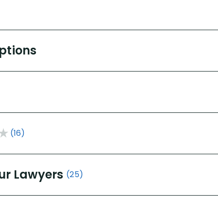
Options
(16)
ur Lawyers
(25)