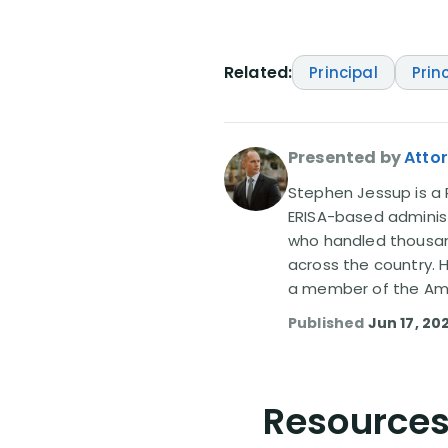
Related:
Principal
Prin
Presented by
Atto
Stephen Jessup is a P
ERISA-based administ
who handled thousand
across the country. 
a member of the Amer
Published
Jun 17, 20
Resources 