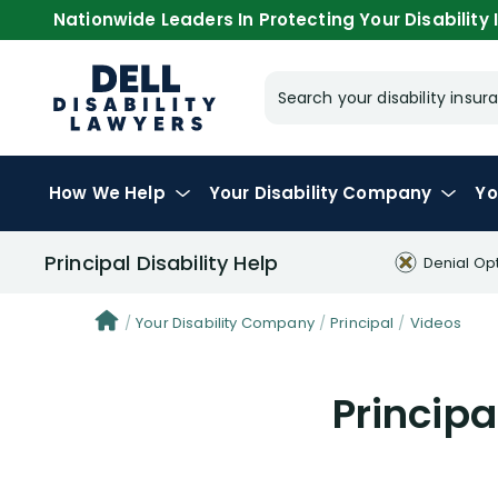
Nationwide Leaders In Protecting Your Disability I
Search your disability ins
How We Help
Your
Disability Company
Yo
Principal Disability Help
Denial Op
Your Disability Company
Principal
Videos
Principa