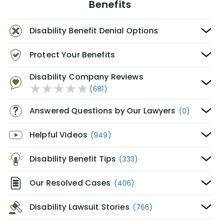
Benefits
Disability Benefit Denial Options
Protect Your Benefits
Disability Company Reviews
(681)
Answered Questions by Our Lawyers
(0)
Helpful Videos
(949)
Disability Benefit Tips
(333)
Our Resolved Cases
(406)
Disability Lawsuit Stories
(766)