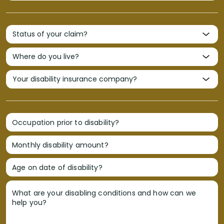
Occupation prior to disability?
Monthly disability amount?
Age on date of disability?
What are your disabling conditions and how can we
help you?