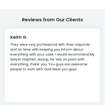
Reviews from Our Clients
Keith G.
They were very professional with their responds
and on time with keeping you inform about
everything with your case. I would recommend My
lawyer Stephen Jessup, he was on point with
everything, thank you. You guys are awesome
people to work with. God bless you guys.