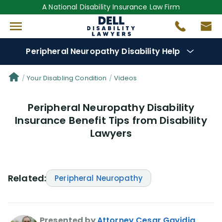
A National Disability Insurance Law Firm
Peripheral Neuropathy Disability Help
Denial Options
Your Disabling Condition
Videos
Peripheral Neuropathy Disability
Protect Your
Benefits
Insurance Benefit Tips from Disability
Lawyers
Reviews
(681)
Questions
(0)
Related:
Peripheral Neuropathy
Videos
(949)
Disability Benefit Tips (333)
Presented by
Attorney Cesar Gavidia