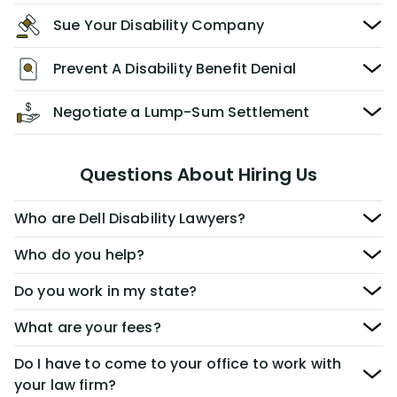
Sue Your Disability Company
Prevent A Disability Benefit Denial
Negotiate a Lump-Sum Settlement
Questions About Hiring Us
Who are Dell Disability Lawyers?
Who do you help?
Do you work in my state?
What are your fees?
Do I have to come to your office to work with
your law firm?