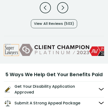
View All Reviews (503)
5 Ways We Help Get Your Benefits Paid
Get Your Disability Application
Approved
Submit A Strong Appeal Package