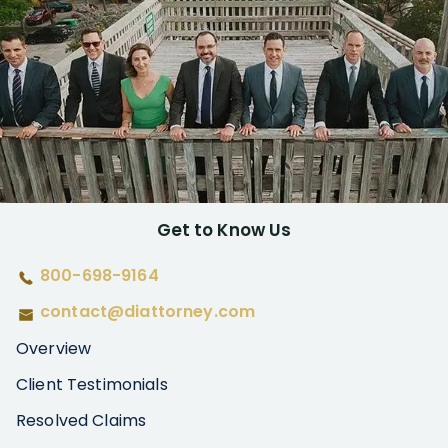
Get to Know Us
800-698-9164
contact@diattorney.com
Overview
Client Testimonials
Resolved Claims