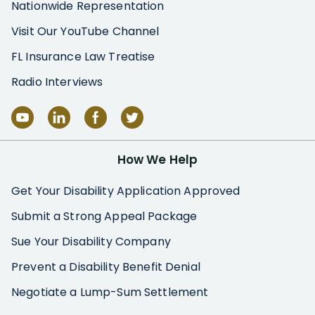
Nationwide Representation
Visit Our YouTube Channel
FL Insurance Law Treatise
Radio Interviews
How We Help
Get Your Disability Application Approved
Submit a Strong Appeal Package
Sue Your Disability Company
Prevent a Disability Benefit Denial
Negotiate a Lump-Sum Settlement