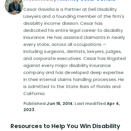
Cesar Gavidia is a Partner at Dell Disability
Disability Lawsuit Stories (766)
Lawyers and a founding member of the firm's
disability income division. Cesar has
dedicated his entire legal career to disability
Our Resolved Cases (406)
insurance. He has assisted claimants in nearly
every state, across all occupations —
including surgeons, dentists, lawyers, judges,
and corporate executives. Cesar has litigated
against every major disability insurance
company and has developed deep expertise
in their internal claims handling processes. He
is admitted to the State Bars of Florida and
California.
Published
Jun 16, 2014
. Last modified
Apr 4,
2023
.
Resources to Help You Win Disability