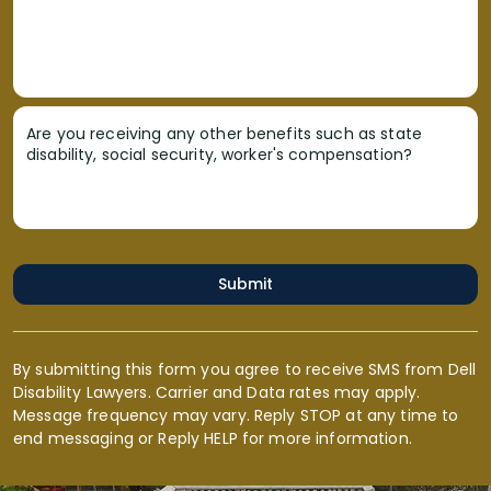
Are you receiving any other benefits such as state
disability, social security, worker's compensation?
Submit
By submitting this form you agree to receive SMS from Dell
Disability Lawyers. Carrier and Data rates may apply.
Message frequency may vary. Reply STOP at any time to
end messaging or Reply HELP for more information.