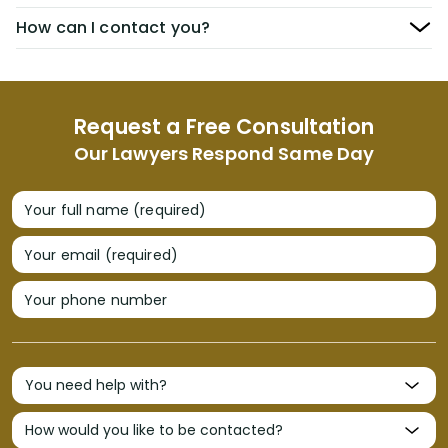
How can I contact you?
Request a Free Consultation
Our Lawyers Respond Same Day
Your full name (required)
Your email (required)
Your phone number