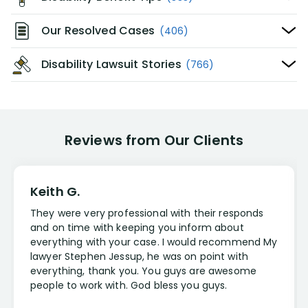
Our Resolved Cases
(406)
Disability Lawsuit Stories
(766)
Reviews from Our Clients
Keith G.
They were very professional with their responds
and on time with keeping you inform about
everything with your case. I would recommend My
lawyer Stephen Jessup, he was on point with
everything, thank you. You guys are awesome
people to work with. God bless you guys.