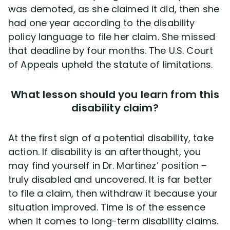
was demoted, as she claimed it did, then she
had one year according to the disability
policy language to file her claim. She missed
that deadline by four months. The U.S. Court
of Appeals upheld the statute of limitations.
What lesson should you learn from this
disability claim?
At the first sign of a potential disability, take
action. If disability is an afterthought, you
may find yourself in Dr. Martinez’ position –
truly disabled and uncovered. It is far better
to file a claim, then withdraw it because your
situation improved. Time is of the essence
when it comes to long-term disability claims.