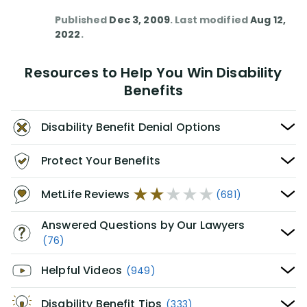
Published
Dec 3, 2009
. Last modified
Aug 12,
2022
.
Resources to Help You Win Disability
Benefits
Disability Benefit Denial Options
Protect Your Benefits
MetLife Reviews
(681)
Answered Questions by Our Lawyers
(76)
Helpful Videos
(949)
Disability Benefit Tips
(333)