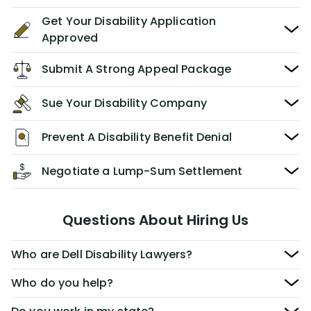
Get Your Disability Application
Approved
Submit A Strong Appeal Package
Sue Your Disability Company
Prevent A Disability Benefit Denial
Negotiate a Lump-Sum Settlement
Questions About Hiring Us
Who are Dell Disability Lawyers?
Who do you help?