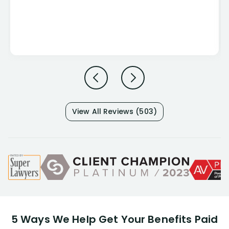
View All Reviews (503)
5 Ways We Help Get Your Benefits Paid