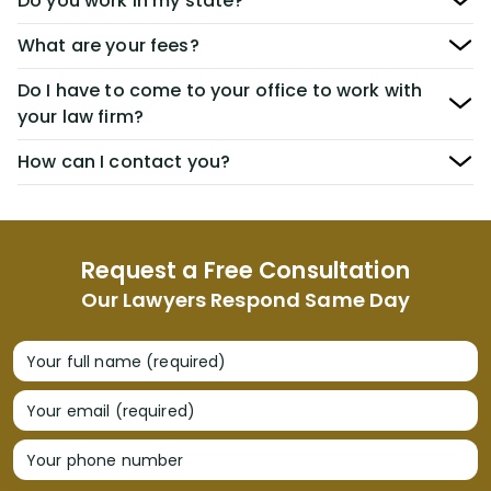
Do you work in my state?
What are your fees?
Do I have to come to your office to work with
your law firm?
How can I contact you?
Request a Free Consultation
Our Lawyers Respond Same Day
Your full name (required)
Your email (required)
Your phone number