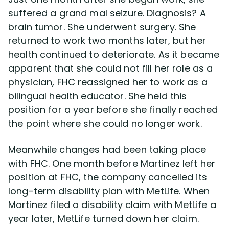
suffered a grand mal seizure. Diagnosis? A
brain tumor. She underwent surgery. She
returned to work two months later, but her
health continued to deteriorate. As it became
apparent that she could not fill her role as a
physician, FHC reassigned her to work as a
bilingual health educator. She held this
position for a year before she finally reached
the point where she could no longer work.
Meanwhile changes had been taking place
with FHC. One month before Martinez left her
position at FHC, the company cancelled its
long-term disability plan with MetLife. When
Martinez filed a disability claim with MetLife a
year later, MetLife turned down her claim.