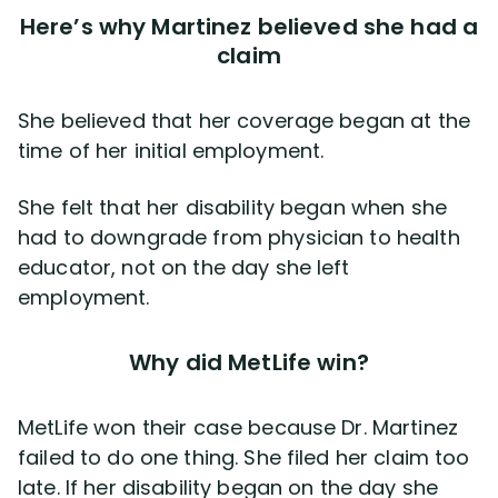
Here’s why Martinez believed she had a
claim
She believed that her coverage began at the
time of her initial employment.
She felt that her disability began when she
had to downgrade from physician to health
educator, not on the day she left
employment.
Why did MetLife win?
MetLife won their case because Dr. Martinez
failed to do one thing. She filed her claim too
late. If her disability began on the day she