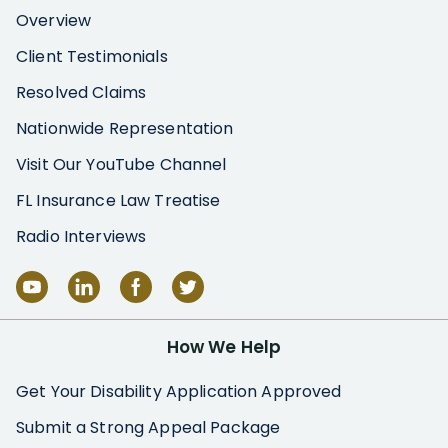
Overview
Client Testimonials
Resolved Claims
Nationwide Representation
Visit Our YouTube Channel
FL Insurance Law Treatise
Radio Interviews
How We Help
Get Your Disability Application Approved
Submit a Strong Appeal Package