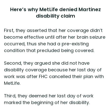
Here’s why MetLife denied Martinez
disability claim
First, they asserted that her coverage didn’t
become effective until after her brain seizure
occurred, thus she had a pre-existing
condition that precluded being covered.
Second, they argued she did not have
disability coverage because her last day of
work was after FHC cancelled their plan with
MetLife.
Third, they deemed her last day of work
marked the beginning of her disability.