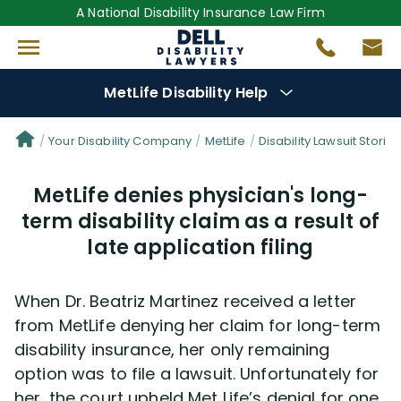
A National Disability Insurance Law Firm
MetLife Disability Help
Denial Options
Your Disability Company
MetLife
Disability Lawsuit Stories
MetLife denies physician's long-
Protect Your
Benefits
term disability claim as a result of
late application filing
Reviews
(681)
Questions
(76)
When Dr. Beatriz Martinez received a letter
from MetLife denying her claim for long-term
Videos
(949)
disability insurance, her only remaining
option was to file a lawsuit. Unfortunately for
her, the court upheld Met Life’s denial for one
Disability Benefit Tips (333)