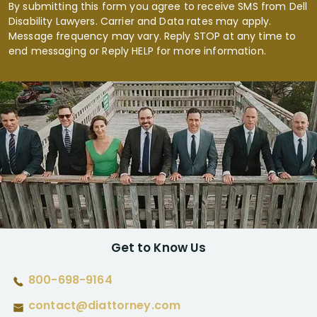
By submitting this form you agree to receive SMS from Dell
Disability Lawyers. Carrier and Data rates may apply.
Message frequency may vary. Reply STOP at any time to
end messaging or Reply HELP for more information.
Get to Know Us
800-698-9164
contact@diattorney.com