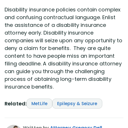
Disability insurance policies contain complex
and confusing contractual language. Enlist
the assistance of a disability insurance
attorney early. Disability insurance
companies will seize upon any opportunity to
deny a claim for benefits. They are quite
content to have people miss an important
filing deadline. A disability insurance attorney
can guide you through the challenging
process of obtaining long-term disability
insurance benefits.
Related:
MetLife
Epilepsy & Seizure
Written by
Attorney Gregory Dell