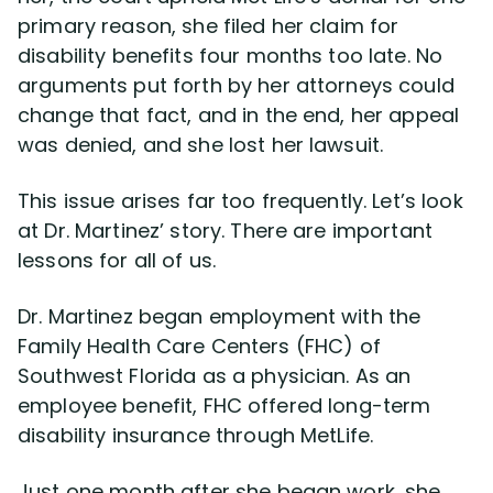
primary reason, she filed her claim for
disability benefits four months too late. No
Disability Lawsuit Stories (766)
arguments put forth by her attorneys could
change that fact, and in the end, her appeal
Our Resolved Cases (406)
was denied, and she lost her lawsuit.
This issue arises far too frequently. Let’s look
at Dr. Martinez’ story. There are important
lessons for all of us.
Dr. Martinez began employment with the
Family Health Care Centers (FHC) of
Southwest Florida as a physician. As an
employee benefit, FHC offered long-term
disability insurance through MetLife.
Just one month after she began work, she