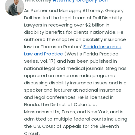
As Partner and Managing Attorney, Gregory
Dell has led the legal team of Dell Disability
Lawyers in recovering over $2 billion in
disability benefits for clients nationwide. He
authored the chapter on disability insurance
law for Thomson Reuters'
Florida Insurance
Law and Practice
(West's Florida Practice
Series, Vol. 17) and has been published in
national legal and medical journals. Greg has
appeared on numerous radio programs
discussing disability insurance issues and is a
speaker and lecturer at national insurance
and legal conferences. He is licensed in
Florida, the District of Columbia,
Massachusetts, Texas, and New York, and is
admitted to multiple federal courts including
the U.S. Court of Appeals for the Eleventh
Circuit.