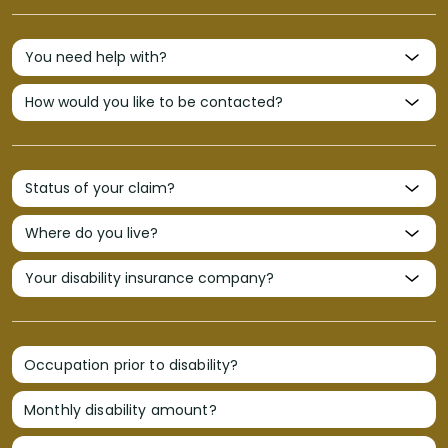
Occupation prior to disability?
Monthly disability amount?