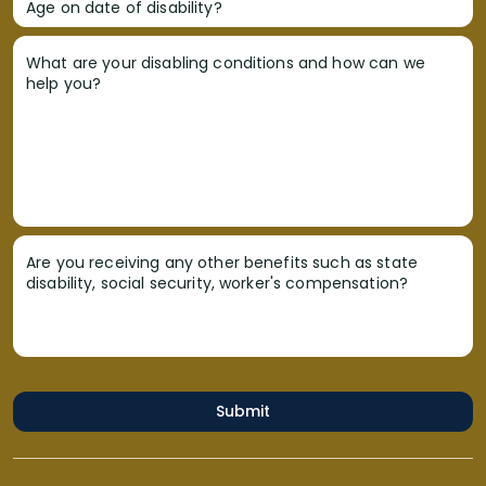
Age on date of disability?
What are your disabling conditions and how can we
help you?
Are you receiving any other benefits such as state
disability, social security, worker's compensation?
Submit