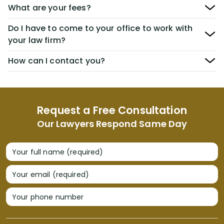
What are your fees?
Do I have to come to your office to work with
your law firm?
How can I contact you?
Request a Free Consultation
Our Lawyers Respond Same Day
Your full name (required)
Your email (required)
Your phone number