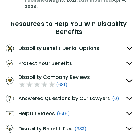
Published
Aug 13, 2021
. Last modified
Apr 4,
2023
.
Resources to Help You Win Disability
Benefits
Disability Benefit Denial Options
Protect Your Benefits
Disability Company Reviews
(681)
Answered Questions by Our Lawyers
(0)
Helpful Videos
(949)
Disability Benefit Tips
(333)