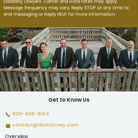
Disability Lawyers. Carrier and Data rates may apply.
Message frequency may vary. Reply STOP at any time to
end messaging or Reply HELP for more information.
Get to Know Us
800-698-9164
contact@diattorney.com
Overview