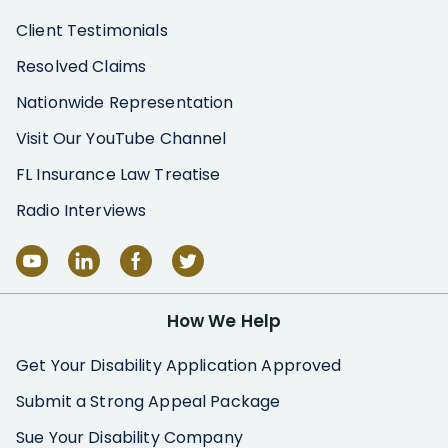
Client Testimonials
Resolved Claims
Nationwide Representation
Visit Our YouTube Channel
FL Insurance Law Treatise
Radio Interviews
How We Help
Get Your Disability Application Approved
Submit a Strong Appeal Package
Sue Your Disability Company