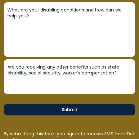
What are your disabling conditions and how can we
help you?
Are you receiving any other benefits such as state
disability, social security, worker's compensation?
Submit
By submitting this form you agree to receive SMS from Dell