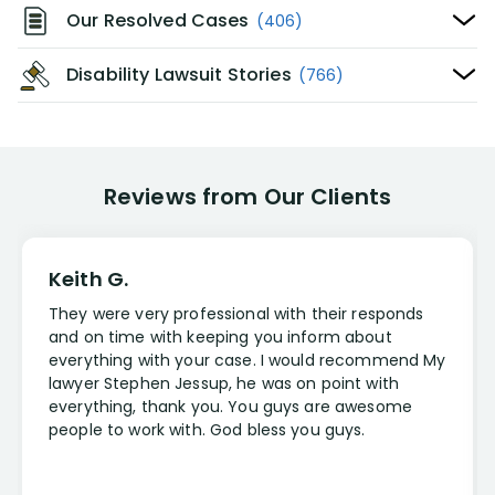
Our Resolved Cases
(406)
Disability Lawsuit Stories
(766)
Reviews from Our Clients
Keith G.
They were very professional with their responds
and on time with keeping you inform about
everything with your case. I would recommend My
lawyer Stephen Jessup, he was on point with
everything, thank you. You guys are awesome
people to work with. God bless you guys.