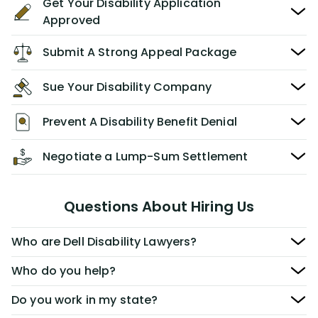
Get Your Disability Application
Approved
Submit A Strong Appeal Package
Sue Your Disability Company
Prevent A Disability Benefit Denial
Negotiate a Lump-Sum Settlement
Questions About Hiring Us
Who are Dell Disability Lawyers?
Who do you help?
Do you work in my state?