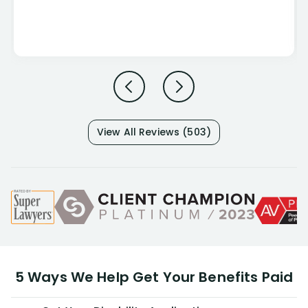
View All Reviews (503)
5 Ways We Help Get Your Benefits Paid