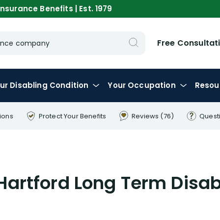
nsurance Benefits | Est. 1979
Free Consultat
urance company
ur
Disabling
Condition
Your
Occupation
Resou
ions
Protect Your
Benefits
Reviews
(76)
Quest
artford Long Term Disab