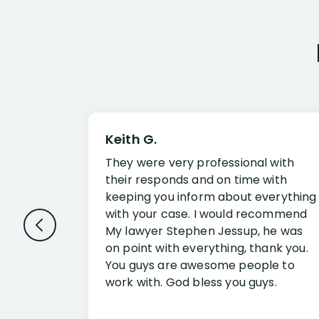
Keith G.
They were very professional with
their responds and on time with
keeping you inform about everything
with your case. I would recommend
My lawyer Stephen Jessup, he was
on point with everything, thank you.
You guys are awesome people to
work with. God bless you guys.