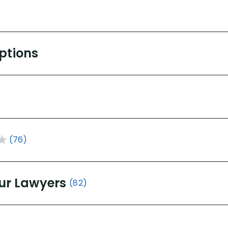
Options
(76)
ur Lawyers
(82)