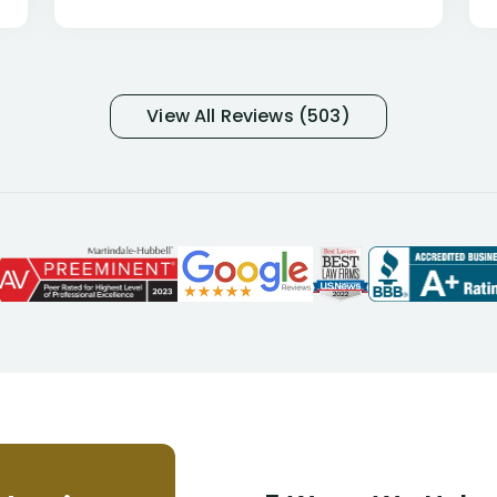
only they know why they do this to so
many- I have my own suspicions). I
was in pain from my medical issues
and so frustrated with NYL
View All Reviews (503)
considering I had many bills coming
due. I then decided to call Dell
Disability Lawyers. One of their
attorneys, Alex Palamara, spoke to
me on the phone right then to hear
and understand my story and then
offer ways he could help. Long story
short, within a few months of me
returning back to work, he was able
to persuade NYL to pay me my long
term disability claim. He (and his kind
assistant, Tabitha) were always very
helpful, informative, and available to
me. I feel quite certain that NYL would