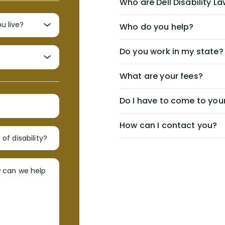
Who are Dell Disability L
Who do you help?
Do you work in my state?
What are your fees?
Do I have to come to your
How can I contact you?
of disability?
w can we help