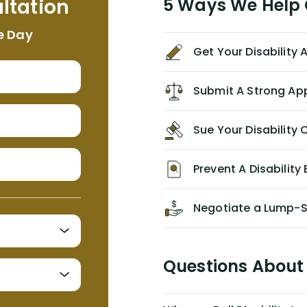
ltation
5 Ways We Help G
NEVER have paid me what was
appropriate based on my insurance
e Day
agreement/ contract with them
Get Your Disability
without the help of Alex. I highly
recommend him/Dell Disability
Lawyers. If you find yourself in a
Submit A Strong Ap
similar situation of disability
insurance denial of your own
Sue Your Disabilit
personal/group policy, especially if
you are a medical provider/physician
like me, then consider contacting
Prevent A Disability 
them for advice/direction PRIOR to
appealing your claim on your own.
Negotiate a Lump-
Questions About 