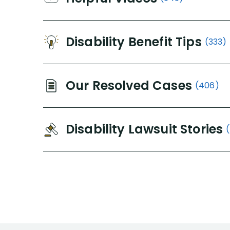
Disability Benefit Tips
(333)
Our Resolved Cases
(406)
Disability Lawsuit Stories