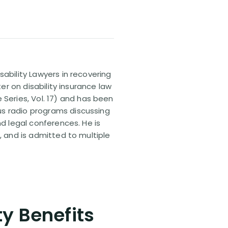
sability Lawyers in recovering
ter on disability insurance law
 Series, Vol. 17) and has been
us radio programs discussing
nd legal conferences. He is
, and is admitted to multiple
ty Benefits