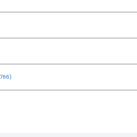
(766)