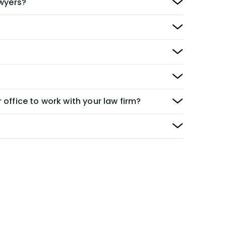
awyers?
 office to work with your law firm?