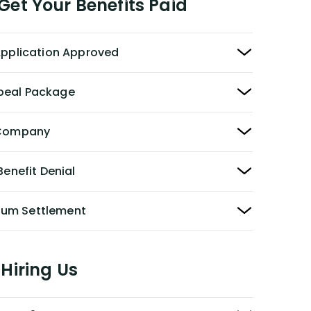
et Your Benefits Paid
 Application Approved
peal Package
y Company
Benefit Denial
Sum Settlement
Hiring Us