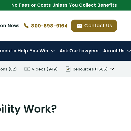
No Fees or Costs Unless You Collect Benefits
ion
Now:
Contact Us
800-698-9164
rces
to Help You Win
Ask Our Lawyers
About Us
ions
(82)
Videos
(949)
Resources
(1,505)
Disability Benefit Tips (333)
Disability Lawsuit Stories (766)
ility Work?
Our Resolved Cases (406)