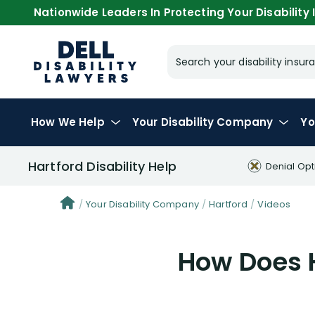
Nationwide Leaders In Protecting Your Disability I
Search your disability ins
How We Help
Your
Disability Company
Yo
Hartford Disability Help
Denial Opt
Your Disability Company
Hartford
Videos
How Does H