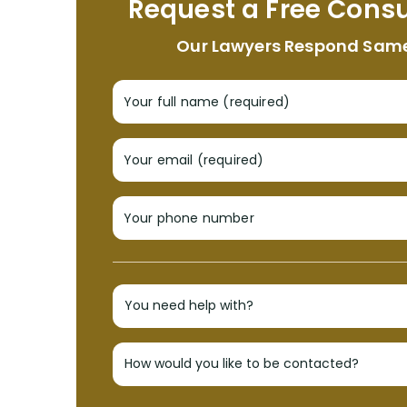
Request a Free Consu
Our Lawyers Respond Sam
Your full name (required)
Your email (required)
Your phone number