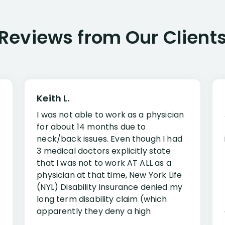
Reviews from Our Client
Keith L.
I was not able to work as a physician
for about 14 months due to
neck/back issues. Even though I had
3 medical doctors explicitly state
that I was not to work AT ALL as a
physician at that time, New York Life
(NYL) Disability Insurance denied my
long term disability claim (which
apparently they deny a high
percentage of people similar to me-