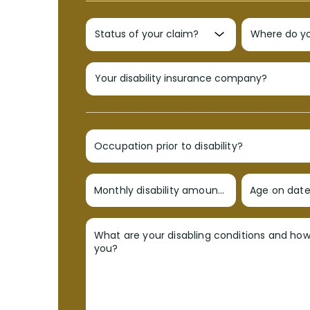
Occupation prior to disability?
Monthly disability amount?
Age on date 
What are your disabling conditions and ho
you?