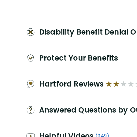
Disability Benefit Denial 
Protect Your Benefits
Hartford Reviews
Answered Questions by O
Helpful Videos
(949)