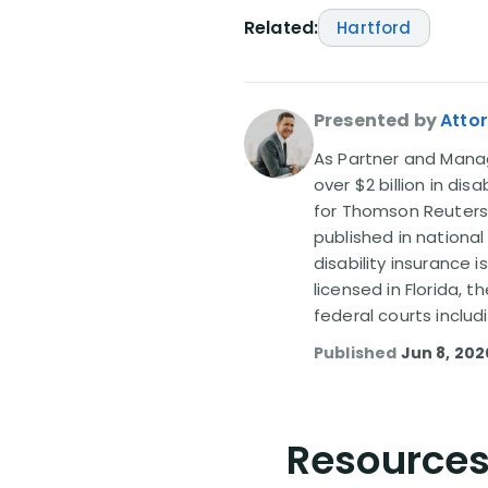
Related:
Hartford
Presented by
Attor
As Partner and Managi
over $2 billion in dis
for Thomson Reuters
published in nationa
disability insurance 
licensed in Florida, 
federal courts includ
Published
Jun 8, 202
Resources 