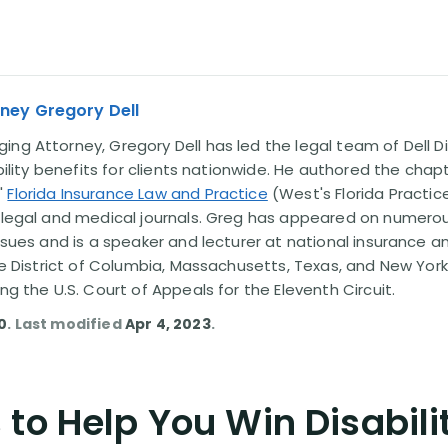
ney Gregory Dell
ng Attorney, Gregory Dell has led the legal team of Dell Di
ability benefits for clients nationwide. He authored the chap
'
Florida Insurance Law and Practice
(West's Florida Practice
l legal and medical journals. Greg has appeared on numero
issues and is a speaker and lecturer at national insurance a
the District of Columbia, Massachusetts, Texas, and New York
ing the U.S. Court of Appeals for the Eleventh Circuit.
0
. Last modified
Apr 4, 2023
.
to Help You Win Disabili