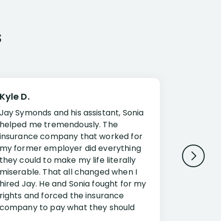
s
Kyle D.
Frank R.
Jay Symonds and his assistant, Sonia
I cannot 
helped me tremendously. The
about my 
insurance company that worked for
Disabilit
my former employer did everything
Jessup a
they could to make my life literally
opportuni
miserable. That all changed when I
complex i
hired Jay. He and Sonia fought for my
claim. Mr
rights and forced the insurance
an offset
company to pay what they should
insuranc
have.
additiona