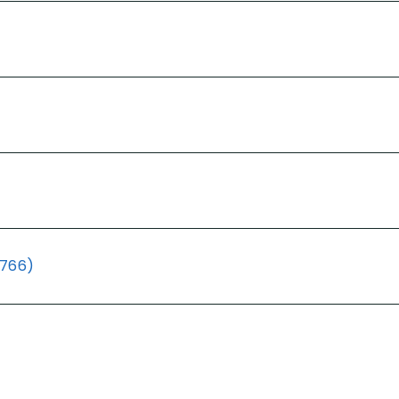
(766)