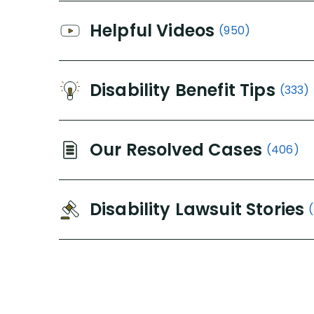
Helpful Videos
(950)
Disability Benefit Tips
(333)
Our Resolved Cases
(406)
Disability Lawsuit Stories