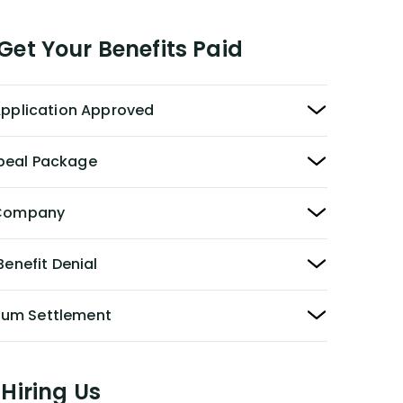
et Your Benefits Paid
 Application Approved
peal Package
y Company
Benefit Denial
Sum Settlement
Hiring Us