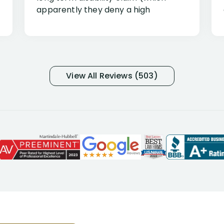
apparently they deny a high
percentage of people similar to me-
only they know why they do this to so
many- I have my own suspicions). I
was in pain from my medical issues
and so frustrated with NYL
View All Reviews (503)
considering I had many bills coming
due. I then decided to call Dell
Disability Lawyers. One of their
attorneys, Alex Palamara, spoke to
me on the phone right then to hear
and understand my story and then
offer ways he could help. Long story
short, within a few months of me
returning back to work, he was able
to persuade NYL to pay me my long
term disability claim. He (and his kind
assistant, Tabitha) were always very