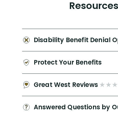
Resources 
Disability Benefit Denial 
Protect Your Benefits
Great West Reviews
Answered Questions by O