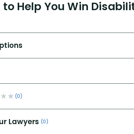
to Help You Win Disabili
Options
(0)
ur Lawyers
(0)