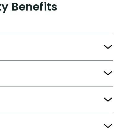
ty Benefits