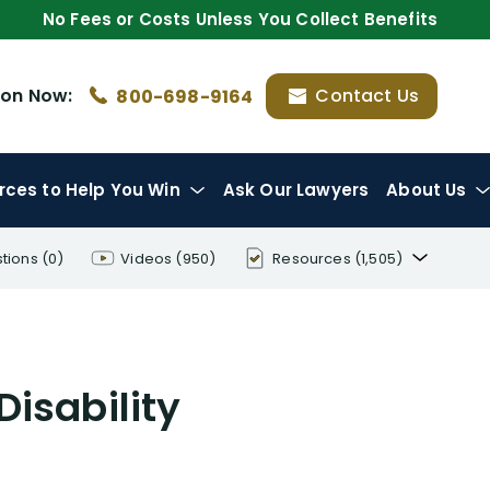
No Fees or Costs Unless You Collect Benefits
ion
Now:
Contact Us
800-698-9164
rces
to Help You Win
Ask Our Lawyers
About Us
tions
(0)
Videos
(950)
Resources
(1,505)
Disability Benefit Tips (333)
Disability Lawsuit Stories (766)
Disability
Our Resolved Cases (406)