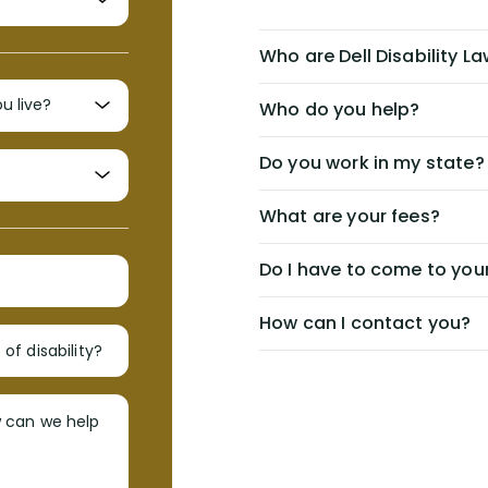
Who are Dell Disability L
Who do you help?
Do you work in my state?
What are your fees?
Do I have to come to your
How can I contact you?
of disability?
w can we help