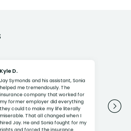
s
Kyle D.
Frank R.
Jay Symonds and his assistant, Sonia
I cannot 
helped me tremendously. The
about my 
insurance company that worked for
Disabilit
my former employer did everything
Jessup a
they could to make my life literally
opportuni
miserable. That all changed when I
complex i
hired Jay. He and Sonia fought for my
claim. Mr
rights and forced the insurance
an offset