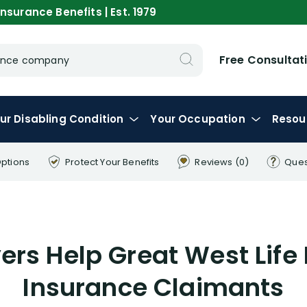
nsurance Benefits | Est. 1979
Free Consultat
urance company
ur
Disabling
Condition
Your
Occupation
Resou
Options
Protect Your
Benefits
Reviews
(0)
Ques
rs Help Great West Life 
Insurance Claimants