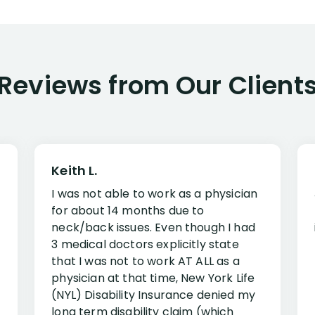
Reviews from Our Client
Keith L.
I was not able to work as a physician
for about 14 months due to
neck/back issues. Even though I had
3 medical doctors explicitly state
that I was not to work AT ALL as a
physician at that time, New York Life
(NYL) Disability Insurance denied my
long term disability claim (which