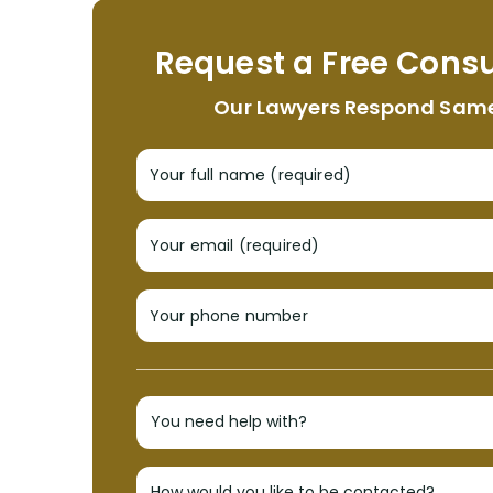
Request a Free Consu
Our Lawyers Respond Sam
Your full name (required)
Your email (required)
Your phone number