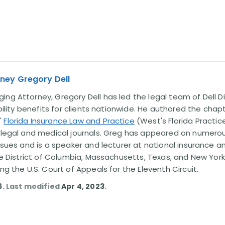
ney Gregory Dell
ng Attorney, Gregory Dell has led the legal team of Dell Di
ability benefits for clients nationwide. He authored the chap
'
Florida Insurance Law and Practice
(West's Florida Practice
l legal and medical journals. Greg has appeared on numero
issues and is a speaker and lecturer at national insurance a
the District of Columbia, Massachusetts, Texas, and New York
ing the U.S. Court of Appeals for the Eleventh Circuit.
6
. Last modified
Apr 4, 2023
.