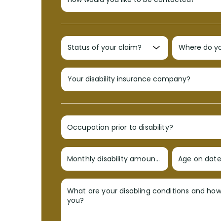
Occupation prior to disability?
Monthly disability amount?
Age on date 
What are your disabling conditions and ho
you?