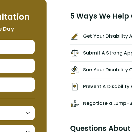
helpful, informative, and available to
me. I feel quite certain that NYL would
ltation
5 Ways We Help G
NEVER have paid me what was
appropriate based on my insurance
e Day
agreement/ contract with them
Get Your Disability
without the help of Alex. I highly
recommend him/Dell Disability
Lawyers. If you find yourself in a
Submit A Strong Ap
similar situation of disability
insurance denial of your own
Sue Your Disabilit
personal/group policy, especially if
you are a medical provider/physician
like me, then consider contacting
Prevent A Disability 
them for advice/direction PRIOR to
appealing your claim on your own.
Negotiate a Lump-
Questions About 