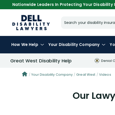
Nationwide Leaders In Protecting Your Disability I
Search your disability ins
How We Help
Your
Disability Company
Yo
Great West Disability Help
Denial 
Your Disability Company
Great West
Videos
Our Lawye