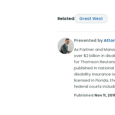
Related:
Great West
Presented by
Attor
As Partner and Managi
over $2 billion in dis
for Thomson Reuters
published in nationa
disability insurance 
licensed in Florida, 
federal courts includ
Published
Nov 11, 201