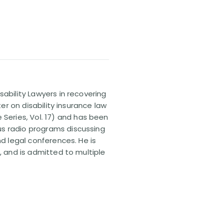
sability Lawyers in recovering
ter on disability insurance law
 Series, Vol. 17) and has been
us radio programs discussing
nd legal conferences. He is
, and is admitted to multiple