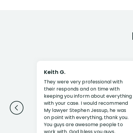
Keith G.
They were very professional with
their responds and on time with
keeping you inform about everything
with your case. I would recommend
My lawyer Stephen Jessup, he was
on point with everything, thank you.
You guys are awesome people to
work with. God bless you guys.