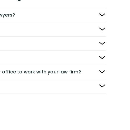
awyers?
 office to work with your law firm?