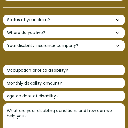
Occupation prior to disability?
Monthly disability amount?
Age on date of disability?
What are your disabling conditions and how can we
help you?