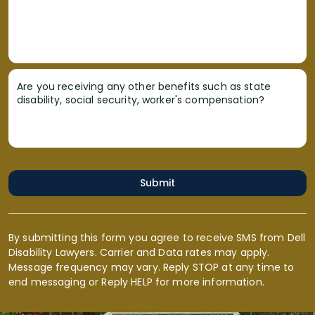
Are you receiving any other benefits such as state
disability, social security, worker's compensation?
Submit
By submitting this form you agree to receive SMS from Dell
Disability Lawyers. Carrier and Data rates may apply.
Message frequency may vary. Reply STOP at any time to
end messaging or Reply HELP for more information.