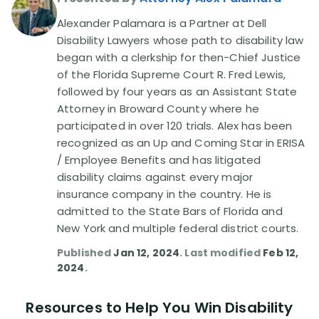
Alexander Palamara is a Partner at Dell
Disability Lawsuit Stories (766)
Disability Lawyers whose path to disability law
began with a clerkship for then-Chief Justice
of the Florida Supreme Court R. Fred Lewis,
Our Resolved Cases (406)
followed by four years as an Assistant State
Attorney in Broward County where he
participated in over 120 trials. Alex has been
recognized as an Up and Coming Star in ERISA
/ Employee Benefits and has litigated
disability claims against every major
insurance company in the country. He is
admitted to the State Bars of Florida and
New York and multiple federal district courts.
Published
Jan 12, 2024
. Last modified
Feb 12,
2024
.
Resources to Help You Win Disability