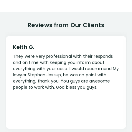
Reviews from Our Clients
Keith G.
They were very professional with their responds
and on time with keeping you inform about
everything with your case. I would recommend My
lawyer Stephen Jessup, he was on point with
everything, thank you. You guys are awesome
people to work with. God bless you guys.