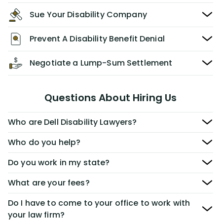
Sue Your Disability Company
Prevent A Disability Benefit Denial
Negotiate a Lump-Sum Settlement
Questions About Hiring Us
Who are Dell Disability Lawyers?
Who do you help?
Do you work in my state?
What are your fees?
Do I have to come to your office to work with
your law firm?