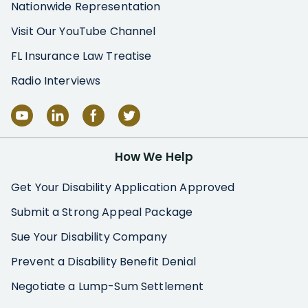
Nationwide Representation
Visit Our YouTube Channel
FL Insurance Law Treatise
Radio Interviews
How We Help
Get Your Disability Application Approved
Submit a Strong Appeal Package
Sue Your Disability Company
Prevent a Disability Benefit Denial
Negotiate a Lump-Sum Settlement