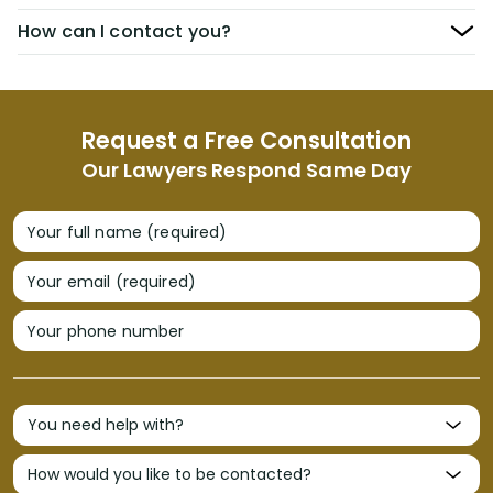
How can I contact you?
Request a Free Consultation
Our Lawyers Respond Same Day
Your full name (required)
Your email (required)
Your phone number