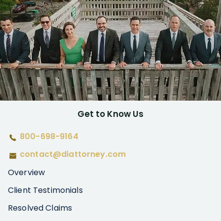
Get to Know Us
800-698-9164
contact@diattorney.com
Overview
Client Testimonials
Resolved Claims