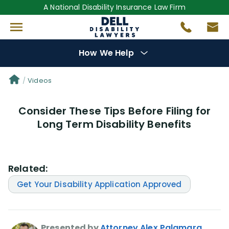
A National Disability Insurance Law Firm
How We Help
Denial Options
Videos
Consider These Tips Before Filing for
Protect Your
Benefits
Long Term Disability Benefits
Reviews
(681)
Related:
Questions
(0)
Get Your Disability Application Approved
Videos
(949)
Disability Benefit Tips (333)
Presented by
Attorney Alex Palamara