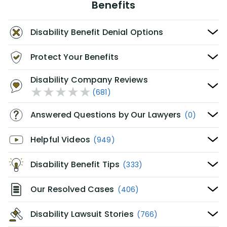
Benefits
Disability Benefit Denial Options
Protect Your Benefits
Disability Company Reviews
(681)
Answered Questions by Our Lawyers
(0)
Helpful Videos
(949)
Disability Benefit Tips
(333)
Our Resolved Cases
(406)
Disability Lawsuit Stories
(766)