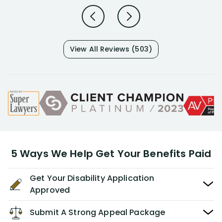
View All Reviews (503)
5 Ways We Help Get Your Benefits Paid
Get Your Disability Application
Approved
Submit A Strong Appeal Package