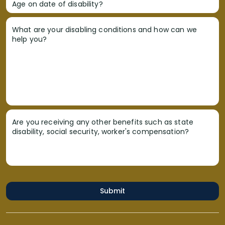
Age on date of disability?
What are your disabling conditions and how can we
help you?
Are you receiving any other benefits such as state
disability, social security, worker's compensation?
Submit