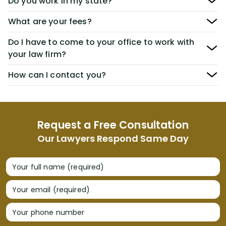
Do you work in my state?
What are your fees?
Do I have to come to your office to work with
your law firm?
How can I contact you?
Request a Free Consultation
Our Lawyers Respond Same Day
Your full name (required)
Your email (required)
Your phone number