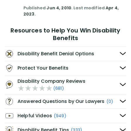
Published
Jun 4, 2010
. Last modified
Apr 4,
2023
.
Resources to Help You Win Disability
Benefits
Disability Benefit Denial Options
Protect Your Benefits
Disability Company Reviews
(681)
Answered Questions by Our Lawyers
(0)
Helpful Videos
(949)
Disability Benefit Tips
(333)