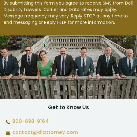
By submitting this form you agree to receive SMS from Dell
Disability Lawyers. Carrier and Data rates may apply.
Message frequency may vary. Reply STOP at any time to
end messaging or Reply HELP for more information.
Get to Know Us
800-698-9164
contact@diattorney.com