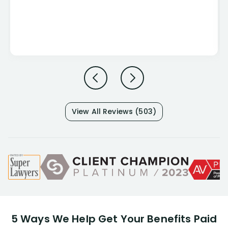
View All Reviews (503)
5 Ways We Help Get Your Benefits Paid