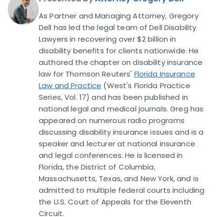
As Partner and Managing Attorney, Gregory
Disability Lawsuit Stories (766)
Dell has led the legal team of Dell Disability
Lawyers in recovering over $2 billion in
disability benefits for clients nationwide. He
Our Resolved Cases (406)
authored the chapter on disability insurance
law for Thomson Reuters'
Florida Insurance
Law and Practice
(West's Florida Practice
Series, Vol. 17) and has been published in
national legal and medical journals. Greg has
appeared on numerous radio programs
discussing disability insurance issues and is a
speaker and lecturer at national insurance
and legal conferences. He is licensed in
Florida, the District of Columbia,
Massachusetts, Texas, and New York, and is
admitted to multiple federal courts including
the U.S. Court of Appeals for the Eleventh
Circuit.