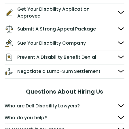
Get Your Disability Application
Approved
Submit A Strong Appeal Package
Sue Your Disability Company
Prevent A Disability Benefit Denial
Negotiate a Lump-Sum Settlement
Questions About Hiring Us
Who are Dell Disability Lawyers?
Who do you help?