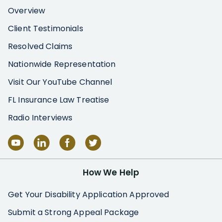
Overview
Client Testimonials
Resolved Claims
Nationwide Representation
Visit Our YouTube Channel
FL Insurance Law Treatise
Radio Interviews
How We Help
Get Your Disability Application Approved
Submit a Strong Appeal Package