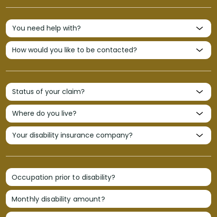
Occupation prior to disability?
Monthly disability amount?