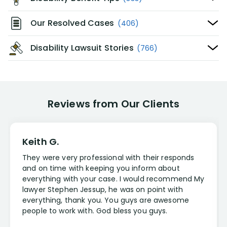
Our Resolved Cases
(406)
Disability Lawsuit Stories
(766)
Reviews from Our Clients
Keith G.
They were very professional with their responds
and on time with keeping you inform about
everything with your case. I would recommend My
lawyer Stephen Jessup, he was on point with
everything, thank you. You guys are awesome
people to work with. God bless you guys.