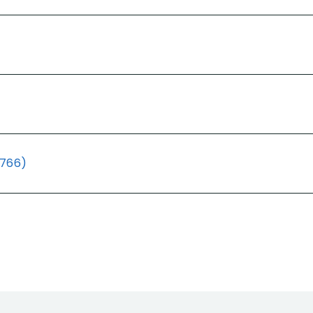
(766)