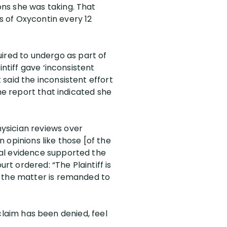
ns she was taking. That
 of Oxycontin every 12
uired to undergo as part of
ntiff gave ‘inconsistent
said the inconsistent effort
he report that indicated she
ysician reviews over
n opinions like those [of the
cal evidence supported the
rt ordered: “The Plaintiff is
d the matter is remanded to
y claim has been denied, feel