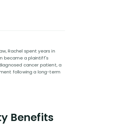
 law, Rachel spent years in
n became a plaintiff's
sdiagnosed cancer patient, a
lement following a long-term
ty Benefits