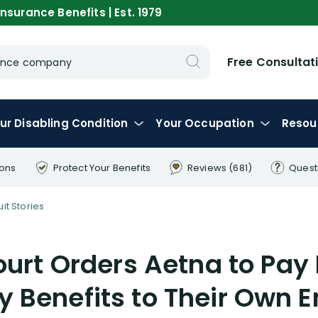
nsurance Benefits | Est. 1979
Free Consultat
urance company
ur
Disabling
Condition
Your
Occupation
Resou
ions
Protect Your
Benefits
Reviews
(681)
Quest
uit Stories
ourt Orders Aetna to Pay
ty Benefits to Their Own