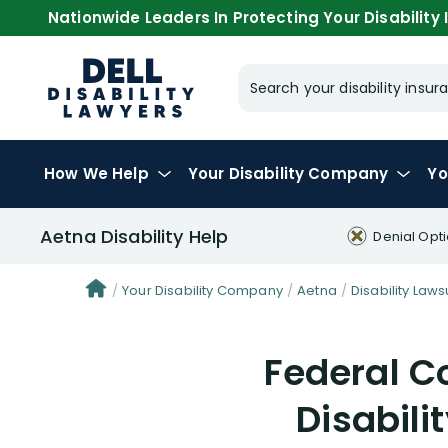
Nationwide Leaders In Protecting Your Disability I
Search your disability ins
How We Help
Your
Disability Company
Yo
Aetna Disability Help
Denial Opt
Your Disability Company
Aetna
Disability Laws
Federal C
Disabili