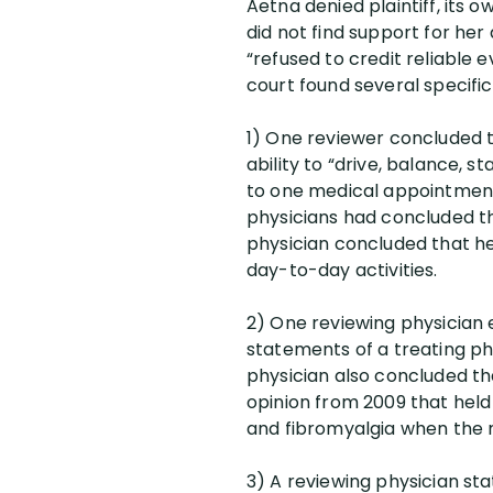
Aetna denied plaintiff, its
did not find support for her
“refused to credit reliable 
court found several specifi
1) One reviewer concluded th
ability to “drive, balance, 
to one medical appointment 
physicians had concluded tha
physician concluded that h
day-to-day activities.
2) One reviewing physician 
statements of a treating phy
physician also concluded tha
opinion from 2009 that held
and fibromyalgia when the m
3) A reviewing physician st