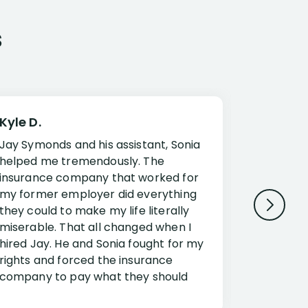
s
Kyle D.
Frank R.
Jay Symonds and his assistant, Sonia
I cannot 
helped me tremendously. The
about my 
insurance company that worked for
Disabilit
my former employer did everything
Jessup a
they could to make my life literally
opportuni
miserable. That all changed when I
complex i
hired Jay. He and Sonia fought for my
claim. Mr
rights and forced the insurance
an offset
company to pay what they should
insuranc
have.
additiona