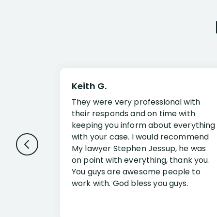
Keith G.
They were very professional with
their responds and on time with
keeping you inform about everything
with your case. I would recommend
My lawyer Stephen Jessup, he was
on point with everything, thank you.
You guys are awesome people to
work with. God bless you guys.