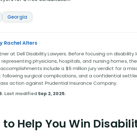
Georgia
y Rachel Alters
tner at Dell Disability Lawyers. Before focusing on disability
representing physicians, hospitals, and nursing homes, the
 accomplishments include a $6 million jury verdict for a mi
t following surgical complications, and a confidential sett
 class action against Prudential Insurance Company.
5
. Last modified
Sep 2, 2025
.
to Help You Win Disabili