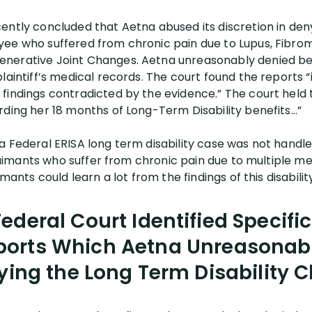
ently concluded that Aetna abused its discretion in deny
ee who suffered from chronic pain due to Lupus, Fibrom
nerative Joint Changes. Aetna unreasonably denied ben
plaintiff’s medical records. The court found the reports
findings contradicted by the evidence.” The court held t
rding her 18 months of Long-Term Disability benefits…”
 Federal ERISA long term disability case was not handled
 claimants who suffer from chronic pain due to multiple m
mants could learn a lot from the findings of this disability
ederal Court Identified Specific 
ports Which Aetna Unreasonably
ing the Long Term Disability 