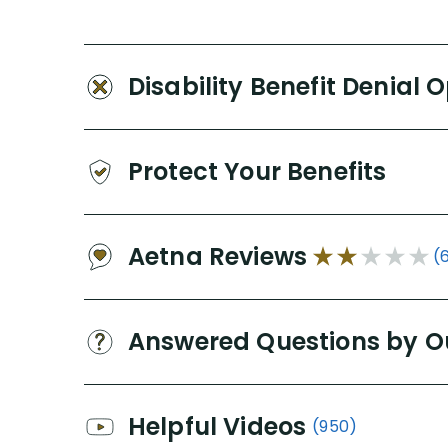
Disability Benefit Denial 
Protect Your Benefits
Aetna Reviews
(
Answered Questions by O
Helpful Videos
(950)