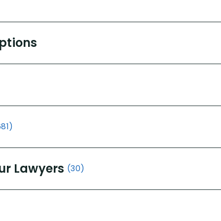
Options
681)
ur Lawyers
(30)