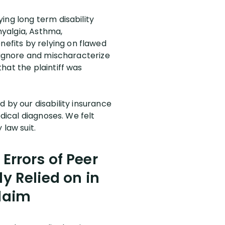
ing long term disability
yalgia, Asthma,
efits by relying on flawed
 “ignore and mischaracterize
hat the plaintiff was
 by our disability insurance
edical diagnoses. We felt
 law suit.
Errors of Peer
 Relied on in
Claim