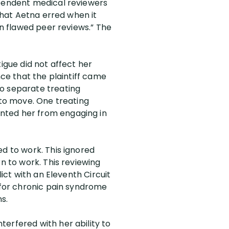
ependent medical reviewers
 that Aetna erred when it
on flawed peer reviews.” The
igue did not affect her
nce that the plaintiff came
wo separate treating
 to move. One treating
nted her from engaging in
ed to work. This ignored
n to work. This reviewing
lict with an Eleventh Circuit
s for chronic pain syndrome
s.
erfered with her ability to