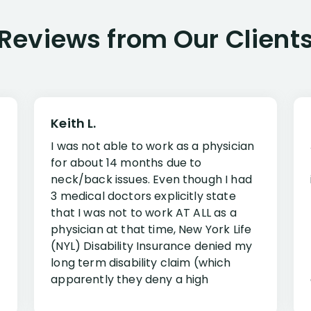
Reviews from Our Client
Keith L.
I was not able to work as a physician
for about 14 months due to
neck/back issues. Even though I had
3 medical doctors explicitly state
that I was not to work AT ALL as a
physician at that time, New York Life
(NYL) Disability Insurance denied my
long term disability claim (which
apparently they deny a high
percentage of people similar to me-