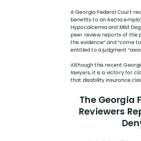
A Georgia Federal Court rec
benefits to an Aetna employ
Hypocalcemia and Mild Dege
peer review reports of the 
the evidence” and “come to 
entitled to a judgment “awa
Although this recent Georgia
lawyers, it is a victory for
that disability insurance clai
The Georgia F
Reviewers Re
Deny