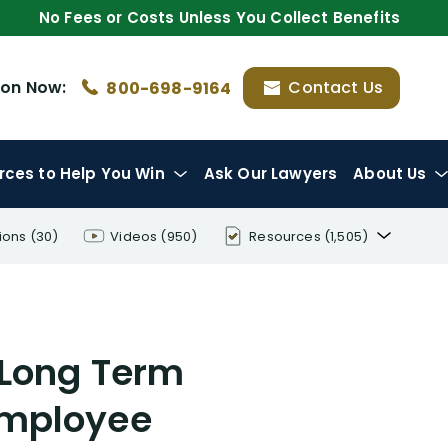
No Fees or Costs Unless You Collect Benefits
ion
Now:
Contact Us
800-698-9164
rces
to Help You Win
Ask Our Lawyers
About Us
ions
(30)
Videos
(950)
Resources
(1,505)
Disability Benefit Tips (333)
Disability Lawsuit Stories (766)
 Long Term
Our Resolved Cases (406)
 Employee