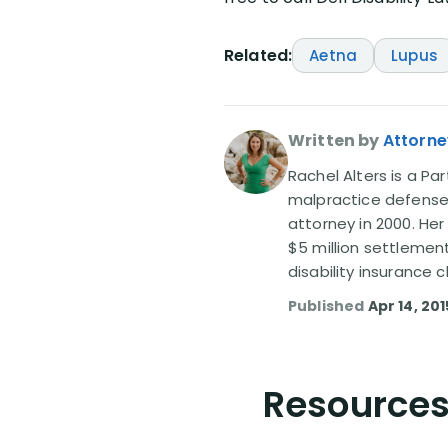
Related:
Aetna
Lupus
Written by
Attorne
Rachel Alters is a Par
malpractice defense 
attorney in 2000. Her
$5 million settlemen
disability insurance
Published
Apr 14, 201
Resources 