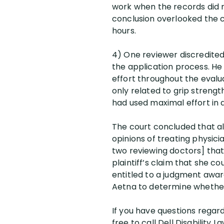
work when the records did n
conclusion overlooked the c
hours.
4) One reviewer discredite
the application process. He 
effort throughout the evalu
only related to grip strengt
had used maximal effort in a
The court concluded that a
opinions of treating physicia
two reviewing doctors] tha
plaintiff’s claim that she co
entitled to a judgment awar
Aetna to determine whether
If you have questions regardi
free to call Dell Disability L