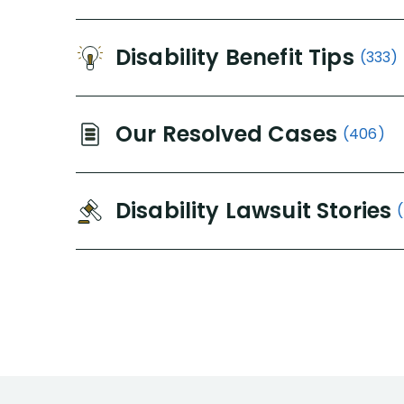
Disability Benefit Tips
(333)
Our Resolved Cases
(406)
Disability Lawsuit Stories