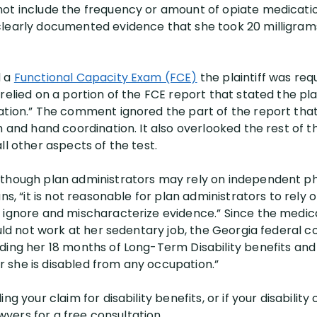
ot include the frequency or amount of opiate medicatio
learly documented evidence that she took 20 milligrams
d a
Functional Capacity Exam (FCE)
the plaintiff was req
relied on a portion of the FCE report that stated the plai
ation.” The comment ignored the part of the report that 
h and hand coordination. It also overlooked the rest of t
ll other aspects of the test.
lthough plan administrators may rely on independent ph
ns, “it is not reasonable for plan administrators to rely o
t ignore and mischaracterize evidence.” Since the medi
uld not work at her sedentary job, the Georgia federal cou
ding her 18 months of Long-Term Disability benefits an
 she is disabled from any occupation.”
ng your claim for disability benefits, or if your disabilit
awyers for a free consultation.