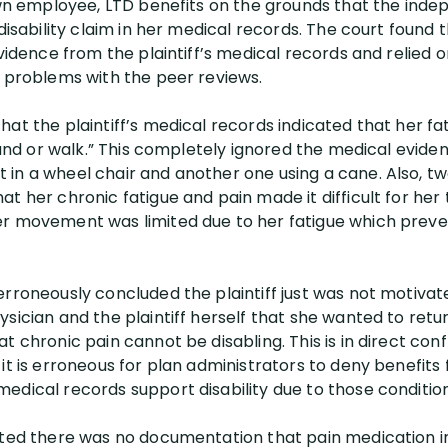
 own employee, LTD benefits on the grounds that the ind
 disability claim in her medical records. The court found
evidence from the plaintiff’s medical records and relied 
c problems with the peer reviews.
at the plaintiff’s medical records indicated that her fat
stand or walk.” This completely ignored the medical evide
in a wheel chair and another one using a cane. Also, t
t her chronic fatigue and pain made it difficult for her
er movement was limited due to her fatigue which preve
erroneously concluded the plaintiff just was not motivat
sician and the plaintiff herself that she wanted to retur
t chronic pain cannot be disabling. This is in direct conf
 it is erroneous for plan administrators to deny benefit
edical records support disability due to those condition
ated there was no documentation that pain medication int