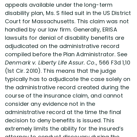
appeals available under the long-term
disability plan, Ms. S filed suit in the US District
Court for Massachusetts. This claim was not
handled by our law firm. Generally, ERISA
lawsuits for denial of disability benefits are
adjudicated on the administrative record
compiled before the Plan Administrator. See
Denmark v. Liberty Life Assur. Co.
, 566 F3d 1,10
(1st Cir. 2010). This means that the judge
typically has to adjudicate the case solely on
the administrative record created during the
course of the insurance claim, and cannot
consider any evidence not in the
administrative record at the time the final
decision to deny benefits is issued. This
extremely limits the ability for the insured’s
attorney to conduct discovery during the