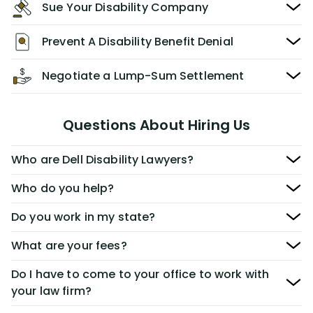
Sue Your Disability Company
Prevent A Disability Benefit Denial
Negotiate a Lump-Sum Settlement
Questions About Hiring Us
Who are Dell Disability Lawyers?
Who do you help?
Do you work in my state?
What are your fees?
Do I have to come to your office to work with
your law firm?