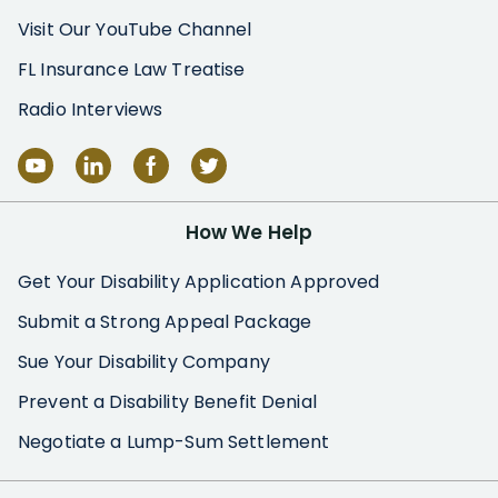
Visit Our YouTube Channel
FL Insurance Law Treatise
Radio Interviews
How We Help
Get Your Disability Application Approved
Submit a Strong Appeal Package
Sue Your Disability Company
Prevent a Disability Benefit Denial
Negotiate a Lump-Sum Settlement