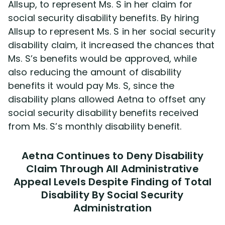
Allsup, to represent Ms. S in her claim for
social security disability benefits. By hiring
Allsup to represent Ms. S in her social security
disability claim, it increased the chances that
Ms. S’s benefits would be approved, while
also reducing the amount of disability
benefits it would pay Ms. S, since the
disability plans allowed Aetna to offset any
social security disability benefits received
from Ms. S’s monthly disability benefit.
Aetna Continues to Deny Disability
Claim Through All Administrative
Appeal Levels Despite Finding of Total
Disability By Social Security
Administration