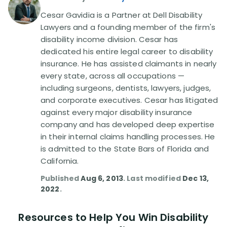
Cesar Gavidia is a Partner at Dell Disability
Lawyers and a founding member of the firm's
disability income division. Cesar has
dedicated his entire legal career to disability
insurance. He has assisted claimants in nearly
every state, across all occupations —
including surgeons, dentists, lawyers, judges,
and corporate executives. Cesar has litigated
against every major disability insurance
company and has developed deep expertise
in their internal claims handling processes. He
is admitted to the State Bars of Florida and
California.
Published
Aug 6, 2013
. Last modified
Dec 13,
2022
.
Resources to Help You Win Disability