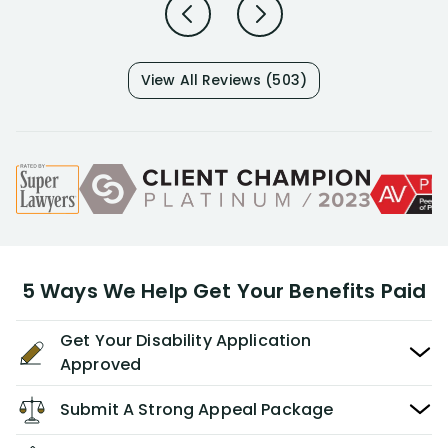
View All Reviews (503)
5 Ways We Help Get Your Benefits Paid
Get Your Disability Application
Approved
Submit A Strong Appeal Package