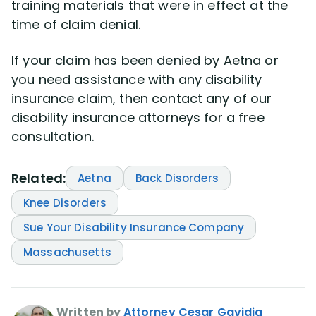
training materials that were in effect at the
time of claim denial.
If your claim has been denied by Aetna or
you need assistance with any disability
insurance claim, then contact any of our
disability insurance attorneys for a free
consultation.
Related:
Aetna
Back Disorders
Knee Disorders
Sue Your Disability Insurance Company
Massachusetts
Written by
Attorney Cesar Gavidia