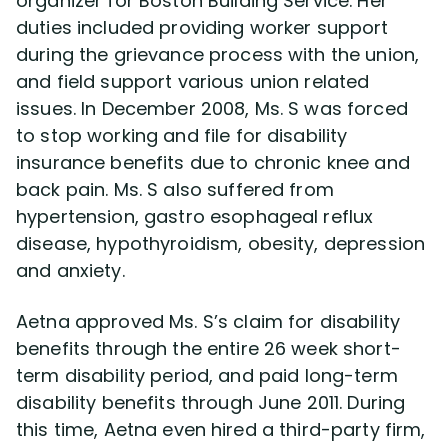
organizer for Boston Building Service. Her
duties included providing worker support
during the grievance process with the union,
Disability Lawsuit Stories (766)
and field support various union related
issues. In December 2008, Ms. S was forced
Our Resolved Cases (406)
to stop working and file for disability
insurance benefits due to chronic knee and
back pain. Ms. S also suffered from
hypertension, gastro esophageal reflux
disease, hypothyroidism, obesity, depression
and anxiety.
Aetna approved Ms. S’s claim for disability
benefits through the entire 26 week short-
term disability period, and paid long-term
disability benefits through June 2011. During
this time, Aetna even hired a third-party firm,