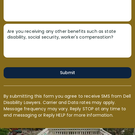
Are you receiving any other benefits such as state
disability, social security, worker's compensation?
Submit
By submitting this form you agree to receive SMS from Dell
Disability Lawyers. Carrier and Data rates may apply.
Message frequency may vary. Reply STOP at any time to
end messaging or Reply HELP for more information.