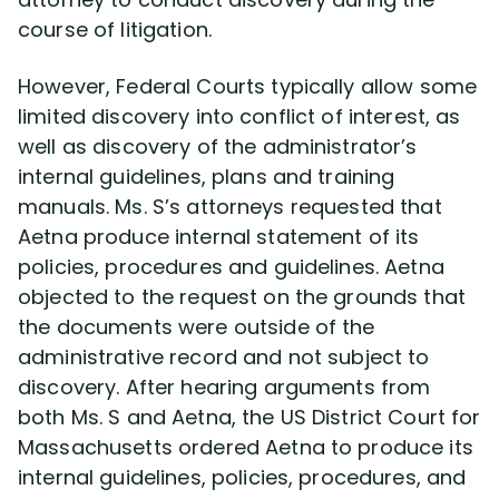
course of litigation.
However, Federal Courts typically allow some
limited discovery into conflict of interest, as
well as discovery of the administrator’s
internal guidelines, plans and training
manuals. Ms. S’s attorneys requested that
Aetna produce internal statement of its
policies, procedures and guidelines. Aetna
objected to the request on the grounds that
the documents were outside of the
administrative record and not subject to
discovery. After hearing arguments from
both Ms. S and Aetna, the US District Court for
Massachusetts ordered Aetna to produce its
internal guidelines, policies, procedures, and