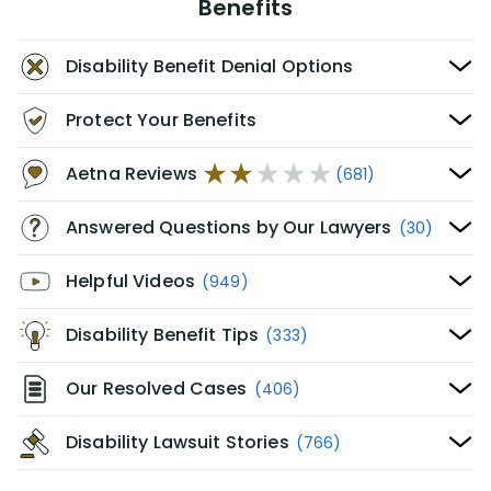
Benefits
Disability Benefit Denial Options
Protect Your Benefits
Aetna Reviews
(681)
Answered Questions by Our Lawyers
(30)
Helpful Videos
(949)
Disability Benefit Tips
(333)
Our Resolved Cases
(406)
Disability Lawsuit Stories
(766)