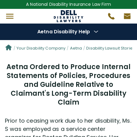
A National Disability Insurance Law Firm
Aetna Disability Help
Denial Options
Your Disability Company
Aetna
Disability Lawsuit Stories
Aetna Ordered to Produce Internal
Protect Your
Benefits
Statements of Policies, Procedures
and Guideline Relative to
Reviews
(681)
Claimant's Long-Term Disability
Questions
(30)
Claim
Videos
(949)
Prior to ceasing work due to her disability, Ms.
S was employed as a service center
Disability Benefit Tips (333)