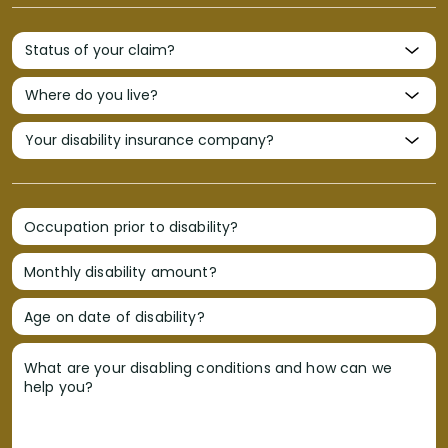
Occupation prior to disability?
Monthly disability amount?
Age on date of disability?
What are your disabling conditions and how can we
help you?