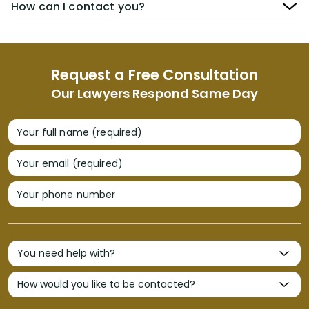
How can I contact you?
Request a Free Consultation
Our Lawyers Respond Same Day
Your full name (required)
Your email (required)
Your phone number