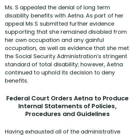
Ms. S appealed the denial of long term
disability benefits with Aetna. As part of her
appeal Ms S submitted further evidence
supporting that she remained disabled from
her own occupation and any gainful
occupation, as well as evidence that she met
the Social Security Administration’s stringent
standard of total disability; however, Aetna
continued to uphold its decision to deny
benefits.
Federal Court Orders Aetna to Produce
Internal Statements of Policies,
Procedures and Guidelines
Having exhausted all of the administrative