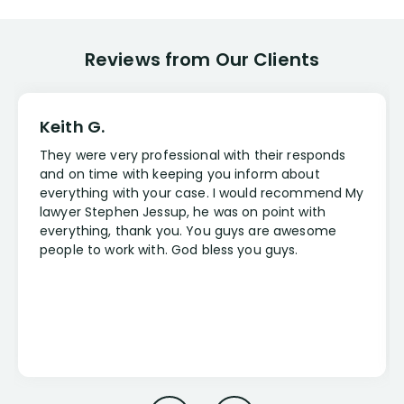
Reviews from Our Clients
Keith G.
They were very professional with their responds
and on time with keeping you inform about
everything with your case. I would recommend My
lawyer Stephen Jessup, he was on point with
everything, thank you. You guys are awesome
people to work with. God bless you guys.