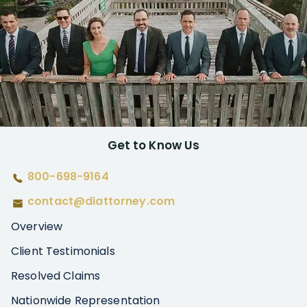
Get to Know Us
800-698-9164
contact@diattorney.com
Overview
Client Testimonials
Resolved Claims
Nationwide Representation