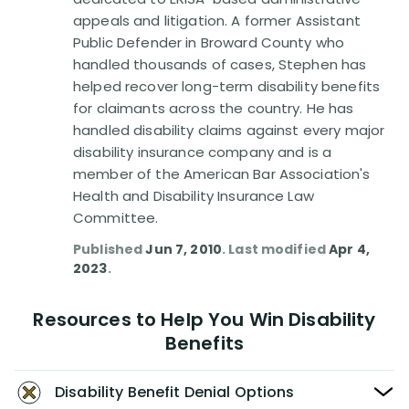
Disability Benefit Tips (333)
appeals and litigation. A former Assistant
Public Defender in Broward County who
Disability Lawsuit Stories (766)
handled thousands of cases, Stephen has
helped recover long-term disability benefits
Our Resolved Cases (406)
for claimants across the country. He has
handled disability claims against every major
disability insurance company and is a
member of the American Bar Association's
Health and Disability Insurance Law
Committee.
Published
Jun 7, 2010
. Last modified
Apr 4,
2023
.
Resources to Help You Win Disability
Benefits
Disability Benefit Denial Options