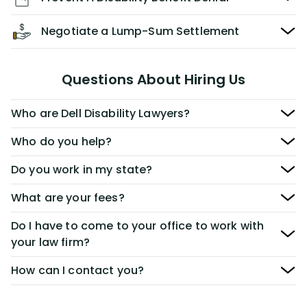
Negotiate a Lump-Sum Settlement
Questions About Hiring Us
Who are Dell Disability Lawyers?
Who do you help?
Do you work in my state?
What are your fees?
Do I have to come to your office to work with
your law firm?
How can I contact you?