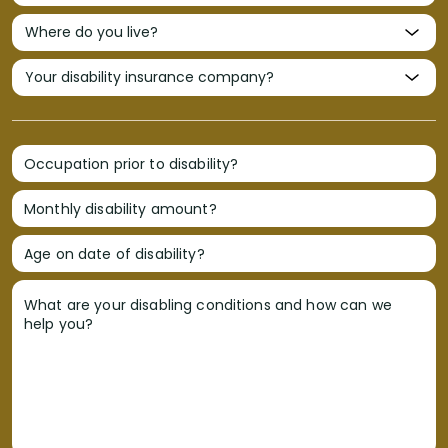
Occupation prior to disability?
Monthly disability amount?
Age on date of disability?
What are your disabling conditions and how can we
help you?