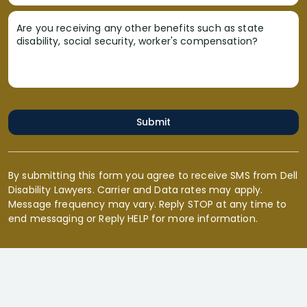
Are you receiving any other benefits such as state
disability, social security, worker's compensation?
Submit
By submitting this form you agree to receive SMS from Dell
Disability Lawyers. Carrier and Data rates may apply.
Message frequency may vary. Reply STOP at any time to
end messaging or Reply HELP for more information.