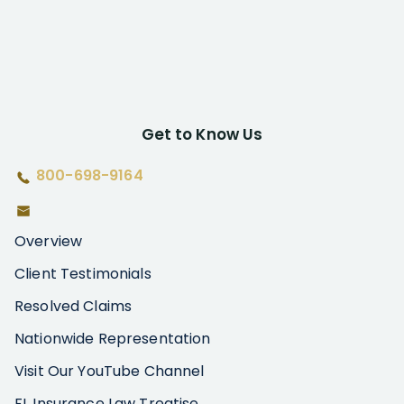
Get to Know Us
800-698-9164
Overview
Client Testimonials
Resolved Claims
Nationwide Representation
Visit Our YouTube Channel
FL Insurance Law Treatise