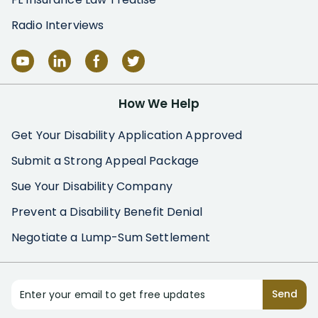
Radio Interviews
How We Help
Get Your Disability Application Approved
Submit a Strong Appeal Package
Sue Your Disability Company
Prevent a Disability Benefit Denial
Negotiate a Lump-Sum Settlement
Enter your email to get free updates
Send