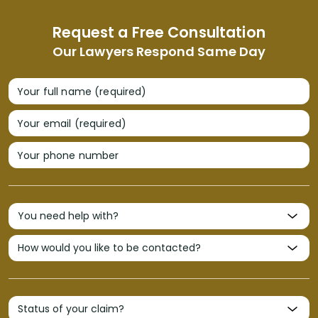
Request a Free Consultation
Our Lawyers Respond Same Day
Your full name (required)
Your email (required)
Your phone number