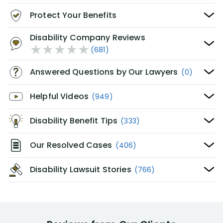
Protect Your Benefits
Disability Company Reviews
(681)
Answered Questions by Our Lawyers
(0)
Helpful Videos
(949)
Disability Benefit Tips
(333)
Our Resolved Cases
(406)
Disability Lawsuit Stories
(766)