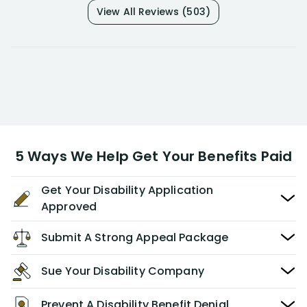
View All Reviews (503)
5 Ways We Help Get Your Benefits Paid
Get Your Disability Application
Approved
Submit A Strong Appeal Package
Sue Your Disability Company
Prevent A Disability Benefit Denial