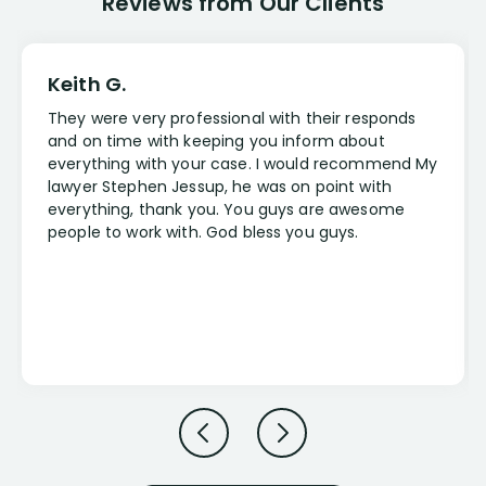
Reviews from Our Clients
Keith G.
They were very professional with their responds
and on time with keeping you inform about
everything with your case. I would recommend My
lawyer Stephen Jessup, he was on point with
everything, thank you. You guys are awesome
people to work with. God bless you guys.