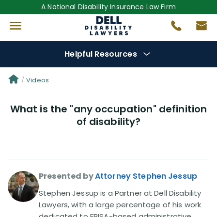
A National Disability Insurance Law Firm
Helpful Resources
Denial Options
Videos
What is the "any occupation" definition
Protect Your
Benefits
of disability?
Reviews
(681)
Questions
(0)
Presented by
Attorney Stephen Jessup
Videos
(949)
Stephen Jessup is a Partner at Dell Disability
Lawyers, with a large percentage of his work
dedicated to ERISA-based administrative