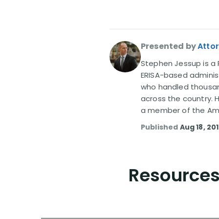
Presented by
Atto
Stephen Jessup is a P
ERISA-based administ
who handled thousand
across the country. 
a member of the Amer
Published
Aug 18, 20
Resources 