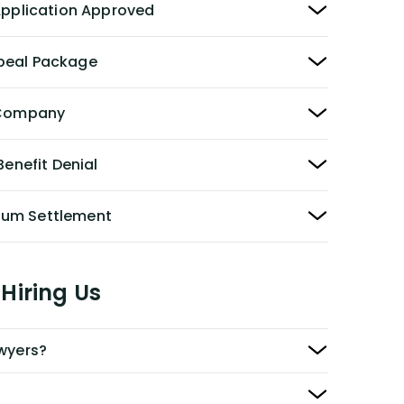
 Application Approved
peal Package
y Company
Benefit Denial
Sum Settlement
Hiring Us
awyers?