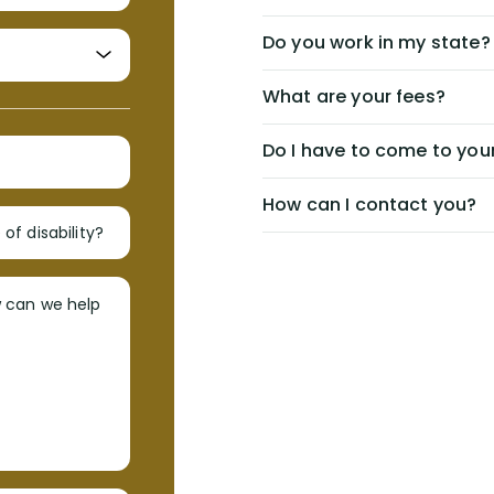
Do you work in my state?
What are your fees?
Do I have to come to your
How can I contact you?
of disability?
w can we help