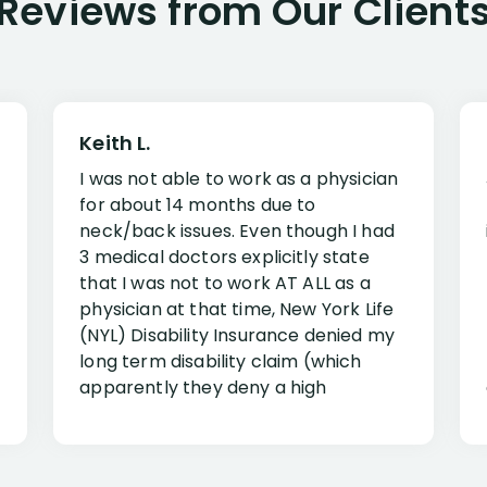
Reviews from Our Client
Keith L.
I was not able to work as a physician
for about 14 months due to
neck/back issues. Even though I had
3 medical doctors explicitly state
that I was not to work AT ALL as a
physician at that time, New York Life
(NYL) Disability Insurance denied my
long term disability claim (which
apparently they deny a high
percentage of people similar to me-
only they know why they do this to so
many- I have my own suspicions). I