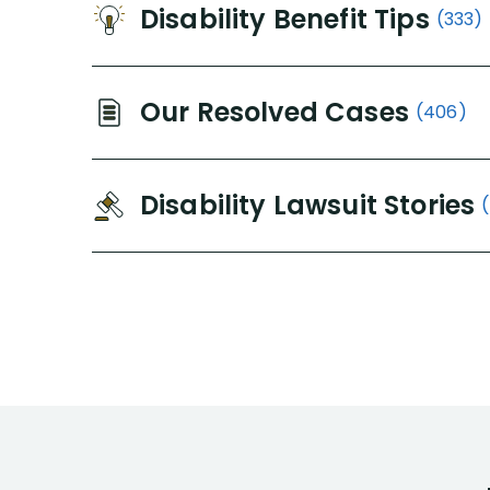
Disability Benefit Tips
(333)
Our Resolved Cases
(406)
Disability Lawsuit Stories