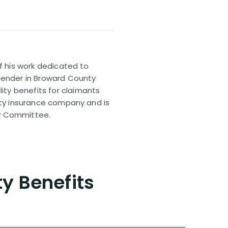
of his work dedicated to
efender in Broward County
ty benefits for claimants
lity insurance company and is
aw Committee.
ty Benefits