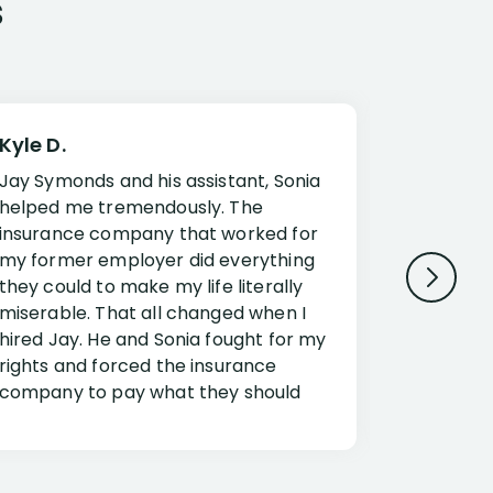
s
Kyle D.
Frank R.
Jay Symonds and his assistant, Sonia
I cannot 
helped me tremendously. The
about my 
insurance company that worked for
Disabilit
my former employer did everything
Jessup a
they could to make my life literally
opportuni
miserable. That all changed when I
complex i
hired Jay. He and Sonia fought for my
claim. Mr
rights and forced the insurance
an offset
company to pay what they should
insuranc
have.
additiona
Security.
If you have a disability claim hire Jay
Jessup, I
as if you go it alone the insurance