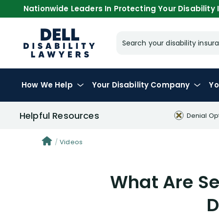
Nationwide Leaders In Protecting Your Disability I
Search your disability ins
How We Help
Your
Disability Company
Yo
Helpful Resources
Denial Op
Videos
What Are Sel
D