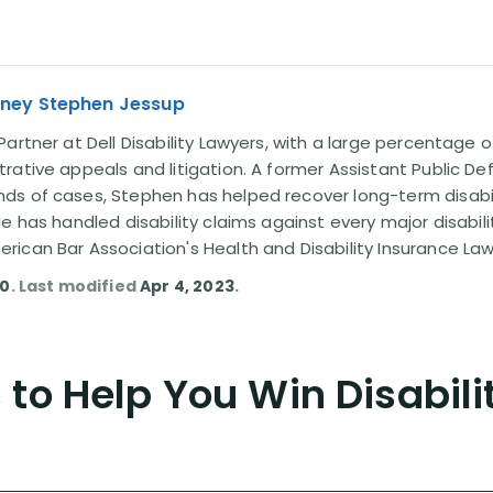
rney Stephen Jessup
artner at Dell Disability Lawyers, with a large percentage 
rative appeals and litigation. A former Assistant Public D
s of cases, Stephen has helped recover long-term disabili
He has handled disability claims against every major disabi
ican Bar Association's Health and Disability Insurance L
10
. Last modified
Apr 4, 2023
.
to Help You Win Disabili