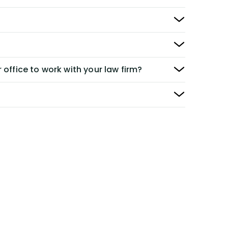
 office to work with your law firm?