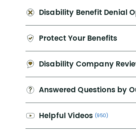
Disability Benefit Denial 
Protect Your Benefits
Disability Company Revi
Answered Questions by O
Helpful Videos
(950)