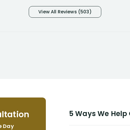
was in pain from my medical issues
and so frustrated with NYL
View All Reviews (503)
considering I had many bills coming
due. I then decided to call Dell
Disability Lawyers. One of their
attorneys, Alex Palamara, spoke to
me on the phone right then to hear
and understand my story and then
offer ways he could help. Long story
short, within a few months of me
returning back to work, he was able
to persuade NYL to pay me my long
term disability claim. He (and his kind
assistant, Tabitha) were always very
helpful, informative, and available to
me. I feel quite certain that NYL would
ltation
5 Ways We Help G
NEVER have paid me what was
appropriate based on my insurance
e Day
agreement/ contract with them