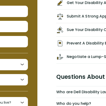
Get Your Disability
without the help of Alex. I highly
recommend him/Dell Disability
Lawyers. If you find yourself in a
Submit A Strong Ap
similar situation of disability
insurance denial of your own
Sue Your Disabilit
personal/group policy, especially if
you are a medical provider/physician
like me, then consider contacting
Prevent A Disability 
them for advice/direction PRIOR to
appealing your claim on your own.
Negotiate a Lump-
Questions About 
Who are Dell Disability L
Who do you help?