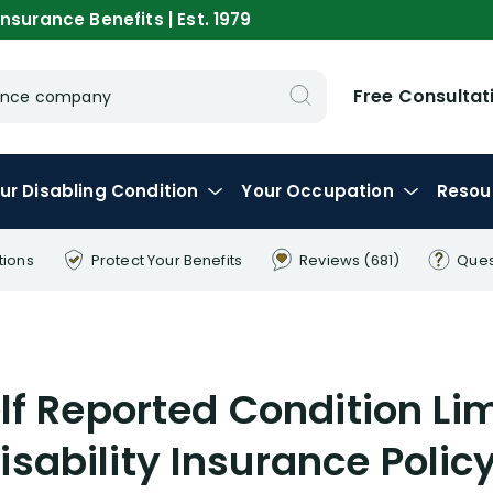
nsurance Benefits | Est. 1979
Free Consultat
urance company
ur
Disabling
Condition
Your
Occupation
Resou
tions
Protect Your
Benefits
Reviews
(681)
Ques
f Reported Condition Lim
isability Insurance Polic