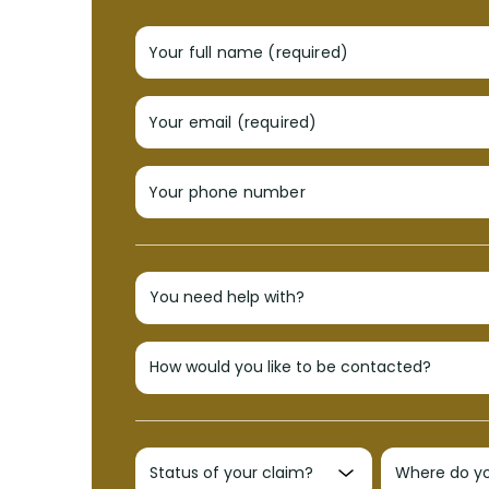
Your full name (required)
Your email (required)
Your phone number