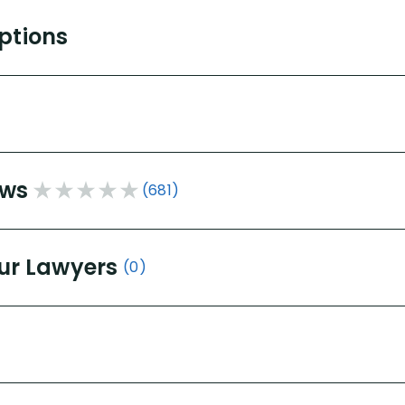
Options
ews
(681)
ur Lawyers
(0)