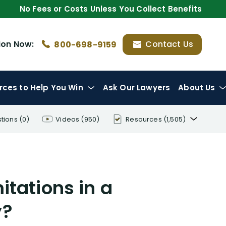
No Fees or Costs Unless You Collect Benefits
ion
Now:
Contact Us
800-698-9159
rces
to Help You Win
Ask Our Lawyers
About Us
tions
(0)
Videos
(950)
Resources
(1,505)
Disability Benefit Tips (333)
Disability Lawsuit Stories (766)
itations in a
Our Resolved Cases (406)
y?