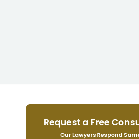
Request a Free Consu
Our Lawyers Respond Sam