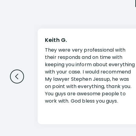
Keith G.
They were very professional with
their responds and on time with
keeping you inform about everything
with your case. I would recommend
My lawyer Stephen Jessup, he was
on point with everything, thank you.
You guys are awesome people to
work with. God bless you guys.