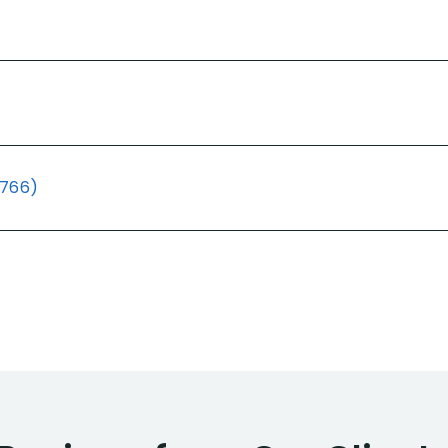
(766)