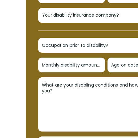
Occupation prior to disability?
Monthly disability amount?
Age on date 
What are your disabling conditions and ho
you?