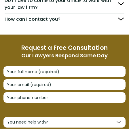
Do I have to come to your office to work with
your law firm?
How can I contact you?
Request a Free Consultation
Our Lawyers Respond Same Day
Your full name (required)
Your email (required)
Your phone number