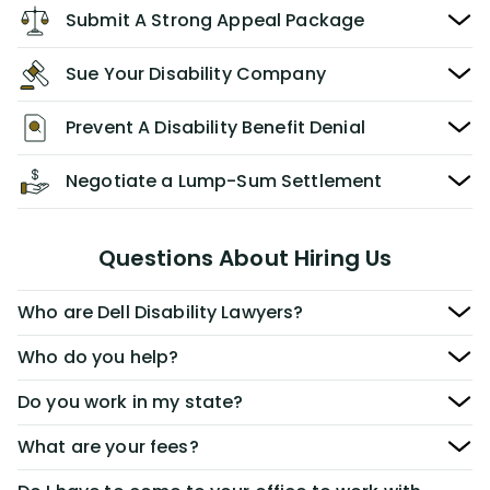
Submit A Strong Appeal Package
Sue Your Disability Company
Prevent A Disability Benefit Denial
Negotiate a Lump-Sum Settlement
Questions About Hiring Us
Who are Dell Disability Lawyers?
Who do you help?
Do you work in my state?
What are your fees?