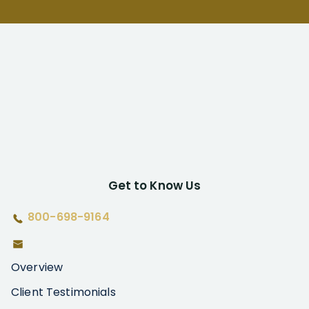
Get to Know Us
800-698-9164
Overview
Client Testimonials