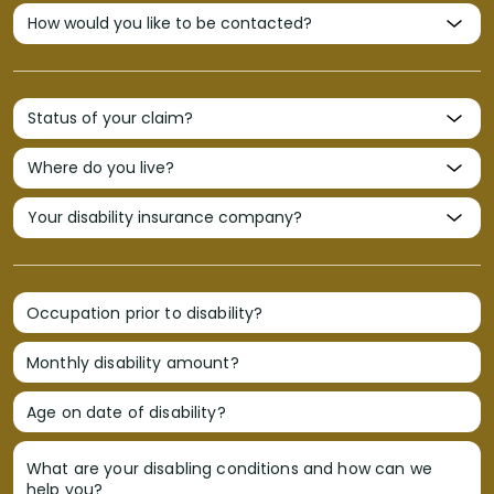
Occupation prior to disability?
Monthly disability amount?
Age on date of disability?
What are your disabling conditions and how can we
help you?