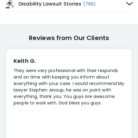
Disability Lawsuit Stories
(766)
Reviews from Our Clients
Keith G.
They were very professional with their responds
and on time with keeping you inform about
everything with your case. I would recommend My
lawyer Stephen Jessup, he was on point with
everything, thank you. You guys are awesome
people to work with. God bless you guys.