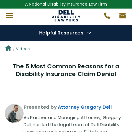
A National Disability Insurance Law Firm
Helpful Resources
Denial Options
Videos
The 5 Most Common Reasons for a
Protect Your
Benefits
Disability Insurance Claim Denial
Reviews
(681)
Questions
(0)
Presented by
Attorney Gregory Dell
Videos
(949)
As Partner and Managing Attorney, Gregory
Dell has led the legal team of Dell Disability
Lawyers in recovering over $2 billion in