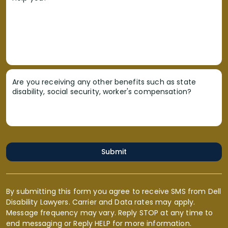
Are you receiving any other benefits such as state
disability, social security, worker's compensation?
Submit
By submitting this form you agree to receive SMS from Dell
Disability Lawyers. Carrier and Data rates may apply.
Message frequency may vary. Reply STOP at any time to
end messaging or Reply HELP for more information.