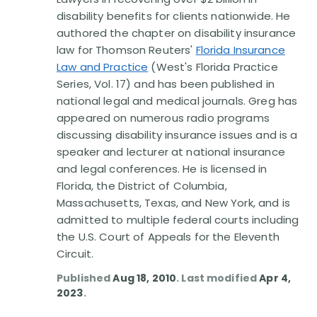
Disability Benefit Tips (333)
disability benefits for clients nationwide. He
authored the chapter on disability insurance
Disability Lawsuit Stories (766)
law for Thomson Reuters'
Florida Insurance
Law and Practice
(West's Florida Practice
Our Resolved Cases (406)
Series, Vol. 17) and has been published in
national legal and medical journals. Greg has
appeared on numerous radio programs
discussing disability insurance issues and is a
speaker and lecturer at national insurance
and legal conferences. He is licensed in
Florida, the District of Columbia,
Massachusetts, Texas, and New York, and is
admitted to multiple federal courts including
the U.S. Court of Appeals for the Eleventh
Circuit.
Published
Aug 18, 2010
. Last modified
Apr 4,
2023
.