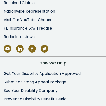
Resolved Claims
Nationwide Representation
Visit Our YouTube Channel
FL Insurance Law Treatise
Radio Interviews
How We Help
Get Your Disability Application Approved
Submit a Strong Appeal Package
Sue Your Disability Company
Prevent a Disability Benefit Denial