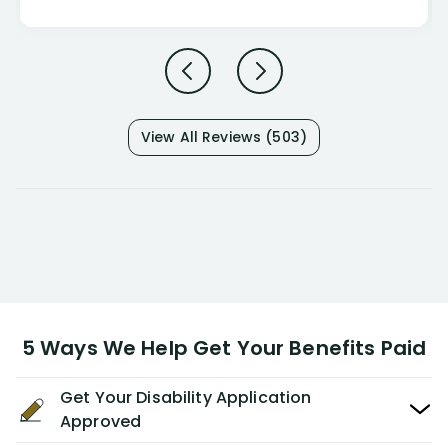
View All Reviews (503)
5 Ways We Help Get Your Benefits Paid
Get Your Disability Application
Approved