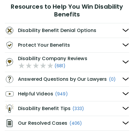
Resources to Help You Win Disability
Benefits
Disability Benefit Denial Options
Protect Your Benefits
Disability Company Reviews
(681)
Answered Questions by Our Lawyers
(0)
Helpful Videos
(949)
Disability Benefit Tips
(333)
Our Resolved Cases
(406)