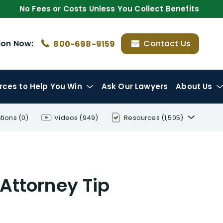
No Fees or Costs Unless You Collect Benefits
ion
Now:
Contact Us
800-698-9159
rces
to Help You Win
Ask Our Lawyers
About Us
tions
(0)
Videos
(949)
Resources
(1,505)
Disability Benefit Tips (333)
Disability Lawsuit Stories (766)
 Attorney Tip
Our Resolved Cases (406)