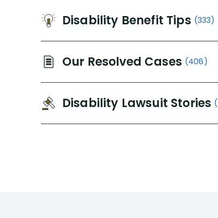
Disability Benefit Tips
(333)
Our Resolved Cases
(406)
Disability Lawsuit Stories