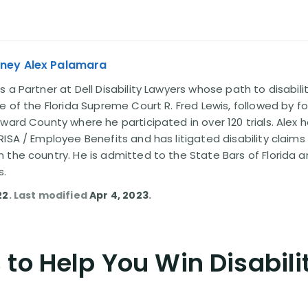
rney Alex Palamara
 a Partner at Dell Disability Lawyers whose path to disabili
e of the Florida Supreme Court R. Fred Lewis, followed by f
oward County where he participated in over 120 trials. Alex
ISA / Employee Benefits and has litigated disability claims
 the country. He is admitted to the State Bars of Florida 
s.
22
. Last modified
Apr 4, 2023
.
to Help You Win Disabili