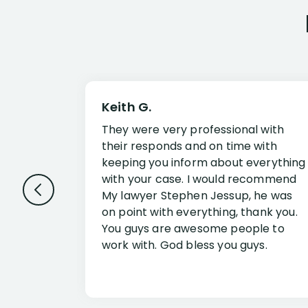
Keith G.
They were very professional with
their responds and on time with
keeping you inform about everything
with your case. I would recommend
My lawyer Stephen Jessup, he was
on point with everything, thank you.
You guys are awesome people to
work with. God bless you guys.