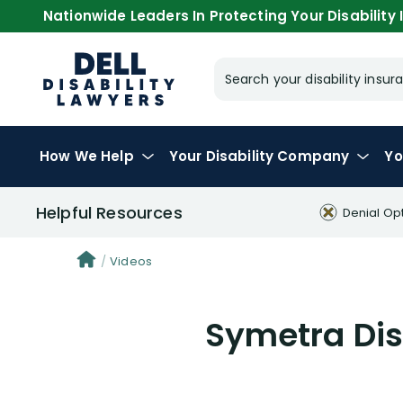
Nationwide Leaders In Protecting Your Disability I
Search your disability ins
How We Help
Your
Disability Company
Yo
Helpful Resources
Denial Op
Videos
Symetra Disa