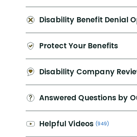
Disability Benefit Denial 
Protect Your Benefits
Disability Company Revi
Answered Questions by O
Helpful Videos
(949)