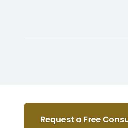
Request a Free Consu