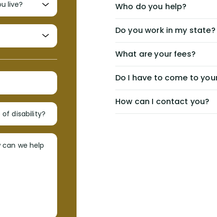
Who do you help?
Do you work in my state?
What are your fees?
Do I have to come to your
How can I contact you?
of disability?
w can we help