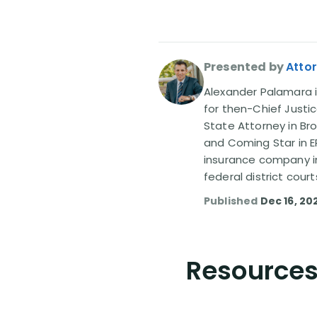
Presented by
Atto
Alexander Palamara is
for then-Chief Justic
State Attorney in Br
and Coming Star in ER
insurance company in
federal district court
Published
Dec 16, 20
Resources 