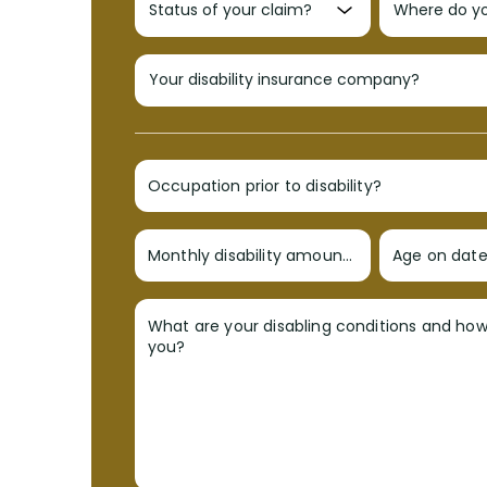
Occupation prior to disability?
Monthly disability amount?
Age on date 
What are your disabling conditions and ho
you?