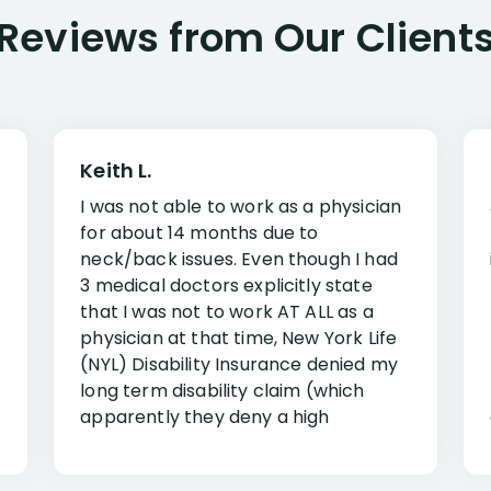
Reviews from Our Client
Keith L.
I was not able to work as a physician
for about 14 months due to
neck/back issues. Even though I had
3 medical doctors explicitly state
that I was not to work AT ALL as a
physician at that time, New York Life
(NYL) Disability Insurance denied my
long term disability claim (which
apparently they deny a high
percentage of people similar to me-
only they know why they do this to so