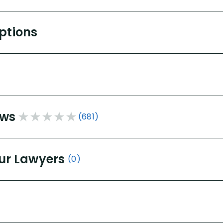
Options
ews
(681)
ur Lawyers
(0)