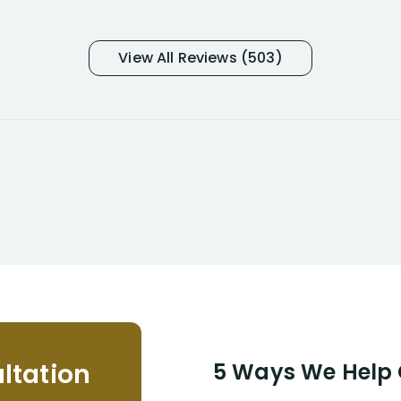
many- I have my own suspicions). I
was in pain from my medical issues
and so frustrated with NYL
View All Reviews (503)
considering I had many bills coming
due. I then decided to call Dell
Disability Lawyers. One of their
attorneys, Alex Palamara, spoke to
me on the phone right then to hear
and understand my story and then
offer ways he could help. Long story
short, within a few months of me
returning back to work, he was able
to persuade NYL to pay me my long
term disability claim. He (and his kind
assistant, Tabitha) were always very
helpful, informative, and available to
me. I feel quite certain that NYL would
ltation
5 Ways We Help G
NEVER have paid me what was
appropriate based on my insurance