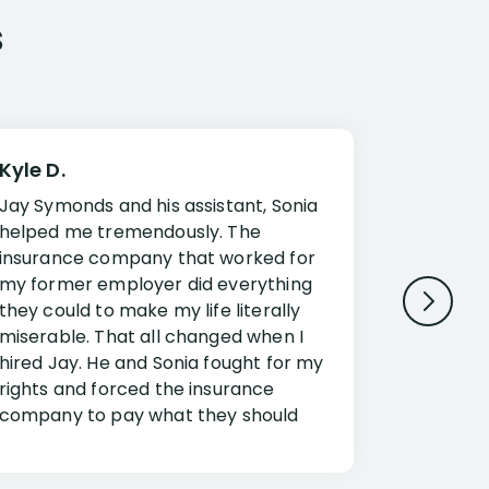
s
Kyle D.
Frank R.
Jay Symonds and his assistant, Sonia
I cannot 
helped me tremendously. The
about my 
insurance company that worked for
Disabilit
my former employer did everything
Jessup a
they could to make my life literally
opportuni
miserable. That all changed when I
complex i
hired Jay. He and Sonia fought for my
claim. Mr
rights and forced the insurance
an offset
company to pay what they should
insuranc
have.
additiona
Security.
If you have a disability claim hire Jay