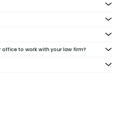
 office to work with your law firm?