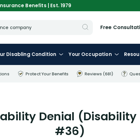
nsurance Benefits | Est. 1979
Free Consultat
urance company
ur
Disabling
Condition
Your
Occupation
Resou
tions
Protect Your
Benefits
Reviews
(681)
Ques
bility Denial (Disability
#36)