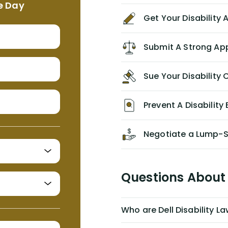
e Day
agreement/ contract with them
Get Your Disability
without the help of Alex. I highly
recommend him/Dell Disability
Lawyers. If you find yourself in a
Submit A Strong Ap
similar situation of disability
insurance denial of your own
Sue Your Disabilit
personal/group policy, especially if
you are a medical provider/physician
like me, then consider contacting
Prevent A Disability 
them for advice/direction PRIOR to
appealing your claim on your own.
Negotiate a Lump-
Questions About 
Who are Dell Disability L