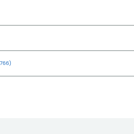
(766)