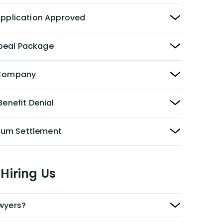
 Application Approved
peal Package
y Company
Benefit Denial
Sum Settlement
Hiring Us
awyers?