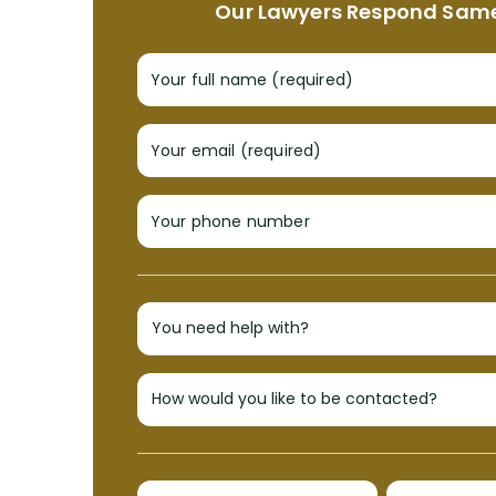
Our Lawyers Respond Sam
Your full name (required)
Your email (required)
Your phone number