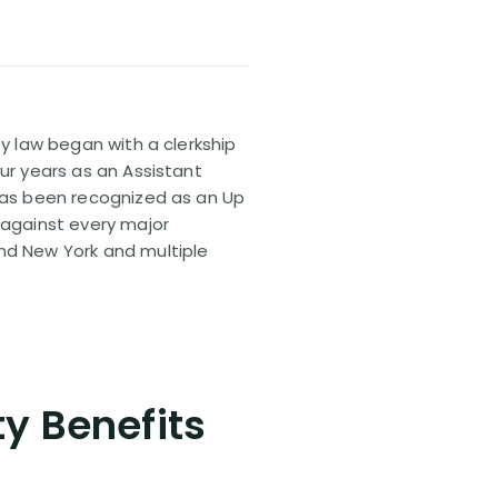
ty law began with a clerkship
our years as an Assistant
 has been recognized as an Up
 against every major
and New York and multiple
ty Benefits