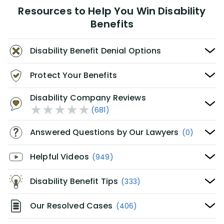
Resources to Help You Win Disability
Benefits
Disability Benefit Denial Options
Protect Your Benefits
Disability Company Reviews
(681)
Answered Questions by Our Lawyers
(0)
Helpful Videos
(949)
Disability Benefit Tips
(333)
Our Resolved Cases
(406)