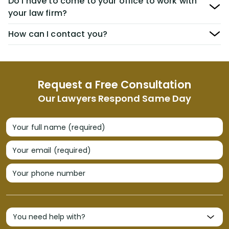
Do I have to come to your office to work with
your law firm?
How can I contact you?
Request a Free Consultation
Our Lawyers Respond Same Day
Your full name (required)
Your email (required)
Your phone number