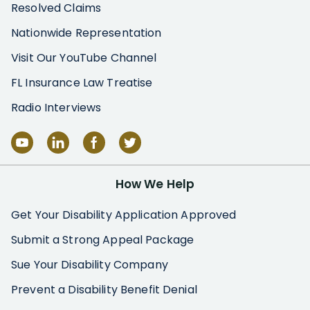
Resolved Claims
Nationwide Representation
Visit Our YouTube Channel
FL Insurance Law Treatise
Radio Interviews
How We Help
Get Your Disability Application Approved
Submit a Strong Appeal Package
Sue Your Disability Company
Prevent a Disability Benefit Denial