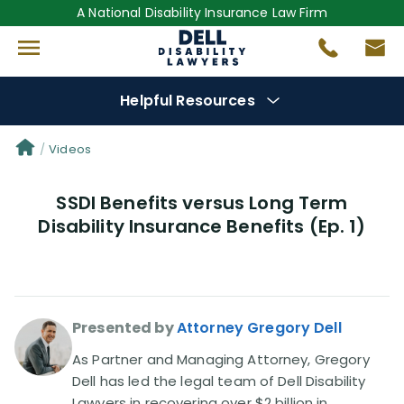
A National Disability Insurance Law Firm
Helpful Resources
Denial Options
Videos
SSDI Benefits versus Long Term
Protect Your
Benefits
Disability Insurance Benefits (Ep. 1)
Reviews
(681)
Questions
(0)
Presented by
Attorney Gregory Dell
Videos
(949)
As Partner and Managing Attorney, Gregory
Dell has led the legal team of Dell Disability
Lawyers in recovering over $2 billion in