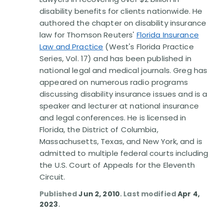
Disability Benefit Tips (333)
disability benefits for clients nationwide. He
authored the chapter on disability insurance
Disability Lawsuit Stories (766)
law for Thomson Reuters'
Florida Insurance
Law and Practice
(West's Florida Practice
Our Resolved Cases (406)
Series, Vol. 17) and has been published in
national legal and medical journals. Greg has
appeared on numerous radio programs
discussing disability insurance issues and is a
speaker and lecturer at national insurance
and legal conferences. He is licensed in
Florida, the District of Columbia,
Massachusetts, Texas, and New York, and is
admitted to multiple federal courts including
the U.S. Court of Appeals for the Eleventh
Circuit.
Published
Jun 2, 2010
. Last modified
Apr 4,
2023
.