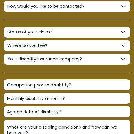
Occupation prior to disability?
Monthly disability amount?
Age on date of disability?
What are your disabling conditions and how can we
help you?