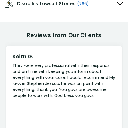
Disability Lawsuit Stories
(766)
Reviews from Our Clients
Keith G.
They were very professional with their responds
and on time with keeping you inform about
everything with your case. I would recommend My
lawyer Stephen Jessup, he was on point with
everything, thank you. You guys are awesome
people to work with. God bless you guys.