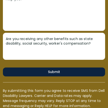
Are you receiving any other benefits such as state
disability, social security, worker's compensation?
Submit
By submitting this form you agree to receive SMS from Dell
Disability Lawyers. Carrier and Data rates may apply.
Message frequency may vary. Reply STOP at any time to
end messaging or Reply HELP for more information.