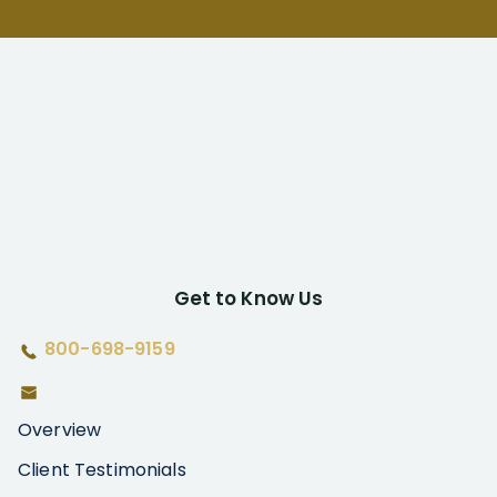
Get to Know Us
800-698-9159
Overview
Client Testimonials