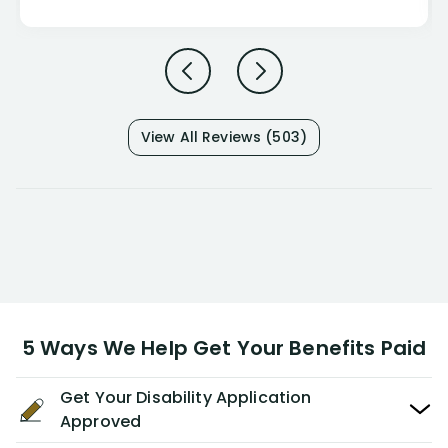
View All Reviews (503)
5 Ways We Help Get Your Benefits Paid
Get Your Disability Application
Approved