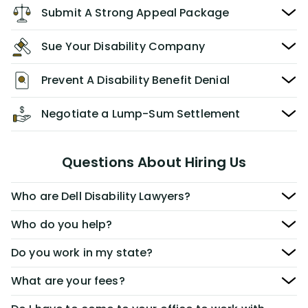
Submit A Strong Appeal Package
Sue Your Disability Company
Prevent A Disability Benefit Denial
Negotiate a Lump-Sum Settlement
Questions About Hiring Us
Who are Dell Disability Lawyers?
Who do you help?
Do you work in my state?
What are your fees?