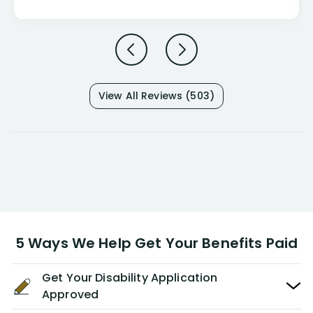
View All Reviews (503)
5 Ways We Help Get Your Benefits Paid
Get Your Disability Application
Approved