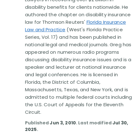
Disability Benefit Tips (333)
disability benefits for clients nationwide. He
authored the chapter on disability insurance
Disability Lawsuit Stories (766)
law for Thomson Reuters'
Florida Insurance
Law and Practice
(West's Florida Practice
Our Resolved Cases (406)
Series, Vol. 17) and has been published in
national legal and medical journals. Greg has
appeared on numerous radio programs
discussing disability insurance issues and is a
speaker and lecturer at national insurance
and legal conferences. He is licensed in
Florida, the District of Columbia,
Massachusetts, Texas, and New York, and is
admitted to multiple federal courts including
the U.S. Court of Appeals for the Eleventh
Circuit.
Published
Jun 3, 2010
. Last modified
Jul 30,
2025
.