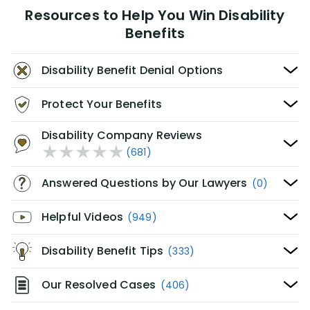
Resources to Help You Win Disability
Benefits
Disability Benefit Denial Options
Protect Your Benefits
Disability Company Reviews
(681)
Answered Questions by Our Lawyers
(0)
Helpful Videos
(949)
Disability Benefit Tips
(333)
Our Resolved Cases
(406)