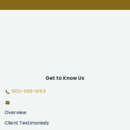
Get to Know Us
800-698-9159
Overview
Client Testimonials