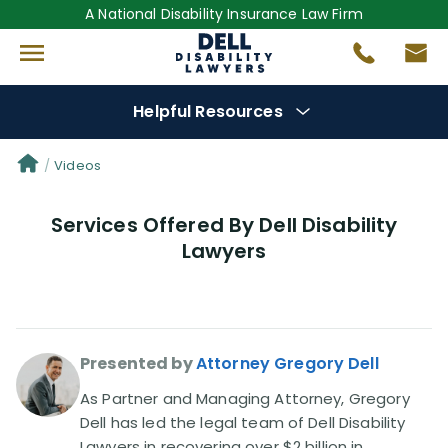
A National Disability Insurance Law Firm
Helpful Resources
Denial Options
Videos
Services Offered By Dell Disability
Protect Your
Benefits
Lawyers
Reviews
(681)
Questions
(0)
Presented by
Attorney Gregory Dell
Videos
(949)
As Partner and Managing Attorney, Gregory
Dell has led the legal team of Dell Disability
Lawyers in recovering over $2 billion in