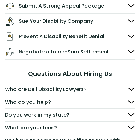
Submit A Strong Appeal Package
Sue Your Disability Company
Prevent A Disability Benefit Denial
Negotiate a Lump-Sum Settlement
Questions About Hiring Us
Who are Dell Disability Lawyers?
Who do you help?
Do you work in my state?
What are your fees?