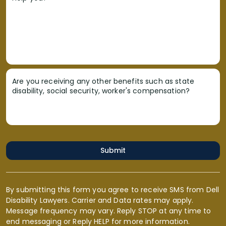
Are you receiving any other benefits such as state
disability, social security, worker's compensation?
Submit
By submitting this form you agree to receive SMS from Dell
Disability Lawyers. Carrier and Data rates may apply.
Message frequency may vary. Reply STOP at any time to
end messaging or Reply HELP for more information.