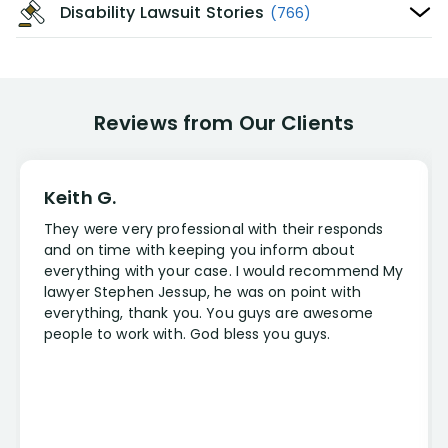
Disability Lawsuit Stories
(766)
Reviews from Our Clients
Keith G.
They were very professional with their responds
and on time with keeping you inform about
everything with your case. I would recommend My
lawyer Stephen Jessup, he was on point with
everything, thank you. You guys are awesome
people to work with. God bless you guys.