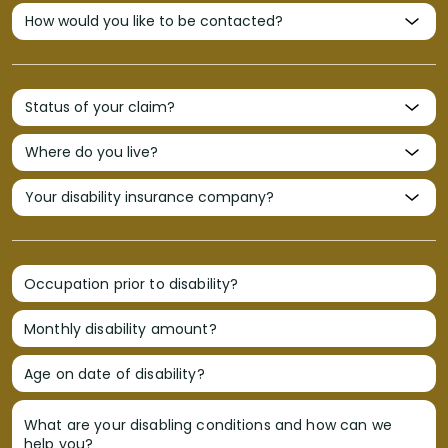
Occupation prior to disability?
Monthly disability amount?
Age on date of disability?
What are your disabling conditions and how can we
help you?