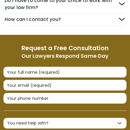
Do I have to come to your office to work with
your law firm?
How can I contact you?
Request a Free Consultation
Our Lawyers Respond Same Day
Your full name (required)
Your email (required)
Your phone number