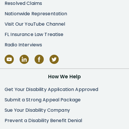
Resolved Claims
Nationwide Representation
Visit Our YouTube Channel
FL Insurance Law Treatise
Radio Interviews
How We Help
Get Your Disability Application Approved
Submit a Strong Appeal Package
Sue Your Disability Company
Prevent a Disability Benefit Denial