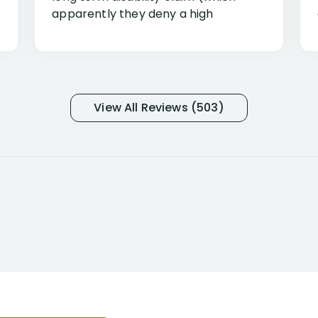
apparently they deny a high
percentage of people similar to me-
only they know why they do this to so
many- I have my own suspicions). I
was in pain from my medical issues
and so frustrated with NYL
View All Reviews (503)
considering I had many bills coming
due. I then decided to call Dell
Disability Lawyers. One of their
attorneys, Alex Palamara, spoke to
me on the phone right then to hear
and understand my story and then
offer ways he could help. Long story
short, within a few months of me
returning back to work, he was able
to persuade NYL to pay me my long
term disability claim. He (and his kind
assistant, Tabitha) were always very