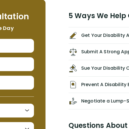
helpful, informative, and available to
me. I feel quite certain that NYL would
ltation
5 Ways We Help G
NEVER have paid me what was
appropriate based on my insurance
e Day
agreement/ contract with them
Get Your Disability
without the help of Alex. I highly
recommend him/Dell Disability
Lawyers. If you find yourself in a
Submit A Strong Ap
similar situation of disability
insurance denial of your own
Sue Your Disabilit
personal/group policy, especially if
you are a medical provider/physician
like me, then consider contacting
Prevent A Disability 
them for advice/direction PRIOR to
appealing your claim on your own.
Negotiate a Lump-
Questions About 