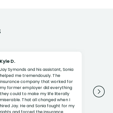
s
Kyle D.
Frank R.
Jay Symonds and his assistant, Sonia
I cannot 
helped me tremendously. The
about my 
insurance company that worked for
Disabilit
my former employer did everything
Jessup a
they could to make my life literally
opportuni
miserable. That all changed when I
complex i
hired Jay. He and Sonia fought for my
claim. Mr
rights and forced the insurance
an offset