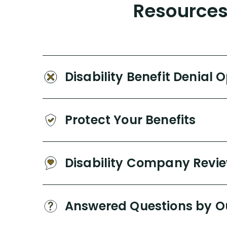
Resources 
Disability Benefit Denial 
Protect Your Benefits
Disability Company Revi
Answered Questions by O