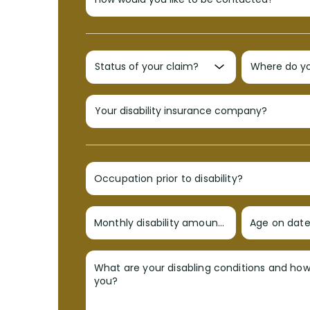
Occupation prior to disability?
Monthly disability amount?
Age on date 
What are your disabling conditions and ho
you?