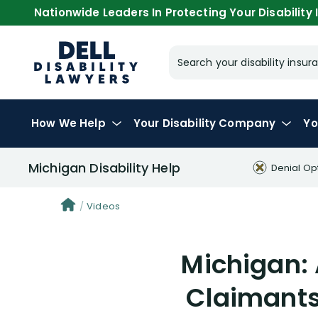
Nationwide Leaders In Protecting Your Disability I
Search your disability ins
How We Help
Your
Disability Company
Yo
Michigan Disability Help
Denial Op
Videos
Michigan: 
Claimants