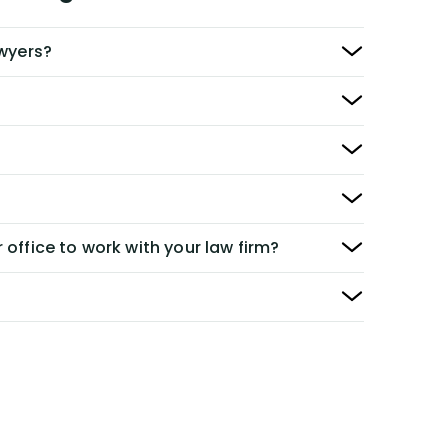
awyers?
 office to work with your law firm?