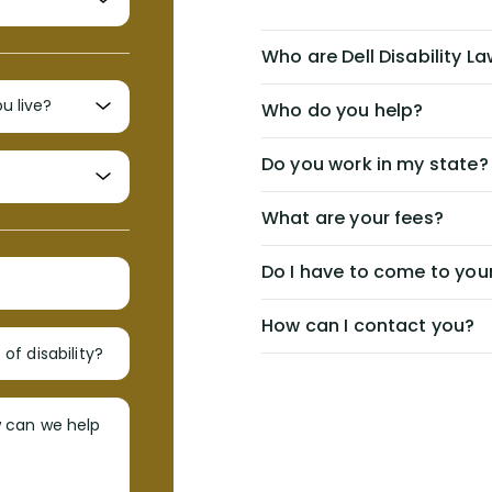
Who are Dell Disability L
Who do you help?
Do you work in my state?
What are your fees?
Do I have to come to your
How can I contact you?
of disability?
w can we help