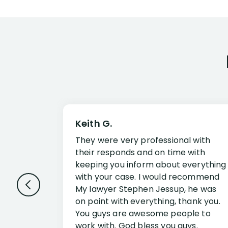
Keith G.
They were very professional with
their responds and on time with
keeping you inform about everything
with your case. I would recommend
My lawyer Stephen Jessup, he was
on point with everything, thank you.
You guys are awesome people to
work with. God bless you guys.