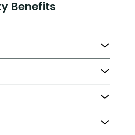
ty Benefits