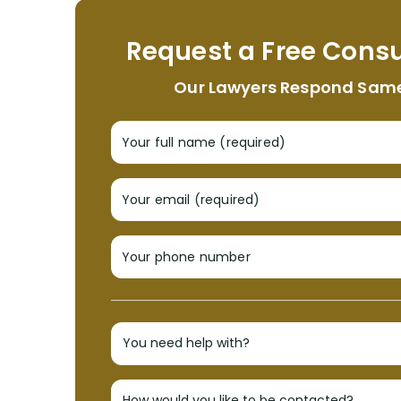
Request a Free Consu
Our Lawyers Respond Sam
Your full name (required)
Your email (required)
Your phone number