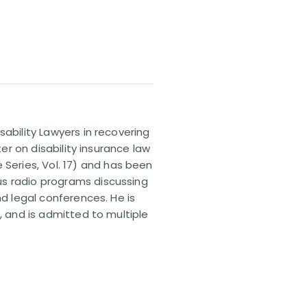
sability Lawyers in recovering
ter on disability insurance law
 Series, Vol. 17) and has been
us radio programs discussing
nd legal conferences. He is
, and is admitted to multiple