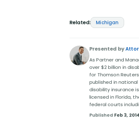
Related:
Michigan
Presented by
Attor
As Partner and Managi
over $2 billion in dis
for Thomson Reuters
published in nationa
disability insurance 
licensed in Florida, 
federal courts includ
Published
Feb 3, 201