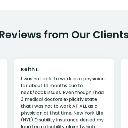
Reviews from Our Client
Keith L.
I was not able to work as a physician
for about 14 months due to
neck/back issues. Even though I had
3 medical doctors explicitly state
that I was not to work AT ALL as a
physician at that time, New York Life
(NYL) Disability Insurance denied my
long term disability claim (which