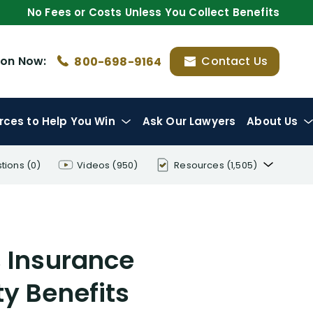
No Fees or Costs Unless You Collect Benefits
ion
Now:
Contact Us
800-698-9164
rces
to Help You Win
Ask Our Lawyers
About Us
tions
(0)
Videos
(950)
Resources
(1,505)
Disability Benefit Tips (333)
Disability Lawsuit Stories (766)
s Insurance
Our Resolved Cases (406)
y Benefits