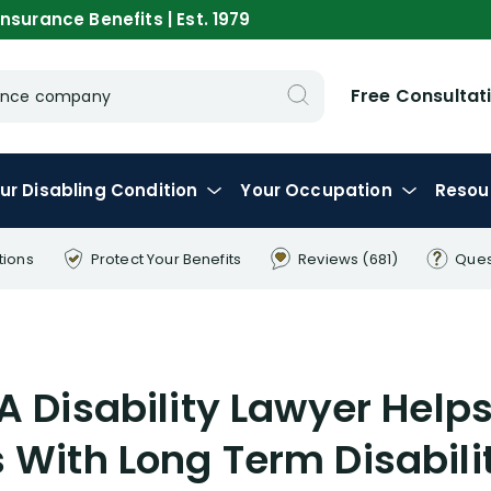
nsurance Benefits | Est. 1979
Free Consultat
urance company
ur
Disabling
Condition
Your
Occupation
Resou
tions
Protect Your
Benefits
Reviews
(681)
Ques
A Disability Lawyer Help
 With Long Term Disabilit