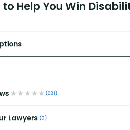
to Help You Win Disabili
Options
ews
(681)
ur Lawyers
(0)