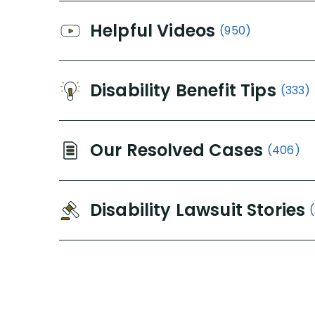
Helpful Videos
(950)
Disability Benefit Tips
(333)
Our Resolved Cases
(406)
Disability Lawsuit Stories