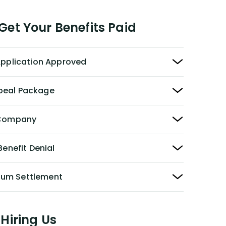
et Your Benefits Paid
 Application Approved
peal Package
y Company
Benefit Denial
Sum Settlement
Hiring Us