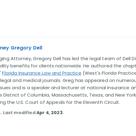
ney Gregory Dell
ng Attorney, Gregory Dell has led the legal team of Dell Di
ability benefits for clients nationwide. He authored the chap
'
Florida Insurance Law and Practice
(West's Florida Practice
l legal and medical journals. Greg has appeared on numero
issues and is a speaker and lecturer at national insurance a
the District of Columbia, Massachusetts, Texas, and New York
ing the U.S. Court of Appeals for the Eleventh Circuit.
4
. Last modified
Apr 4, 2023
.