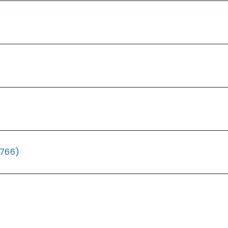
(766)