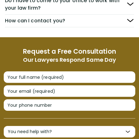
Do I have to come to your office to work with
your law firm?
How can I contact you?
Request a Free Consultation
Our Lawyers Respond Same Day
Your full name (required)
Your email (required)
Your phone number