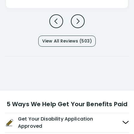
View All Reviews (503)
5 Ways We Help Get Your Benefits Paid
Get Your Disability Application
Approved