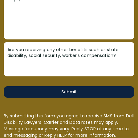
Are you receiving any other benefits such as state
disability, social security, worker's compensation?
Submit
By submitting this form you agree to receive SMS from Dell
Disability Lawyers. Carrier and Data rates may apply.
Message frequency may vary. Reply STOP at any time to
end messaging or Reply HELP for more information.