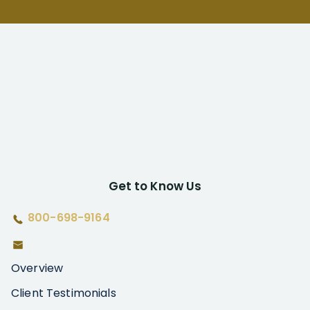
Get to Know Us
800-698-9164
Overview
Client Testimonials