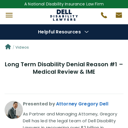
A National Disability Insurance Law Firm
Helpful Resources
Denial Options
Videos
Long Term Disability Denial Reason #1 –
Protect Your
Benefits
Medical Review & IME
Reviews
(681)
Questions
(0)
Presented by
Attorney Gregory Dell
Videos
(949)
As Partner and Managing Attorney, Gregory
Dell has led the legal team of Dell Disability
Lawyers in recovering over $2 billion in