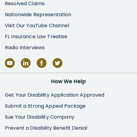
Resolved Claims
Nationwide Representation
Visit Our YouTube Channel
FL Insurance Law Treatise
Radio Interviews
How We Help
Get Your Disability Application Approved
Submit a Strong Appeal Package
Sue Your Disability Company
Prevent a Disability Benefit Denial