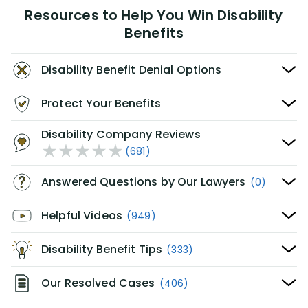
Resources to Help You Win Disability
Benefits
Disability Benefit Denial Options
Protect Your Benefits
Disability Company Reviews
(681)
Answered Questions by Our Lawyers
(0)
Helpful Videos
(949)
Disability Benefit Tips
(333)
Our Resolved Cases
(406)