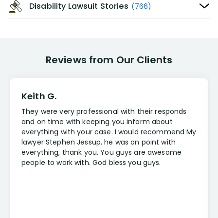
Disability Lawsuit Stories
(766)
Reviews from Our Clients
Keith G.
They were very professional with their responds
and on time with keeping you inform about
everything with your case. I would recommend My
lawyer Stephen Jessup, he was on point with
everything, thank you. You guys are awesome
people to work with. God bless you guys.