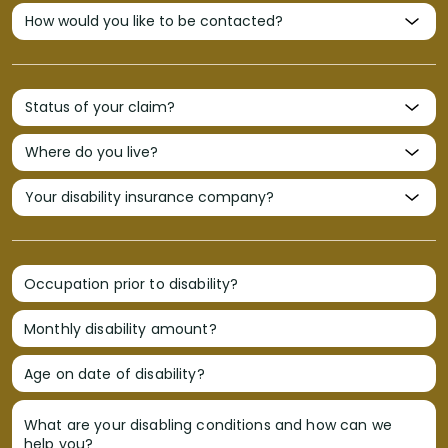
Occupation prior to disability?
Monthly disability amount?
Age on date of disability?
What are your disabling conditions and how can we
help you?