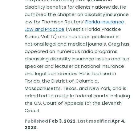
Disability Benefit Tips (333)
disability benefits for clients nationwide. He
authored the chapter on disability insurance
Disability Lawsuit Stories (766)
law for Thomson Reuters'
Florida Insurance
Law and Practice
(West's Florida Practice
Our Resolved Cases (406)
Series, Vol. 17) and has been published in
national legal and medical journals. Greg has
appeared on numerous radio programs
discussing disability insurance issues and is a
speaker and lecturer at national insurance
and legal conferences. He is licensed in
Florida, the District of Columbia,
Massachusetts, Texas, and New York, and is
admitted to multiple federal courts including
the U.S. Court of Appeals for the Eleventh
Circuit.
Published
Feb 3, 2022
. Last modified
Apr 4,
2023
.