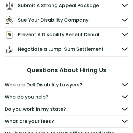
Submit A Strong Appeal Package
Sue Your Disability Company
Prevent A Disability Benefit Denial
Negotiate a Lump-Sum Settlement
Questions About Hiring Us
Who are Dell Disability Lawyers?
Who do you help?
Do you work in my state?
What are your fees?