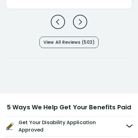
View All Reviews (503)
5 Ways We Help Get Your Benefits Paid
Get Your Disability Application
Approved