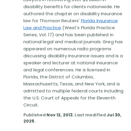
Disability Benefit Tips (333)
disability benefits for clients nationwide. He
authored the chapter on disability insurance
Disability Lawsuit Stories (766)
law for Thomson Reuters'
Florida Insurance
Law and Practice
(West's Florida Practice
Our Resolved Cases (406)
Series, Vol. 17) and has been published in
national legal and medical journals. Greg has
appeared on numerous radio programs
discussing disability insurance issues and is a
speaker and lecturer at national insurance
and legal conferences. He is licensed in
Florida, the District of Columbia,
Massachusetts, Texas, and New York, and is
admitted to multiple federal courts including
the U.S. Court of Appeals for the Eleventh
Circuit.
Published
Nov 12, 2013
. Last modified
Jul 30,
2025
.