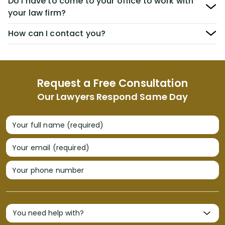
Do I have to come to your office to work with
your law firm?
How can I contact you?
Request a Free Consultation
Our Lawyers Respond Same Day
Your full name (required)
Your email (required)
Your phone number