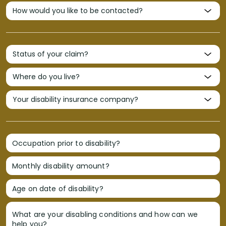
Occupation prior to disability?
Monthly disability amount?
Age on date of disability?
What are your disabling conditions and how can we
help you?