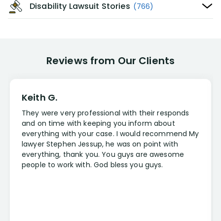
Disability Lawsuit Stories
(766)
Reviews from Our Clients
Keith G.
They were very professional with their responds
and on time with keeping you inform about
everything with your case. I would recommend My
lawyer Stephen Jessup, he was on point with
everything, thank you. You guys are awesome
people to work with. God bless you guys.