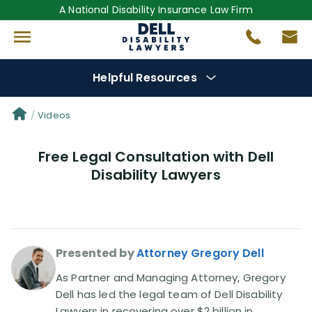
A National Disability Insurance Law Firm
Helpful Resources
Denial Options
Videos
Free Legal Consultation with Dell
Protect Your
Benefits
Disability Lawyers
Reviews
(681)
Questions
(0)
Presented by
Attorney Gregory Dell
Videos
(949)
As Partner and Managing Attorney, Gregory
Dell has led the legal team of Dell Disability
Lawyers in recovering over $2 billion in