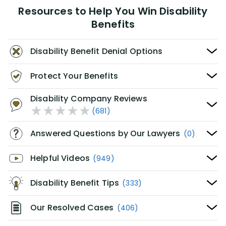
Resources to Help You Win Disability
Benefits
Disability Benefit Denial Options
Protect Your Benefits
Disability Company Reviews
(681)
Answered Questions by Our Lawyers
(0)
Helpful Videos
(949)
Disability Benefit Tips
(333)
Our Resolved Cases
(406)