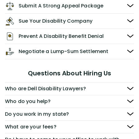
Submit A Strong Appeal Package
Sue Your Disability Company
Prevent A Disability Benefit Denial
Negotiate a Lump-Sum Settlement
Questions About Hiring Us
Who are Dell Disability Lawyers?
Who do you help?
Do you work in my state?
What are your fees?