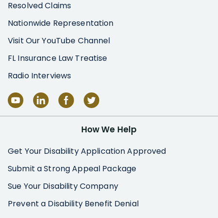
Resolved Claims
Nationwide Representation
Visit Our YouTube Channel
FL Insurance Law Treatise
Radio Interviews
How We Help
Get Your Disability Application Approved
Submit a Strong Appeal Package
Sue Your Disability Company
Prevent a Disability Benefit Denial