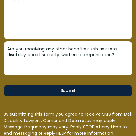
Are you receiving any other benefits such as state
disability, social security, worker's compensation?
Submit
By submitting this form you agree to receive SMS from Dell
Disability Lawyers. Carrier and Data rates may apply.
Message frequency may vary. Reply STOP at any time to
end messaging or Reply HELP for more information.