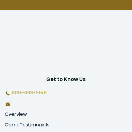
Get to Know Us
800-698-9159
Overview
Client Testimonials