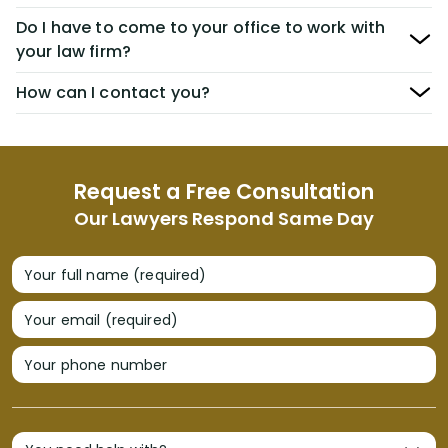
Do I have to come to your office to work with
your law firm?
How can I contact you?
Request a Free Consultation
Our Lawyers Respond Same Day
Your full name (required)
Your email (required)
Your phone number