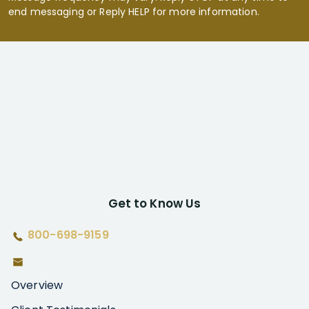
end messaging or Reply HELP for more information.
Get to Know Us
800-698-9159
Overview