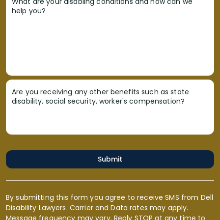
What are your disabling conditions and how can we
help you?
Are you receiving any other benefits such as state
disability, social security, worker's compensation?
Submit
By submitting this form you agree to receive SMS from Dell
Disability Lawyers. Carrier and Data rates may apply.
Message frequency may vary. Reply STOP at any time to