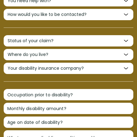
Occupation prior to disability?
Monthly disability amount?
Age on date of disability?