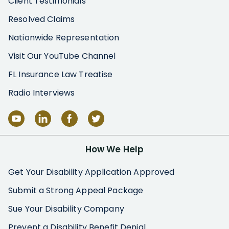
Client Testimonials
Resolved Claims
Nationwide Representation
Visit Our YouTube Channel
FL Insurance Law Treatise
Radio Interviews
How We Help
Get Your Disability Application Approved
Submit a Strong Appeal Package
Sue Your Disability Company
Prevent a Disability Benefit Denial