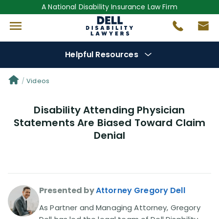
A National Disability Insurance Law Firm
Helpful Resources
Denial Options
Videos
Disability Attending Physician
Protect Your
Benefits
Statements Are Biased Toward Claim
Denial
Reviews
(681)
Questions
(0)
Presented by
Attorney Gregory Dell
Videos
(949)
As Partner and Managing Attorney, Gregory