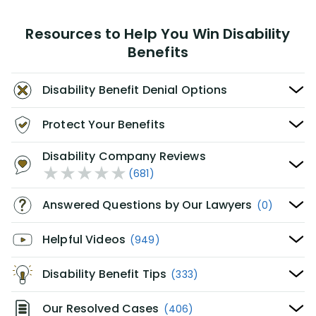
Resources to Help You Win Disability
Benefits
Disability Benefit Denial Options
Protect Your Benefits
Disability Company Reviews
(681)
Answered Questions by Our Lawyers
(0)
Helpful Videos
(949)
Disability Benefit Tips
(333)
Our Resolved Cases
(406)