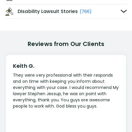
Disability Lawsuit Stories
(766)
Reviews from Our Clients
Keith G.
They were very professional with their responds
and on time with keeping you inform about
everything with your case. I would recommend My
lawyer Stephen Jessup, he was on point with
everything, thank you. You guys are awesome
people to work with. God bless you guys.