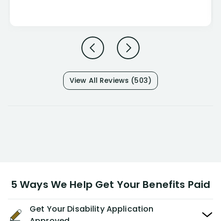
View All Reviews (503)
5 Ways We Help Get Your Benefits Paid
Get Your Disability Application
Approved