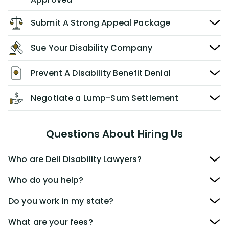
Submit A Strong Appeal Package
Sue Your Disability Company
Prevent A Disability Benefit Denial
Negotiate a Lump-Sum Settlement
Questions About Hiring Us
Who are Dell Disability Lawyers?
Who do you help?
Do you work in my state?
What are your fees?