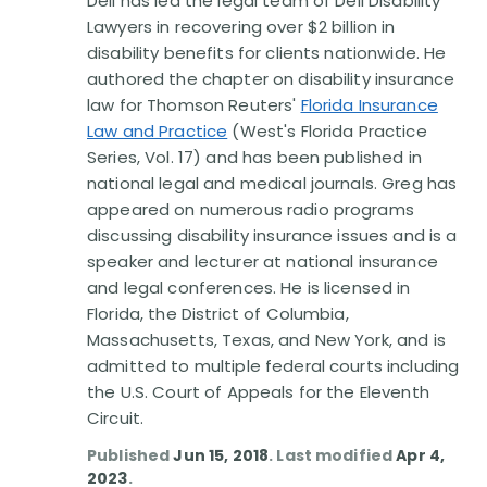
Dell has led the legal team of Dell Disability
Disability Benefit Tips (333)
Lawyers in recovering over $2 billion in
disability benefits for clients nationwide. He
Disability Lawsuit Stories (766)
authored the chapter on disability insurance
law for Thomson Reuters'
Florida Insurance
Our Resolved Cases (406)
Law and Practice
(West's Florida Practice
Series, Vol. 17) and has been published in
national legal and medical journals. Greg has
appeared on numerous radio programs
discussing disability insurance issues and is a
speaker and lecturer at national insurance
and legal conferences. He is licensed in
Florida, the District of Columbia,
Massachusetts, Texas, and New York, and is
admitted to multiple federal courts including
the U.S. Court of Appeals for the Eleventh
Circuit.
Published
Jun 15, 2018
. Last modified
Apr 4,
2023
.