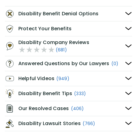
Disability Benefit Denial Options
Protect Your Benefits
Disability Company Reviews
(681)
Answered Questions by Our Lawyers
(0)
Helpful Videos
(949)
Disability Benefit Tips
(333)
Our Resolved Cases
(406)
Disability Lawsuit Stories
(766)