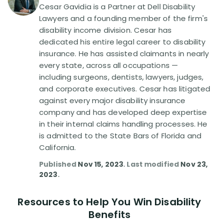
Disability Benefit Tips (333)
Cesar Gavidia is a Partner at Dell Disability
Lawyers and a founding member of the firm's
Disability Lawsuit Stories (766)
disability income division. Cesar has
dedicated his entire legal career to disability
insurance. He has assisted claimants in nearly
Our Resolved Cases (406)
every state, across all occupations —
including surgeons, dentists, lawyers, judges,
and corporate executives. Cesar has litigated
against every major disability insurance
company and has developed deep expertise
in their internal claims handling processes. He
is admitted to the State Bars of Florida and
California.
Published
Nov 15, 2023
. Last modified
Nov 23,
2023
.
Resources to Help You Win Disability
Benefits