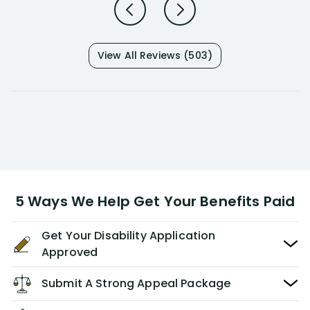
View All Reviews (503)
5 Ways We Help Get Your Benefits Paid
Get Your Disability Application
Approved
Submit A Strong Appeal Package