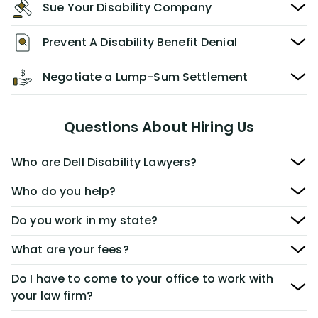
Sue Your Disability Company
Prevent A Disability Benefit Denial
Negotiate a Lump-Sum Settlement
Questions About Hiring Us
Who are Dell Disability Lawyers?
Who do you help?
Do you work in my state?
What are your fees?
Do I have to come to your office to work with
your law firm?