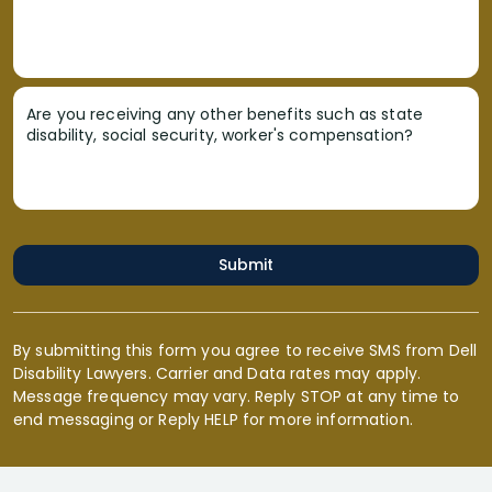
Are you receiving any other benefits such as state
disability, social security, worker's compensation?
Submit
By submitting this form you agree to receive SMS from Dell
Disability Lawyers. Carrier and Data rates may apply.
Message frequency may vary. Reply STOP at any time to
end messaging or Reply HELP for more information.