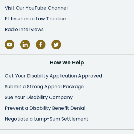
Visit Our YouTube Channel
FL Insurance Law Treatise
Radio Interviews
How We Help
Get Your Disability Application Approved
Submit a Strong Appeal Package
Sue Your Disability Company
Prevent a Disability Benefit Denial
Negotiate a Lump-Sum Settlement