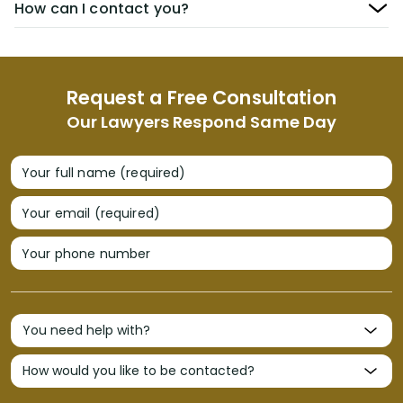
How can I contact you?
Request a Free Consultation
Our Lawyers Respond Same Day
Your full name (required)
Your email (required)
Your phone number