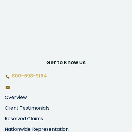
Get to Know Us
800-698-9164
Overview
Client Testimonials
Resolved Claims
Nationwide Representation