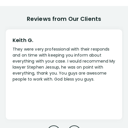
Reviews from Our Clients
Keith G.
They were very professional with their responds
and on time with keeping you inform about
everything with your case. I would recommend My
lawyer Stephen Jessup, he was on point with
everything, thank you. You guys are awesome
people to work with. God bless you guys.