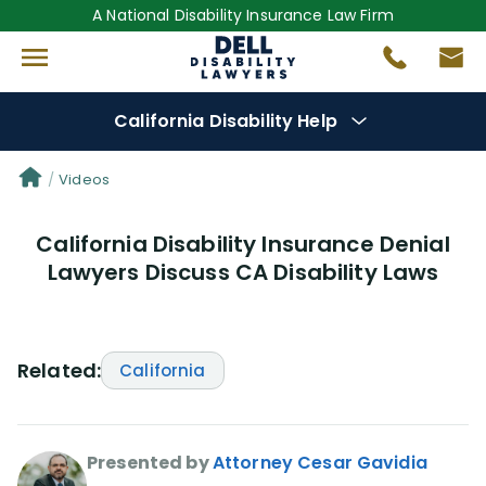
A National Disability Insurance Law Firm
California Disability Help
Denial Options
Videos
California Disability Insurance Denial
Protect Your
Benefits
Lawyers Discuss CA Disability Laws
Reviews
(681)
Questions
(0)
Related:
California
Videos
(949)
Presented by
Attorney Cesar Gavidia