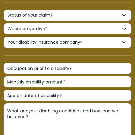
Occupation prior to disability?
Monthly disability amount?
Age on date of disability?
What are your disabling conditions and how can we
help you?