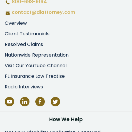
800-698-9164
contact@diattorney.com
Overview
Client Testimonials
Resolved Claims
Nationwide Representation
Visit Our YouTube Channel
FL Insurance Law Treatise
Radio Interviews
How We Help