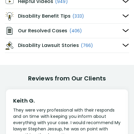
Helpful Videos
(949)
Disability Benefit Tips
(333)
Our Resolved Cases
(406)
Disability Lawsuit Stories
(766)
Reviews from Our Clients
Keith G.
They were very professional with their responds
and on time with keeping you inform about
everything with your case. I would recommend My
lawyer Stephen Jessup, he was on point with