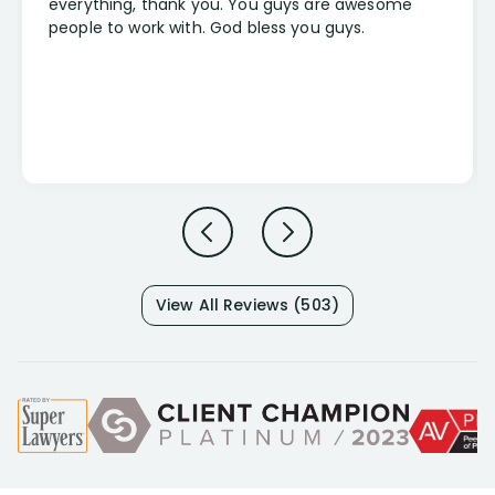
everything, thank you. You guys are awesome
people to work with. God bless you guys.
View All Reviews (503)