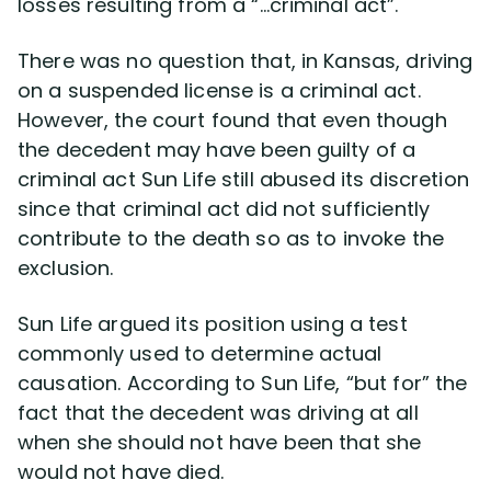
losses resulting from a “…criminal act”.
There was no question that, in Kansas, driving
on a suspended license is a criminal act.
However, the court found that even though
the decedent may have been guilty of a
criminal act Sun Life still abused its discretion
since that criminal act did not sufficiently
contribute to the death so as to invoke the
exclusion.
Sun Life argued its position using a test
commonly used to determine actual
causation. According to Sun Life, “but for” the
fact that the decedent was driving at all
when she should not have been that she
would not have died.