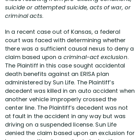
suicide or attempted suicide, acts of war, or
criminal acts
.
Disability Lawsuit Stories (766)
In a recent case out of Kansas, a federal
Our Resolved Cases (406)
court was faced with determining whether
there was a sufficient causal nexus to deny a
claim based upon a
criminal-act exclusion
.
The Plaintiff in this case sought accidental
death benefits against an ERISA plan
administered by Sun Life. The Plaintiff’s
decedent was killed in an auto accident when
another vehicle improperly crossed the
center line. The Plaintiff’s decedent was not
at fault in the accident in any way but was
driving on a suspended license. Sun Life
denied the claim based upon an exclusion for