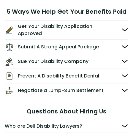
5 Ways We Help Get Your Benefits Paid
Get Your Disability Application
Approved
Submit A Strong Appeal Package
Sue Your Disability Company
Prevent A Disability Benefit Denial
Negotiate a Lump-Sum Settlement
Questions About Hiring Us
Who are Dell Disability Lawyers?