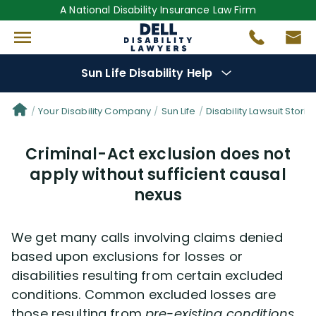
A National Disability Insurance Law Firm
Sun Life Disability Help
Denial Options
Your Disability Company
Sun Life
Disability Lawsuit Storie
Criminal-Act exclusion does not
Protect Your
Benefits
apply without sufficient causal
nexus
Reviews
(681)
Questions
(30)
We get many calls involving claims denied
based upon exclusions for losses or
Videos
(949)
disabilities resulting from certain excluded
conditions. Common excluded losses are
those resulting from
pre-existing conditions,
Disability Benefit Tips (333)