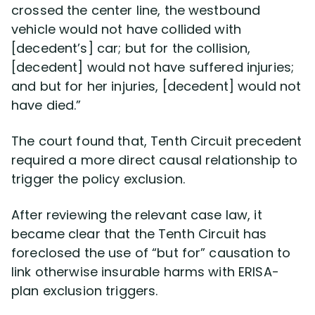
crossed the center line, the westbound
vehicle would not have collided with
[decedent’s] car; but for the collision,
[decedent] would not have suffered injuries;
and but for her injuries, [decedent] would not
have died.”
The court found that, Tenth Circuit precedent
required a more direct causal relationship to
trigger the policy exclusion.
After reviewing the relevant case law, it
became clear that the Tenth Circuit has
foreclosed the use of “but for” causation to
link otherwise insurable harms with ERISA-
plan exclusion triggers.