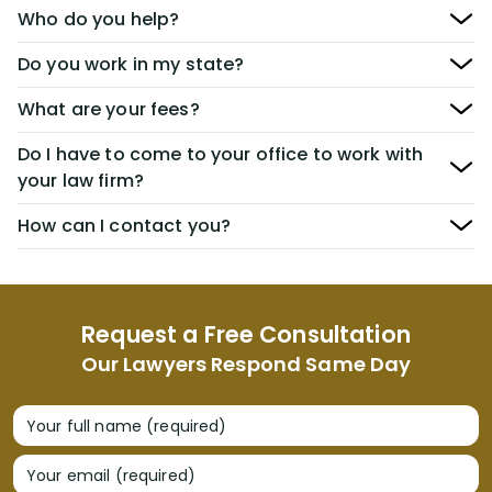
Who do you help?
Do you work in my state?
What are your fees?
Do I have to come to your office to work with
your law firm?
How can I contact you?
Request a Free Consultation
Our Lawyers Respond Same Day
Your full name (required)
Your email (required)