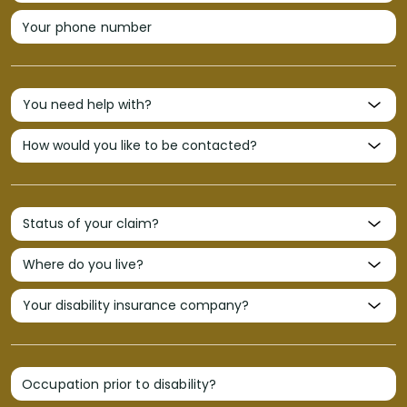
Your phone number
Occupation prior to disability?