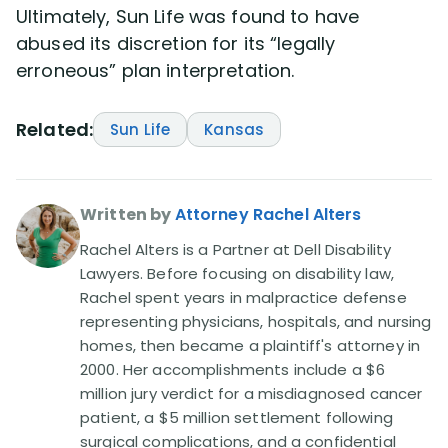
Ultimately, Sun Life was found to have
abused its discretion for its “legally
erroneous” plan interpretation.
Related:
Sun Life
Kansas
Written by
Attorney Rachel Alters
Rachel Alters is a Partner at Dell Disability
Lawyers. Before focusing on disability law,
Rachel spent years in malpractice defense
representing physicians, hospitals, and nursing
homes, then became a plaintiff's attorney in
2000. Her accomplishments include a $6
million jury verdict for a misdiagnosed cancer
patient, a $5 million settlement following
surgical complications, and a confidential