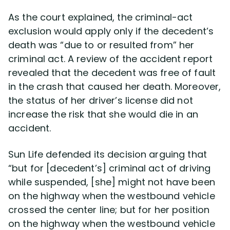
As the court explained, the criminal-act
exclusion would apply only if the decedent’s
death was “due to or resulted from” her
criminal act. A review of the accident report
revealed that the decedent was free of fault
in the crash that caused her death. Moreover,
the status of her driver’s license did not
increase the risk that she would die in an
accident.
Sun Life defended its decision arguing that
“but for [decedent’s] criminal act of driving
while suspended, [she] might not have been
on the highway when the westbound vehicle
crossed the center line; but for her position
on the highway when the westbound vehicle