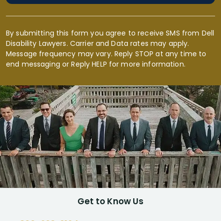
By submitting this form you agree to receive SMS from Dell
Disability Lawyers. Carrier and Data rates may apply.
Message frequency may vary. Reply STOP at any time to
end messaging or Reply HELP for more information.
Get to Know Us