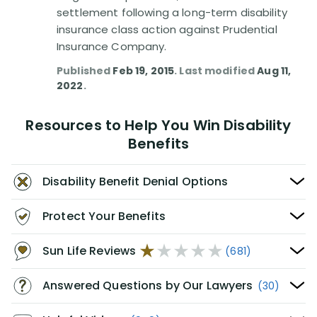
settlement following a long-term disability
insurance class action against Prudential
Insurance Company.
Published
Feb 19, 2015
. Last modified
Aug 11,
2022
.
Resources to Help You Win Disability
Benefits
Disability Benefit Denial Options
Protect Your Benefits
Sun Life Reviews
(681)
Answered Questions by Our Lawyers
(30)