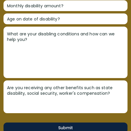
Monthly disability amount?
Age on date of disability?
What are your disabling conditions and how can we
help you?
Are you receiving any other benefits such as state
disability, social security, worker's compensation?
Submit