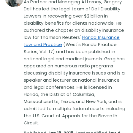
As Partner and Managing Attorney, Gregory
Dell has led the legal team of Dell Disability
Disability Lawsuit Stories (766)
Lawyers in recovering over $2 billion in
disability benefits for clients nationwide. He
authored the chapter on disability insurance
Our Resolved Cases (406)
law for Thomson Reuters'
Florida Insurance
Law and Practice
(West's Florida Practice
Series, Vol. 17) and has been published in
national legal and medical journals. Greg has
appeared on numerous radio programs
discussing disability insurance issues and is a
speaker and lecturer at national insurance
and legal conferences. He is licensed in
Florida, the District of Columbia,
Massachusetts, Texas, and New York, and is
admitted to multiple federal courts including
the U.S. Court of Appeals for the Eleventh
Circuit.