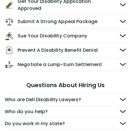
Get Your Disability Application
Approved
Submit A Strong Appeal Package
Sue Your Disability Company
Prevent A Disability Benefit Denial
Negotiate a Lump-Sum Settlement
Questions About Hiring Us
Who are Dell Disability Lawyers?
Who do you help?
Do you work in my state?