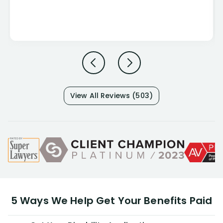
View All Reviews (503)
5 Ways We Help Get Your Benefits Paid