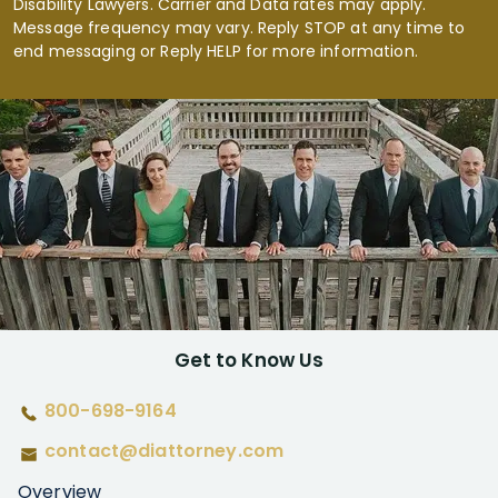
Disability Lawyers. Carrier and Data rates may apply.
Message frequency may vary. Reply STOP at any time to
end messaging or Reply HELP for more information.
Get to Know Us
800-698-9164
contact@diattorney.com
Overview