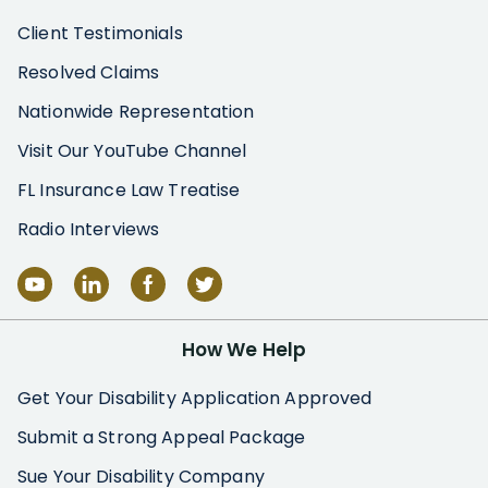
Client Testimonials
Resolved Claims
Nationwide Representation
Visit Our YouTube Channel
FL Insurance Law Treatise
Radio Interviews
How We Help
Get Your Disability Application Approved
Submit a Strong Appeal Package
Sue Your Disability Company