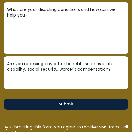
What are your disabling conditions and how can we
help you?
Are you receiving any other benefits such as state
disability, social security, worker's compensation?
Submit
By submitting this form you agree to receive SMS from Dell