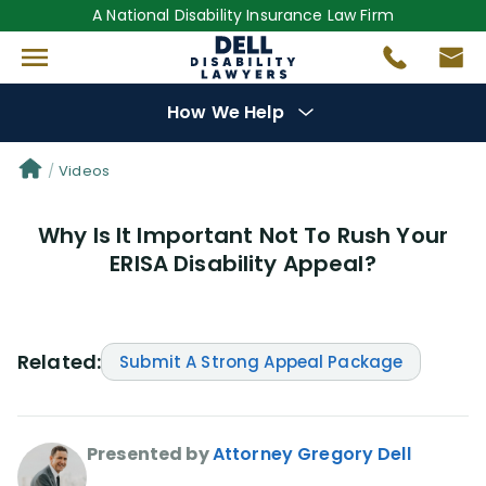
A National Disability Insurance Law Firm
How We Help
Denial Options
Videos
Why Is It Important Not To Rush Your
Protect Your
Benefits
ERISA Disability Appeal?
Reviews
(681)
Questions
(0)
Related:
Submit A Strong Appeal Package
Videos
(950)
Presented by
Attorney Gregory Dell
Disability Benefit Tips (333)