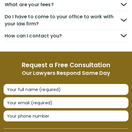
What are your fees?
Do I have to come to your office to work with
your law firm?
How can I contact you?
Request a Free Consultation
Our Lawyers Respond Same Day
Your full name (required)
Your email (required)
Your phone number