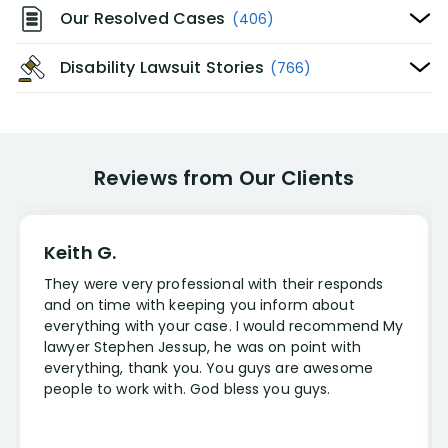
Our Resolved Cases
(406)
Disability Lawsuit Stories
(766)
Reviews from Our Clients
Keith G.
They were very professional with their responds
and on time with keeping you inform about
everything with your case. I would recommend My
lawyer Stephen Jessup, he was on point with
everything, thank you. You guys are awesome
people to work with. God bless you guys.