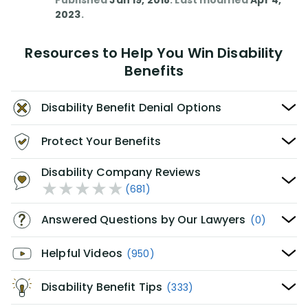
Published
Jan 19, 2018
. Last modified
Apr 4,
2023
.
Resources to Help You Win Disability
Benefits
Disability Benefit Denial Options
Protect Your Benefits
Disability Company Reviews
(681)
Answered Questions by Our Lawyers
(0)
Helpful Videos
(950)
Disability Benefit Tips
(333)