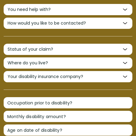
Occupation prior to disability?
Monthly disability amount?
Age on date of disability?