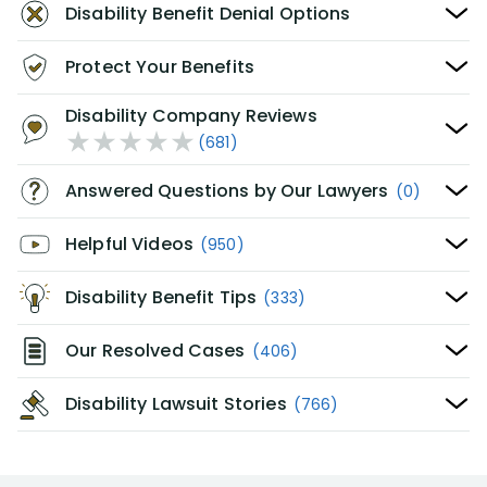
Disability Benefit Denial Options
Protect Your Benefits
Disability Company Reviews
(681)
Answered Questions by Our Lawyers
(0)
Helpful Videos
(950)
Disability Benefit Tips
(333)
Our Resolved Cases
(406)
Disability Lawsuit Stories
(766)