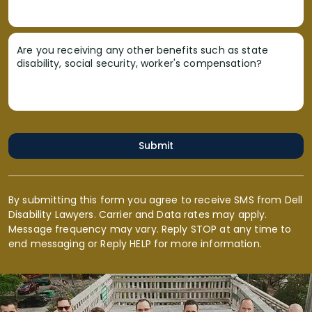
Are you receiving any other benefits such as state
disability, social security, worker's compensation?
Submit
By submitting this form you agree to receive SMS from Dell
Disability Lawyers. Carrier and Data rates may apply.
Message frequency may vary. Reply STOP at any time to
end messaging or Reply HELP for more information.