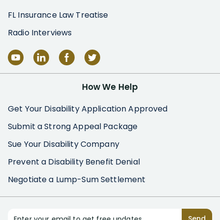
FL Insurance Law Treatise
Radio Interviews
How We Help
Get Your Disability Application Approved
Submit a Strong Appeal Package
Sue Your Disability Company
Prevent a Disability Benefit Denial
Negotiate a Lump-Sum Settlement
Enter your email to get free updates
Send