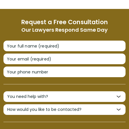
Request a Free Consultation
Our Lawyers Respond Same Day
Your full name (required)
Your email (required)
Your phone number