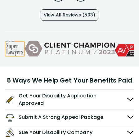
View All Reviews (503)
5 Ways We Help Get Your Benefits Paid
Get Your Disability Application
Approved
Submit A Strong Appeal Package
Sue Your Disability Company