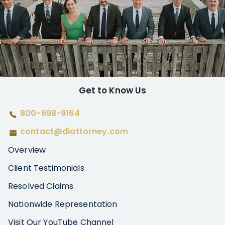
Get to Know Us
800-698-9164
contact@diattorney.com
Overview
Client Testimonials
Resolved Claims
Nationwide Representation
Visit Our YouTube Channel