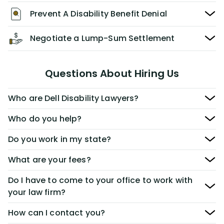
Prevent A Disability Benefit Denial
Negotiate a Lump-Sum Settlement
Questions About Hiring Us
Who are Dell Disability Lawyers?
Who do you help?
Do you work in my state?
What are your fees?
Do I have to come to your office to work with
your law firm?
How can I contact you?