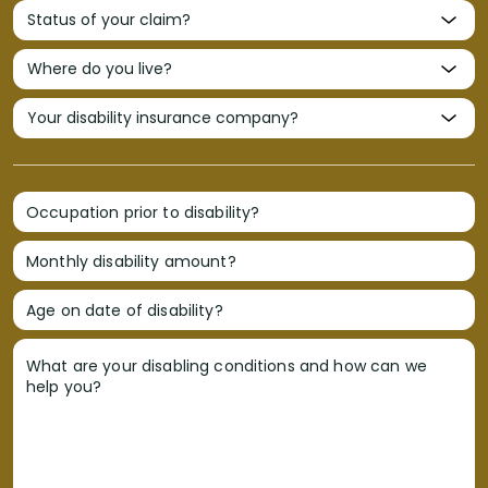
Occupation prior to disability?
Monthly disability amount?
Age on date of disability?
What are your disabling conditions and how can we
help you?