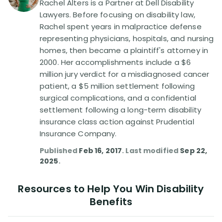
Rachel Alters is a Partner at Dell Disability
Lawyers. Before focusing on disability law,
Disability Lawsuit Stories (766)
Rachel spent years in malpractice defense
representing physicians, hospitals, and nursing
homes, then became a plaintiff's attorney in
Our Resolved Cases (406)
2000. Her accomplishments include a $6
million jury verdict for a misdiagnosed cancer
patient, a $5 million settlement following
surgical complications, and a confidential
settlement following a long-term disability
insurance class action against Prudential
Insurance Company.
Published
Feb 16, 2017
. Last modified
Sep 22,
2025
.
Resources to Help You Win Disability
Benefits