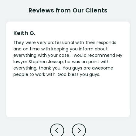
Reviews from Our Clients
Keith G.
They were very professional with their responds
and on time with keeping you inform about
everything with your case. I would recommend My
lawyer Stephen Jessup, he was on point with
everything, thank you. You guys are awesome
people to work with. God bless you guys.