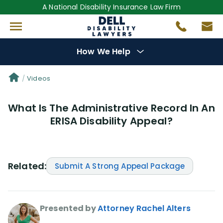
A National Disability Insurance Law Firm
How We Help
Denial Options
Videos
What Is The Administrative Record In An
Protect Your
Benefits
ERISA Disability Appeal?
Reviews
(681)
Questions
(0)
Related:
Submit A Strong Appeal Package
Videos
(950)
Presented by
Attorney Rachel Alters
Disability Benefit Tips (333)