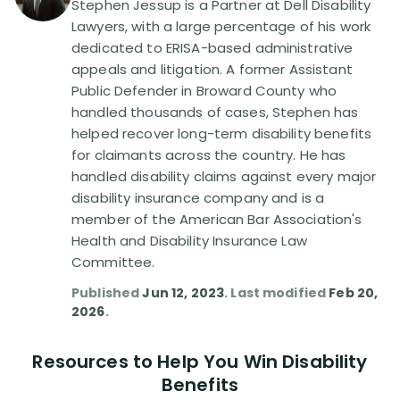
Stephen Jessup is a Partner at Dell Disability
Lawyers, with a large percentage of his work
Disability Lawsuit Stories (766)
dedicated to ERISA-based administrative
appeals and litigation. A former Assistant
Public Defender in Broward County who
Our Resolved Cases (406)
handled thousands of cases, Stephen has
helped recover long-term disability benefits
for claimants across the country. He has
handled disability claims against every major
disability insurance company and is a
member of the American Bar Association's
Health and Disability Insurance Law
Committee.
Published
Jun 12, 2023
. Last modified
Feb 20,
2026
.
Resources to Help You Win Disability
Benefits