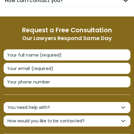
How can I contact you?
Request a Free Consultation
Our Lawyers Respond Same Day
Your full name (required)
Your email (required)
Your phone number