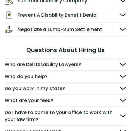
Sue Your Disability Company
Prevent A Disability Benefit Denial
Negotiate a Lump-Sum Settlement
Questions About Hiring Us
Who are Dell Disability Lawyers?
Who do you help?
Do you work in my state?
What are your fees?
Do I have to come to your office to work with
your law firm?