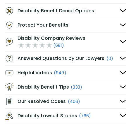
Disability Benefit Denial Options
Protect Your Benefits
Disability Company Reviews
(681)
Answered Questions by Our Lawyers
(0)
Helpful Videos
(949)
Disability Benefit Tips
(333)
Our Resolved Cases
(406)
Disability Lawsuit Stories
(766)