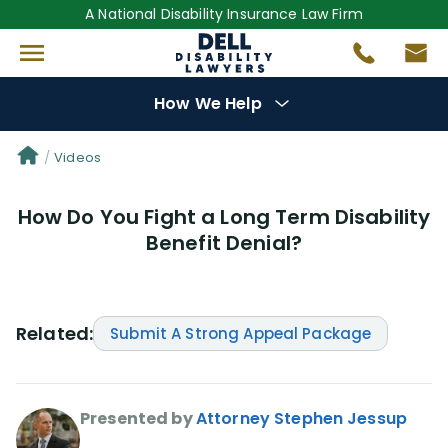
A National Disability Insurance Law Firm
How We Help
Denial Options
Videos
How Do You Fight a Long Term Disability
Protect Your
Benefits
Benefit Denial?
Reviews
(681)
Questions
(0)
Related:
Submit A Strong Appeal Package
Videos
(949)
Presented by
Attorney Stephen Jessup
Disability Benefit Tips (333)