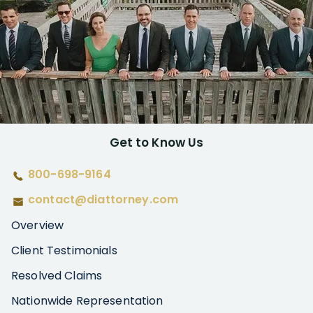
Get to Know Us
800-698-9164
contact@diattorney.com
Overview
Client Testimonials
Resolved Claims
Nationwide Representation