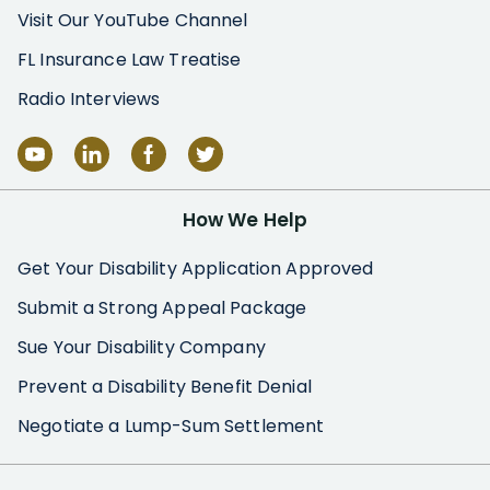
Visit Our YouTube Channel
FL Insurance Law Treatise
Radio Interviews
How We Help
Get Your Disability Application Approved
Submit a Strong Appeal Package
Sue Your Disability Company
Prevent a Disability Benefit Denial
Negotiate a Lump-Sum Settlement