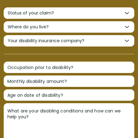
Occupation prior to disability?
Monthly disability amount?
Age on date of disability?
What are your disabling conditions and how can we
help you?