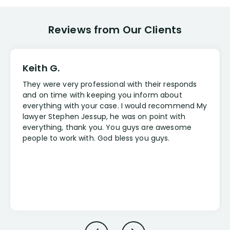
Reviews from Our Clients
Keith G.
They were very professional with their responds
and on time with keeping you inform about
everything with your case. I would recommend My
lawyer Stephen Jessup, he was on point with
everything, thank you. You guys are awesome
people to work with. God bless you guys.