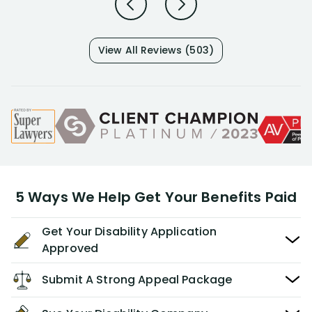
View All Reviews (503)
5 Ways We Help Get Your Benefits Paid
Get Your Disability Application
Approved
Submit A Strong Appeal Package