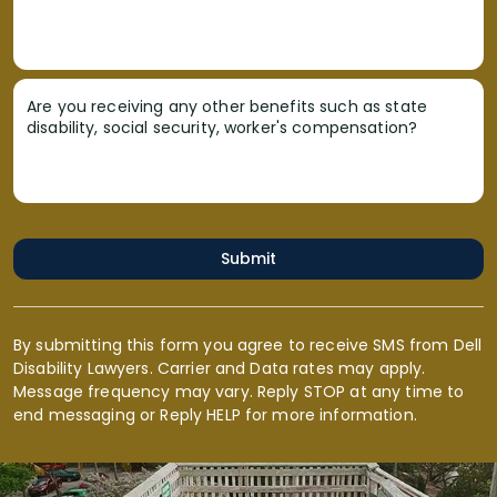
Are you receiving any other benefits such as state
disability, social security, worker's compensation?
Submit
By submitting this form you agree to receive SMS from Dell
Disability Lawyers. Carrier and Data rates may apply.
Message frequency may vary. Reply STOP at any time to
end messaging or Reply HELP for more information.