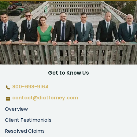
Get to Know Us
800-698-9164
contact@diattorney.com
Overview
Client Testimonials
Resolved Claims