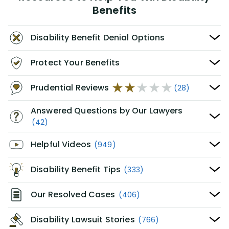
Benefits
Disability Benefit Denial Options
Protect Your Benefits
Prudential Reviews
(28)
Answered Questions by Our Lawyers
(42)
Helpful Videos
(949)
Disability Benefit Tips
(333)
Our Resolved Cases
(406)
Disability Lawsuit Stories
(766)