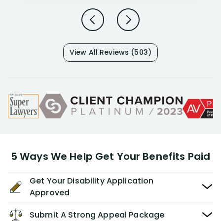
View All Reviews (503)
5 Ways We Help Get Your Benefits Paid
Get Your Disability Application
Approved
Submit A Strong Appeal Package