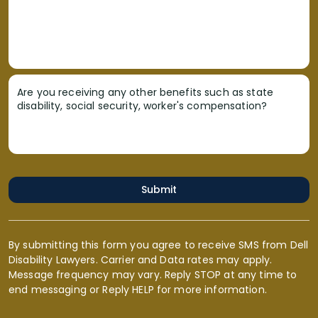
Are you receiving any other benefits such as state
disability, social security, worker's compensation?
Submit
By submitting this form you agree to receive SMS from Dell
Disability Lawyers. Carrier and Data rates may apply.
Message frequency may vary. Reply STOP at any time to
end messaging or Reply HELP for more information.