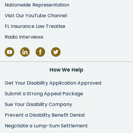
Nationwide Representation
Visit Our YouTube Channel
FL Insurance Law Treatise
Radio Interviews
How We Help
Get Your Disability Application Approved
Submit a Strong Appeal Package
Sue Your Disability Company
Prevent a Disability Benefit Denial
Negotiate a Lump-Sum Settlement