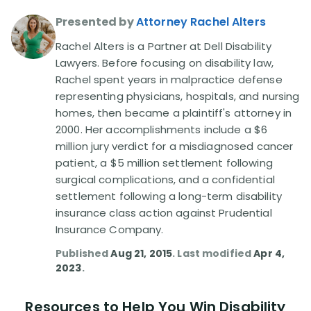
Presented by
Attorney Rachel Alters
Disability Lawsuit Stories (766)
Rachel Alters is a Partner at Dell Disability
Lawyers. Before focusing on disability law,
Our Resolved Cases (406)
Rachel spent years in malpractice defense
representing physicians, hospitals, and nursing
homes, then became a plaintiff's attorney in
2000. Her accomplishments include a $6
million jury verdict for a misdiagnosed cancer
patient, a $5 million settlement following
surgical complications, and a confidential
settlement following a long-term disability
insurance class action against Prudential
Insurance Company.
Published
Aug 21, 2015
. Last modified
Apr 4,
2023
.
Resources to Help You Win Disability