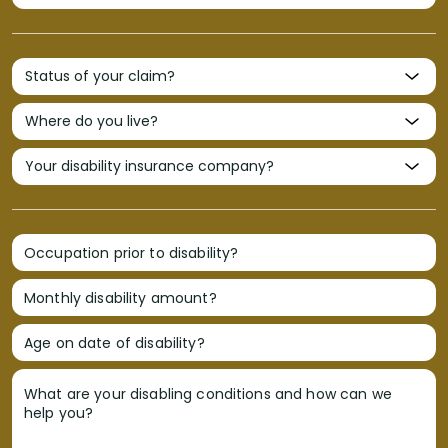
Occupation prior to disability?
Monthly disability amount?
Age on date of disability?
What are your disabling conditions and how can we
help you?