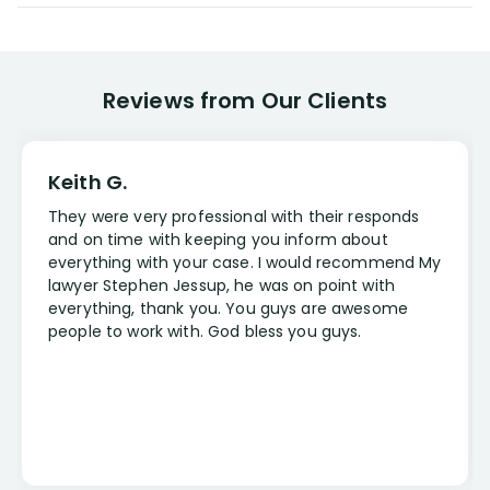
Reviews from Our Clients
Keith G.
They were very professional with their responds
and on time with keeping you inform about
everything with your case. I would recommend My
lawyer Stephen Jessup, he was on point with
everything, thank you. You guys are awesome
people to work with. God bless you guys.