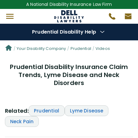
A National Disability Insurance Law Firm
Prudential Disability Help
Denial Options
Your Disability Company
Prudential
Videos
Prudential Disability Insurance Claim
Protect Your
Benefits
Trends, Lyme Disease and Neck
Disorders
Reviews
(28)
Questions
(42)
Related:
Prudential
Lyme Disease
Videos
(949)
Neck Pain
Disability Benefit Tips (333)