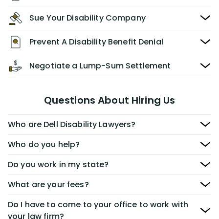
Sue Your Disability Company
Prevent A Disability Benefit Denial
Negotiate a Lump-Sum Settlement
Questions About Hiring Us
Who are Dell Disability Lawyers?
Who do you help?
Do you work in my state?
What are your fees?
Do I have to come to your office to work with
your law firm?