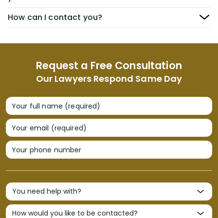
How can I contact you?
Request a Free Consultation
Our Lawyers Respond Same Day
Your full name (required)
Your email (required)
Your phone number