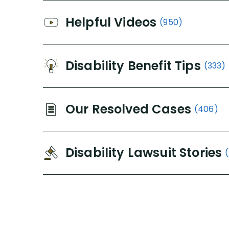
Helpful Videos
(950)
Disability Benefit Tips
(333)
Our Resolved Cases
(406)
Disability Lawsuit Stories