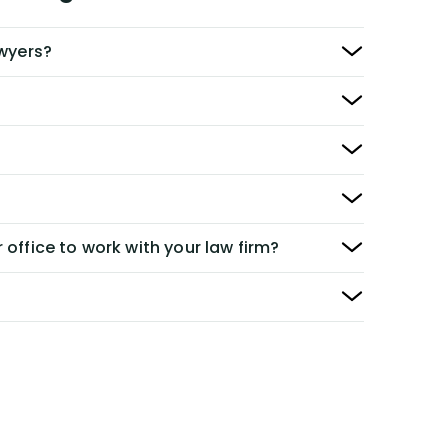
awyers?
 office to work with your law firm?