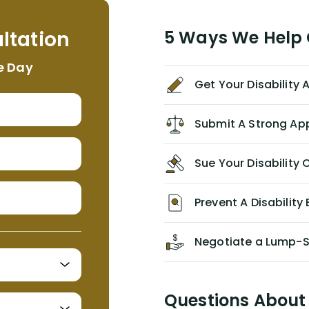
helpful, informative, and available to
me. I feel quite certain that NYL would
ltation
5 Ways We Help G
NEVER have paid me what was
appropriate based on my insurance
e Day
agreement/ contract with them
Get Your Disability
without the help of Alex. I highly
recommend him/Dell Disability
Lawyers. If you find yourself in a
Submit A Strong Ap
similar situation of disability
insurance denial of your own
Sue Your Disabilit
personal/group policy, especially if
you are a medical provider/physician
like me, then consider contacting
Prevent A Disability 
them for advice/direction PRIOR to
appealing your claim on your own.
Negotiate a Lump-
Questions About 