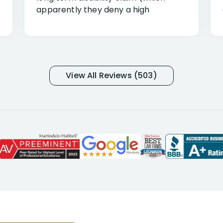
apparently they deny a high
percentage of people similar to me-
only they know why they do this to so
many- I have my own suspicions). I
was in pain from my medical issues
and so frustrated with NYL
View All Reviews (503)
considering I had many bills coming
due. I then decided to call Dell
Disability Lawyers. One of their
attorneys, Alex Palamara, spoke to
me on the phone right then to hear
and understand my story and then
offer ways he could help. Long story
short, within a few months of me
returning back to work, he was able
to persuade NYL to pay me my long
term disability claim. He (and his kind
assistant, Tabitha) were always very