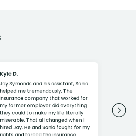
s
Kyle D.
Frank R.
Jay Symonds and his assistant, Sonia
I cannot 
helped me tremendously. The
about my 
insurance company that worked for
Disabilit
my former employer did everything
Jessup a
they could to make my life literally
opportuni
miserable. That all changed when I
complex i
hired Jay. He and Sonia fought for my
claim. Mr
rights and forced the insurance
an offset