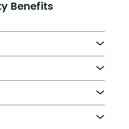
ty Benefits