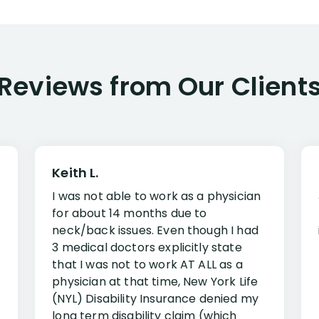
Reviews from Our Client
Keith L.
I was not able to work as a physician
for about 14 months due to
neck/back issues. Even though I had
3 medical doctors explicitly state
that I was not to work AT ALL as a
physician at that time, New York Life
(NYL) Disability Insurance denied my
long term disability claim (which