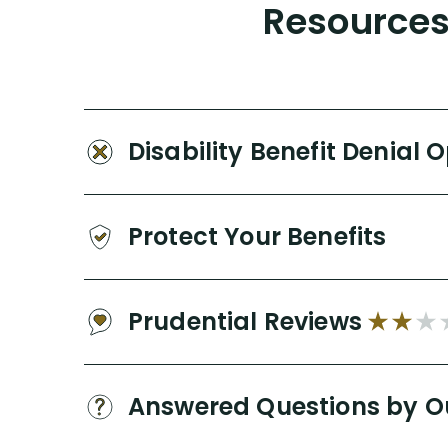
Resources 
Disability Benefit Denial 
Protect Your Benefits
Prudential Reviews
Answered Questions by O