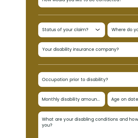
Occupation prior to disability?
Monthly disability amount?
Age on date 
What are your disabling conditions and ho
you?