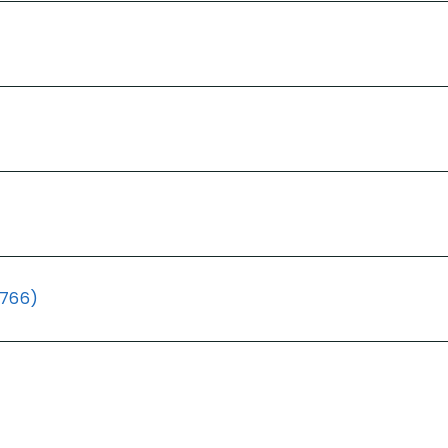
(766)