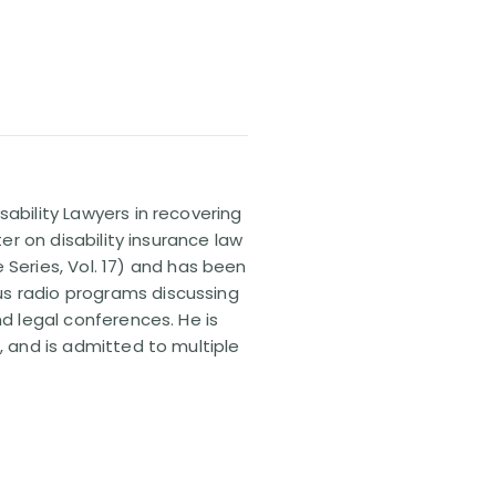
sability Lawyers in recovering
ter on disability insurance law
 Series, Vol. 17) and has been
us radio programs discussing
nd legal conferences. He is
, and is admitted to multiple