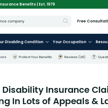
nsurance Benefits | Est. 1979
Free Consultat
urance company
ur
Disabling
Condition
Your
Occupation
Resou
ions
Protect Your
Benefits
Reviews
(28)
Quest
 Disability Insurance Cl
ng In Lots of Appeals & 