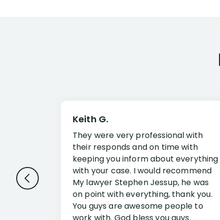
Keith G.
They were very professional with
their responds and on time with
keeping you inform about everything
with your case. I would recommend
My lawyer Stephen Jessup, he was
on point with everything, thank you.
You guys are awesome people to
work with. God bless you guys.