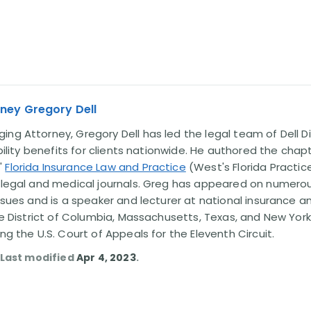
ney Gregory Dell
ng Attorney, Gregory Dell has led the legal team of Dell Di
ability benefits for clients nationwide. He authored the chap
'
Florida Insurance Law and Practice
(West's Florida Practice
l legal and medical journals. Greg has appeared on numero
issues and is a speaker and lecturer at national insurance a
the District of Columbia, Massachusetts, Texas, and New York
ing the U.S. Court of Appeals for the Eleventh Circuit.
. Last modified
Apr 4, 2023
.