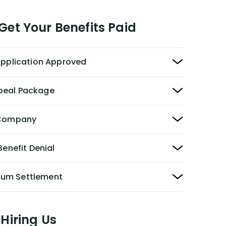
et Your Benefits Paid
 Application Approved
peal Package
y Company
Benefit Denial
Sum Settlement
Hiring Us