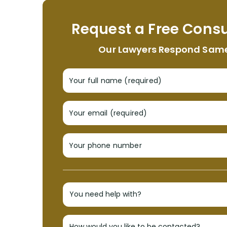
Request a Free Consu
Our Lawyers Respond Sam
Your full name (required)
Your email (required)
Your phone number