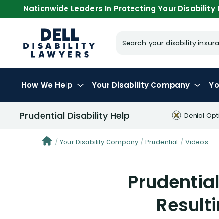
Nationwide Leaders In Protecting Your Disability I
Search your disability ins
How We Help
Your
Disability Company
Yo
Prudential Disability Help
Denial Opt
Your Disability Company
Prudential
Videos
Prudential
Resulti