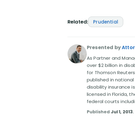
Related:
Prudential
Presented by
Attor
As Partner and Managi
over $2 billion in dis
for Thomson Reuters
published in nationa
disability insurance 
licensed in Florida, 
federal courts includ
Published
Jul 1, 2013