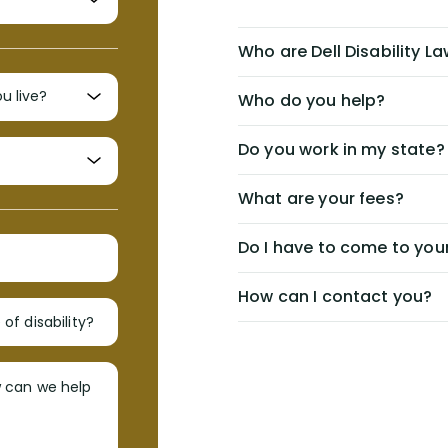
Who are Dell Disability L
Who do you help?
Do you work in my state?
What are your fees?
Do I have to come to your
How can I contact you?
of disability?
w can we help