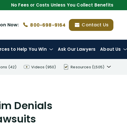
No Fees or Costs Unless You Collect Benefits
ion
Now:
Contact Us
800-698-9164
rces
to Help You Win
Ask Our Lawyers
About Us
ions
(42)
Videos
(950)
Resources
(1,505)
Disability Benefit Tips (333)
Disability Lawsuit Stories (766)
aim Denials
Our Resolved Cases (406)
Lawsuits