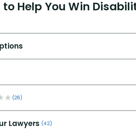
to Help You Win Disabili
Options
(28)
ur Lawyers
(42)