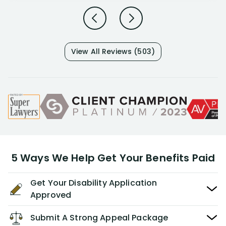
View All Reviews (503)
5 Ways We Help Get Your Benefits Paid
Get Your Disability Application
Approved
Submit A Strong Appeal Package