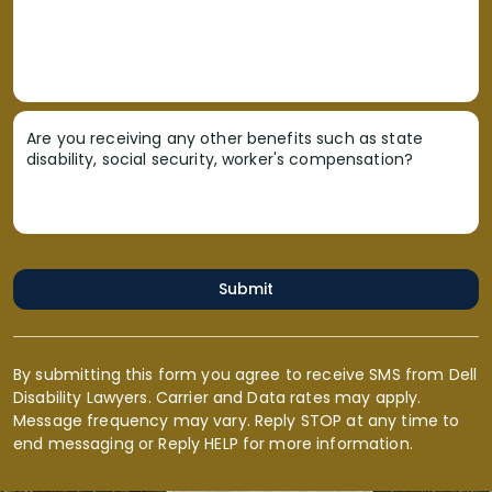
Are you receiving any other benefits such as state
disability, social security, worker's compensation?
Submit
By submitting this form you agree to receive SMS from Dell
Disability Lawyers. Carrier and Data rates may apply.
Message frequency may vary. Reply STOP at any time to
end messaging or Reply HELP for more information.