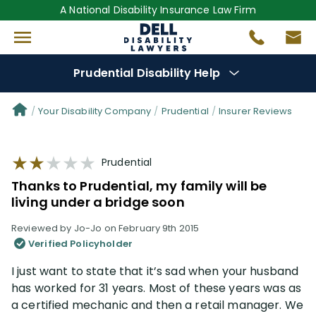
A National Disability Insurance Law Firm
Prudential Disability Help
Denial Options
Your Disability Company
Prudential
Insurer Reviews
Protect Your
Benefits
Prudential
Thanks to Prudential, my family will be
Reviews
(28)
living under a bridge soon
Reviewed by Jo-Jo on February 9th 2015
Questions
(42)
Verified Policyholder
I just want to state that it’s sad when your husband
Videos
(949)
has worked for 31 years. Most of these years was as
a certified mechanic and then a retail manager. We
Disability Benefit Tips (333)