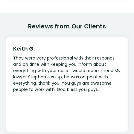
Reviews from Our Clients
Keith G.
They were very professional with their responds
and on time with keeping you inform about
everything with your case. I would recommend My
lawyer Stephen Jessup, he was on point with
everything, thank you. You guys are awesome
people to work with. God bless you guys.