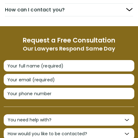
How can I contact you?
Request a Free Consultation
Our Lawyers Respond Same Day
Your full name (required)
Your email (required)
Your phone number