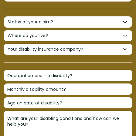
Occupation prior to disability?
Monthly disability amount?
Age on date of disability?
What are your disabling conditions and how can we
help you?