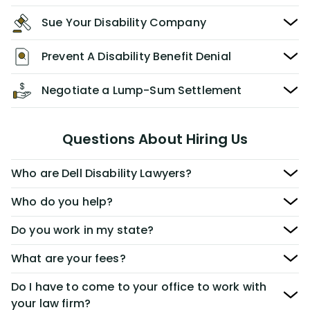
Sue Your Disability Company
Prevent A Disability Benefit Denial
Negotiate a Lump-Sum Settlement
Questions About Hiring Us
Who are Dell Disability Lawyers?
Who do you help?
Do you work in my state?
What are your fees?
Do I have to come to your office to work with
your law firm?