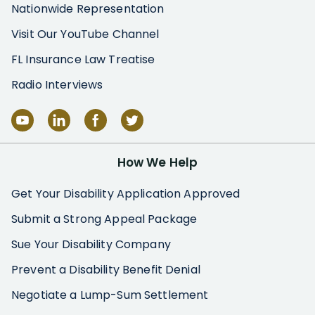
Nationwide Representation
Visit Our YouTube Channel
FL Insurance Law Treatise
Radio Interviews
How We Help
Get Your Disability Application Approved
Submit a Strong Appeal Package
Sue Your Disability Company
Prevent a Disability Benefit Denial
Negotiate a Lump-Sum Settlement