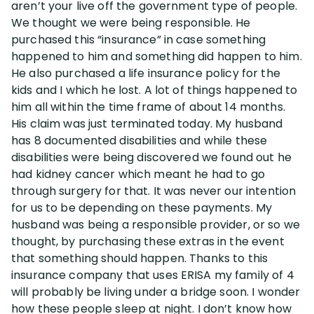
aren’t your live off the government type of people.
We thought we were being responsible. He
Disability Lawsuit Stories (766)
purchased this “insurance” in case something
happened to him and something did happen to him.
He also purchased a life insurance policy for the
Our Resolved Cases (406)
kids and I which he lost. A lot of things happened to
him all within the time frame of about 14 months.
His claim was just terminated today. My husband
has 8 documented disabilities and while these
disabilities were being discovered we found out he
had kidney cancer which meant he had to go
through surgery for that. It was never our intention
for us to be depending on these payments. My
husband was being a responsible provider, or so we
thought, by purchasing these extras in the event
that something should happen. Thanks to this
insurance company that uses ERISA my family of 4
will probably be living under a bridge soon. I wonder
how these people sleep at night. I don’t know how