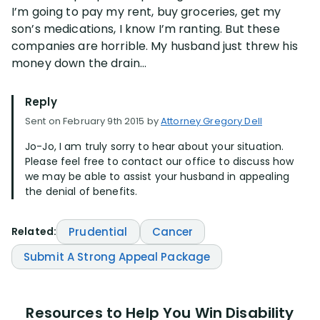
I’m going to pay my rent, buy groceries, get my
son’s medications, I know I’m ranting. But these
companies are horrible. My husband just threw his
money down the drain…
Reply
Sent on February 9th 2015 by
Attorney Gregory Dell
Jo-Jo, I am truly sorry to hear about your situation.
Please feel free to contact our office to discuss how
we may be able to assist your husband in appealing
the denial of benefits.
Related:
Prudential
Cancer
Submit A Strong Appeal Package
Resources to Help You Win Disability