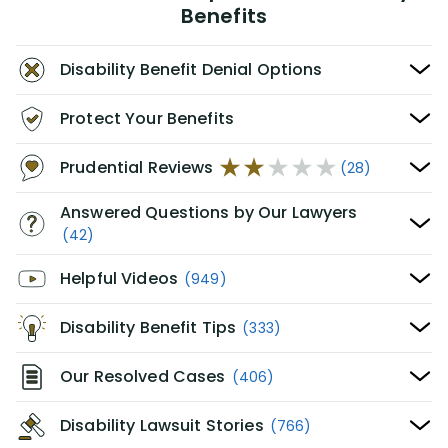
Benefits
Disability Benefit Denial Options
Protect Your Benefits
Prudential Reviews
(28)
Answered Questions by Our Lawyers
(42)
Helpful Videos
(949)
Disability Benefit Tips
(333)
Our Resolved Cases
(406)
Disability Lawsuit Stories
(766)