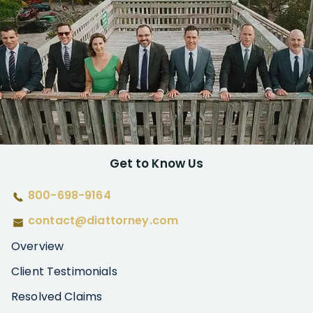
Get to Know Us
800-698-9164
contact@diattorney.com
Overview
Client Testimonials
Resolved Claims