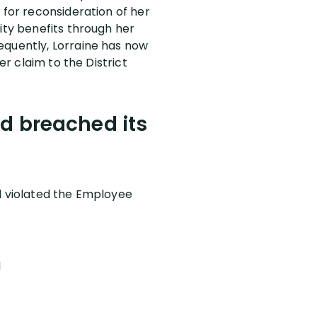
 for reconsideration of her
ity benefits through her
equently, Lorraine has now
er claim to the District
nd breached its
nd violated the Employee
d