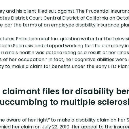
rney and his client filed suit against The Prudential Ins
ates District Court Central District of California on Octo
e per the terms of an employee disability insurance pla
ictures Entertainment Inc. question writer for the telev
ple Sclerosis and stopped working for the company in J
raine’s health was deteriorating as a result of her illn
 of her occupation.” In fact, her cognitive abilities wer
ity to make a claim for benefits under the Sony LTD Plan”
 claimant files for disability ben
uccumbing to multiple scleros
e aware of her right” to make a disability claim on her S
enied her claim on July 22, 2010. Her appeal to the insur