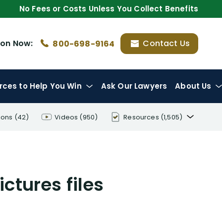
No Fees or Costs Unless You Collect Benefits
ion
Now:
Contact Us
800-698-9164
rces
to Help You Win
Ask Our Lawyers
About Us
ions
(42)
Videos
(950)
Resources
(1,505)
Disability Benefit Tips (333)
Disability Lawsuit Stories (766)
ctures files
Our Resolved Cases (406)