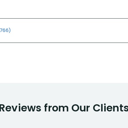
(766)
Reviews from Our Client