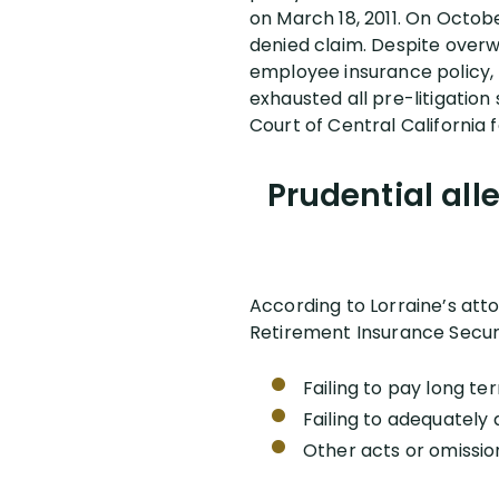
on March 18, 2011. On Octobe
denied claim. Despite overwh
employee insurance policy, 
exhausted all pre-litigation 
Court of Central California 
Prudential all
According to Lorraine’s att
Retirement Insurance Securi
Failing to pay long ter
Failing to adequately 
Other acts or omissio