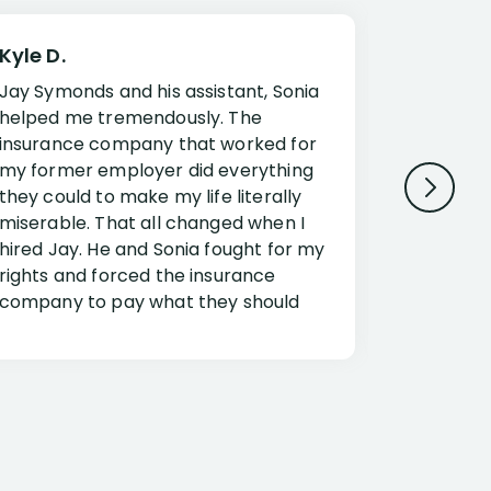
Kyle D.
Frank R.
Jay Symonds and his assistant, Sonia
I cannot 
helped me tremendously. The
about my 
insurance company that worked for
Disabilit
my former employer did everything
Jessup a
they could to make my life literally
opportuni
miserable. That all changed when I
complex i
hired Jay. He and Sonia fought for my
claim. Mr
rights and forced the insurance
an offset
company to pay what they should
insuranc
have.
additiona
Security.
If you have a disability claim hire Jay
Jessup, I
as if you go it alone the insurance
outstandi
company will screw you. Jay and
Security 
Sonia will fight for everything you are
insuranc
entitled for. I couldn’t recommend
document