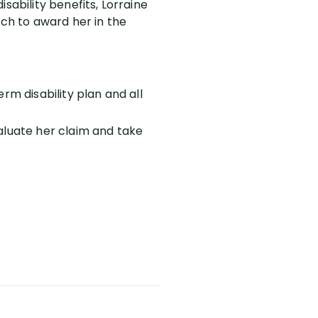
sability benefits, Lorraine
uch to award her in the
rm disability plan and all
aluate her claim and take