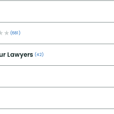
(681)
ur Lawyers
(42)