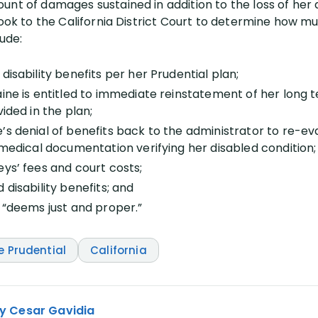
nt of damages sustained in addition to the loss of her di
look to the California District Court to determine how m
lude:
disability benefits per her Prudential plan;
ine is entitled to immediate reinstatement of her long te
vided in the plan;
’s denial of benefits back to the administrator to re-ev
 medical documentation verifying her disabled condition;
eys’ fees and court costs;
 disability benefits; and
t “deems just and proper.”
e Prudential
California
y Cesar Gavidia