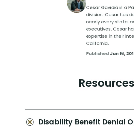
Cesar Gavidia is a Pa
division. Cesar has d
nearly every state, a
executives. Cesar ha
expertise in their in
California.
Published
Jan 16, 20
Resources 
Disability Benefit Denial 