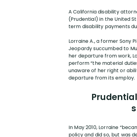
A California disability atto
(Prudential) in the United St
term disability payments du
Lorraine A., a former Sony P
Jeopardy succumbed to Multi
her departure from work, Lor
perform “the material duties
unaware of her right or abil
departure from its employ.
Prudential
s
In May 2010, Lorraine “becam
policy and did so, but was d