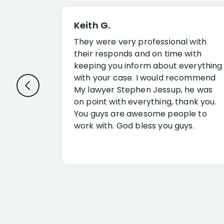
Keith G.
They were very professional with
their responds and on time with
keeping you inform about everything
with your case. I would recommend
My lawyer Stephen Jessup, he was
on point with everything, thank you.
You guys are awesome people to
work with. God bless you guys.