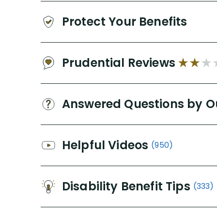
Protect Your Benefits
Prudential Reviews
Answered Questions by O
Helpful Videos
(950)
Disability Benefit Tips
(333)