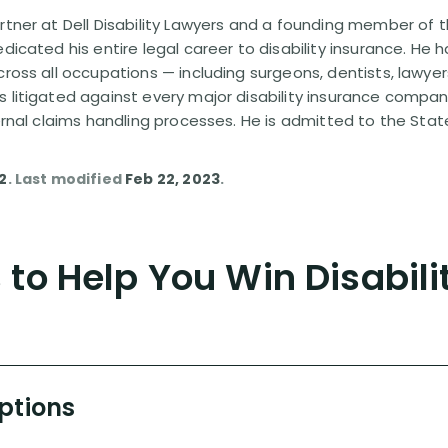
rtner at Dell Disability Lawyers and a founding member of th
edicated his entire legal career to disability insurance. He 
cross all occupations — including surgeons, dentists, lawye
s litigated against every major disability insurance com
ternal claims handling processes. He is admitted to the Stat
12
. Last modified
Feb 22, 2023
.
to Help You Win Disabili
Options