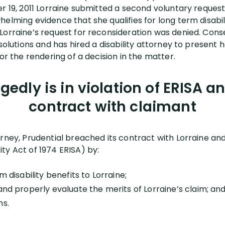
r 19, 2011 Lorraine submitted a second voluntary request
elming evidence that she qualifies for long term disabil
Lorraine’s request for reconsideration was denied. Cons
solutions and has hired a disability attorney to present h
for the rendering of a decision in the matter.
egedly is in violation of ERISA a
contract with claimant
orney, Prudential breached its contract with Lorraine a
ty Act of 1974 ERISA) by:
m disability benefits to Lorraine;
and properly evaluate the merits of Lorraine’s claim; an
ns.