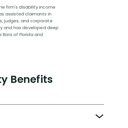
e firm's disability income
has assisted claimants in
rs, judges, and corporate
pany and has developed deep
e Bars of Florida and
ty Benefits