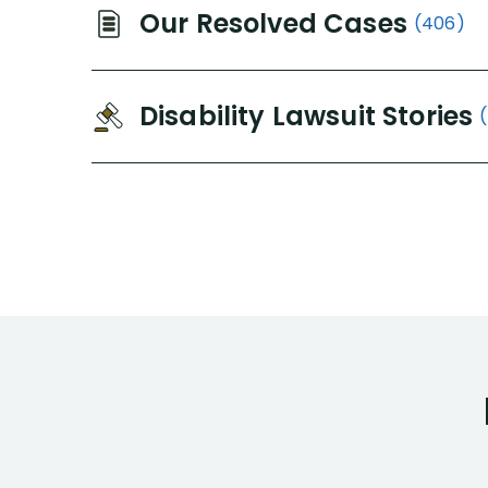
Our Resolved Cases
(406)
Disability Lawsuit Stories