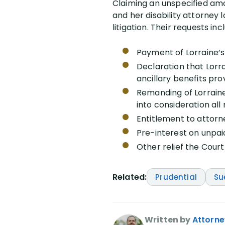
Claiming an unspecified amou
and her disability attorney 
litigation. Their requests inc
Payment of Lorraine’s 
Declaration that Lorra
ancillary benefits pro
Remanding of Lorraine
into consideration all
Entitlement to attorn
Pre-interest on unpaid
Other relief the Cour
Related:
Prudential
Su
Written by
Attorne