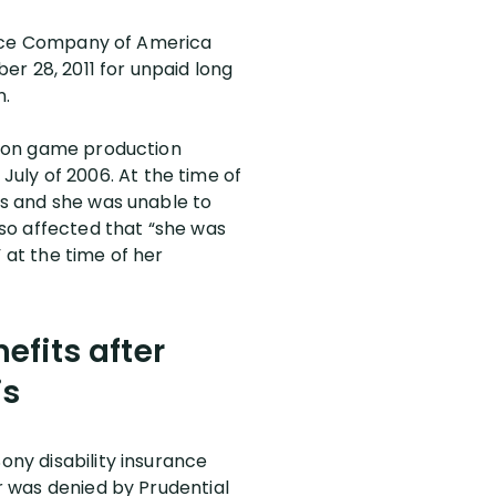
urance Company of America
ber 28, 2011 for unpaid long
n.
ision game production
uly of 2006. At the time of
ess and she was unable to
e so affected that “she was
 at the time of her
efits after
is
ony disability insurance
er was denied by Prudential