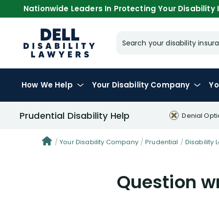
Nationwide Leaders In Protecting Your Disability I
Search your disability ins
How We Help
Your
Disability Company
Yo
Prudential Disability Help
Denial Opt
Your Disability Company
Prudential
Disability 
Question wr