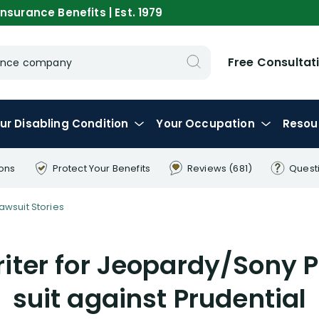
nsurance Benefits | Est. 1979
Free Consultat
urance company
ur
Disabling
Condition
Your
Occupation
Resou
ions
Protect Your
Benefits
Reviews
(681)
Quest
Lawsuit Stories
iter for Jeopardy/Sony Pi
suit against Prudential