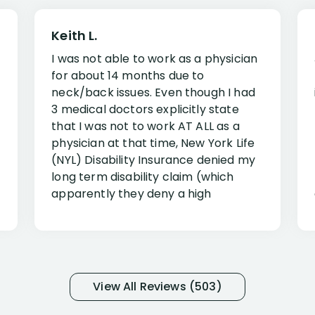
Keith L.
I was not able to work as a physician
for about 14 months due to
neck/back issues. Even though I had
3 medical doctors explicitly state
that I was not to work AT ALL as a
physician at that time, New York Life
(NYL) Disability Insurance denied my
long term disability claim (which
apparently they deny a high
percentage of people similar to me-
only they know why they do this to so
many- I have my own suspicions). I
was in pain from my medical issues
and so frustrated with NYL
View All Reviews (503)
considering I had many bills coming
due. I then decided to call Dell