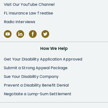
Visit Our YouTube Channel
FL Insurance Law Treatise
Radio Interviews
How We Help
Get Your Disability Application Approved
Submit a Strong Appeal Package
Sue Your Disability Company
Prevent a Disability Benefit Denial
Negotiate a Lump-Sum Settlement