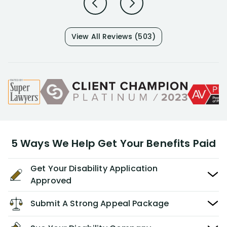
View All Reviews (503)
5 Ways We Help Get Your Benefits Paid
Get Your Disability Application
Approved
Submit A Strong Appeal Package