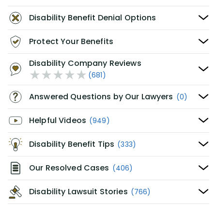
Disability Benefit Denial Options
Protect Your Benefits
Disability Company Reviews
(681)
Answered Questions by Our Lawyers
(0)
Helpful Videos
(949)
Disability Benefit Tips
(333)
Our Resolved Cases
(406)
Disability Lawsuit Stories
(766)