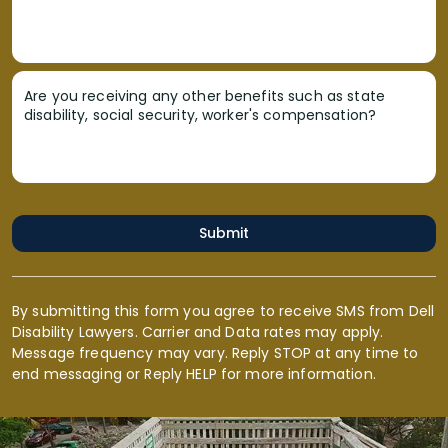
Are you receiving any other benefits such as state
disability, social security, worker's compensation?
Submit
By submitting this form you agree to receive SMS from Dell
Disability Lawyers. Carrier and Data rates may apply.
Message frequency may vary. Reply STOP at any time to
end messaging or Reply HELP for more information.