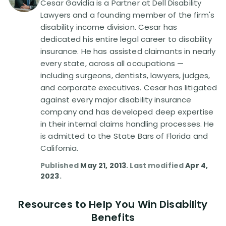
Cesar Gavidia is a Partner at Dell Disability
Lawyers and a founding member of the firm's
Disability Lawsuit Stories (766)
disability income division. Cesar has
dedicated his entire legal career to disability
insurance. He has assisted claimants in nearly
Our Resolved Cases (406)
every state, across all occupations —
including surgeons, dentists, lawyers, judges,
and corporate executives. Cesar has litigated
against every major disability insurance
company and has developed deep expertise
in their internal claims handling processes. He
is admitted to the State Bars of Florida and
California.
Published
May 21, 2013
. Last modified
Apr 4,
2023
.
Resources to Help You Win Disability
Benefits