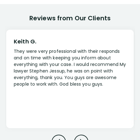
Reviews from Our Clients
Keith G.
They were very professional with their responds
and on time with keeping you inform about
everything with your case. I would recommend My
lawyer Stephen Jessup, he was on point with
everything, thank you. You guys are awesome
people to work with. God bless you guys.