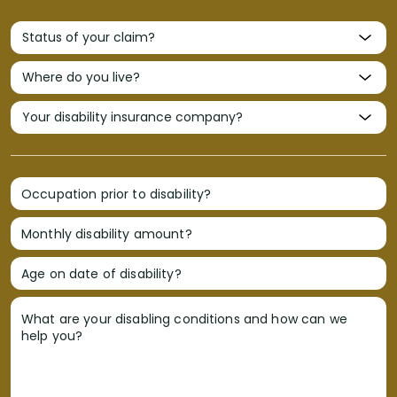
Occupation prior to disability?
Monthly disability amount?
Age on date of disability?
What are your disabling conditions and how can we
help you?