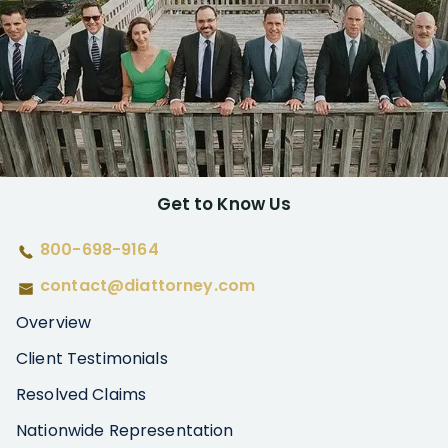
Get to Know Us
800-698-9164
contact@diattorney.com
Overview
Client Testimonials
Resolved Claims
Nationwide Representation