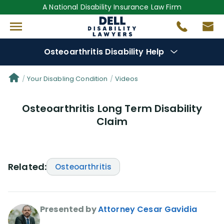
A National Disability Insurance Law Firm
Osteoarthritis Disability Help
Denial Options
Your Disabling Condition
Videos
Osteoarthritis Long Term Disability
Protect Your
Benefits
Claim
Reviews
(681)
Questions
(0)
Related:
Osteoarthritis
Videos
(949)
Presented by
Attorney Cesar Gavidia
Disability Benefit Tips (333)