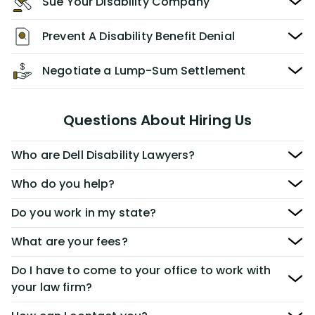
Sue Your Disability Company
Prevent A Disability Benefit Denial
Negotiate a Lump-Sum Settlement
Questions About Hiring Us
Who are Dell Disability Lawyers?
Who do you help?
Do you work in my state?
What are your fees?
Do I have to come to your office to work with
your law firm?