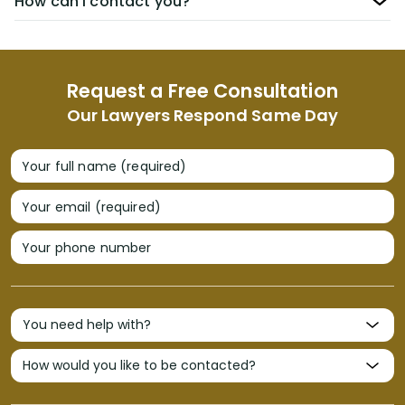
How can I contact you?
Request a Free Consultation
Our Lawyers Respond Same Day
Your full name (required)
Your email (required)
Your phone number