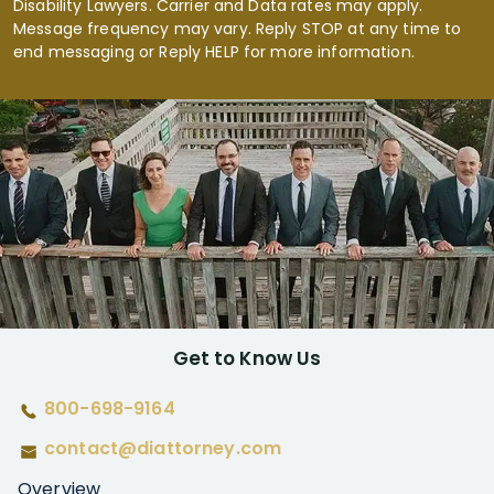
Disability Lawyers. Carrier and Data rates may apply.
Message frequency may vary. Reply STOP at any time to
end messaging or Reply HELP for more information.
Get to Know Us
800-698-9164
contact@diattorney.com
Overview