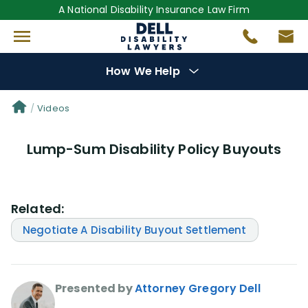
A National Disability Insurance Law Firm
How We Help
Denial Options
Videos
Lump-Sum Disability Policy Buyouts
Protect Your
Benefits
Reviews
(681)
Related:
Questions
(0)
Negotiate A Disability Buyout Settlement
Videos
(949)
Presented by
Attorney Gregory Dell
Disability Benefit Tips (333)