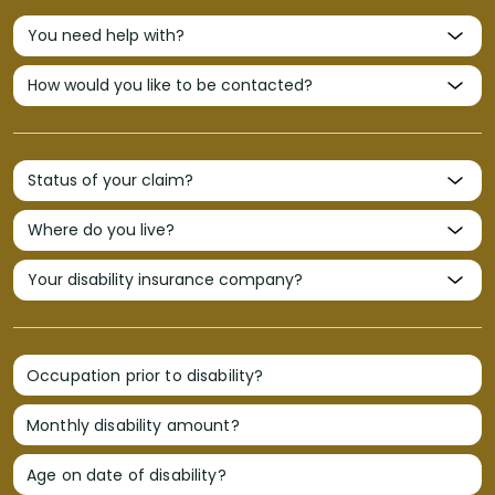
Occupation prior to disability?
Monthly disability amount?
Age on date of disability?