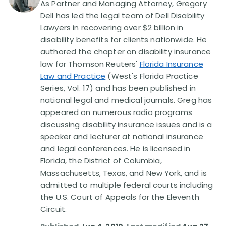
As Partner and Managing Attorney, Gregory
Dell has led the legal team of Dell Disability
Disability Lawsuit Stories (766)
Lawyers in recovering over $2 billion in
disability benefits for clients nationwide. He
authored the chapter on disability insurance
Our Resolved Cases (406)
law for Thomson Reuters'
Florida Insurance
Law and Practice
(West's Florida Practice
Series, Vol. 17) and has been published in
national legal and medical journals. Greg has
appeared on numerous radio programs
discussing disability insurance issues and is a
speaker and lecturer at national insurance
and legal conferences. He is licensed in
Florida, the District of Columbia,
Massachusetts, Texas, and New York, and is
admitted to multiple federal courts including
the U.S. Court of Appeals for the Eleventh
Circuit.