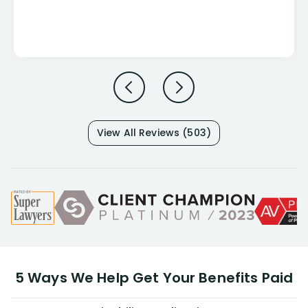
View All Reviews (503)
5 Ways We Help Get Your Benefits Paid