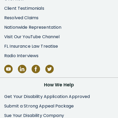
Client Testimonials
Resolved Claims
Nationwide Representation
Visit Our YouTube Channel
FL Insurance Law Treatise
Radio Interviews
How We Help
Get Your Disability Application Approved
Submit a Strong Appeal Package
Sue Your Disability Company