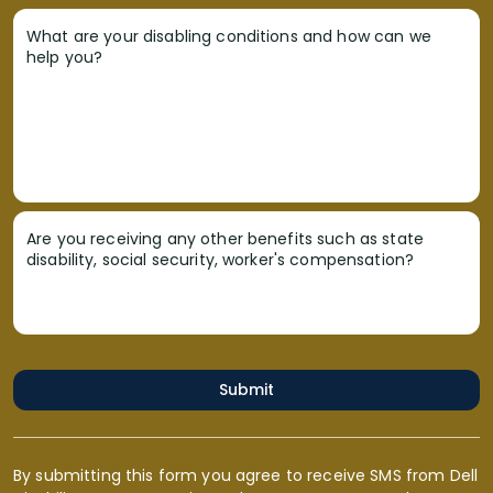
What are your disabling conditions and how can we
help you?
Are you receiving any other benefits such as state
disability, social security, worker's compensation?
Submit
By submitting this form you agree to receive SMS from Dell