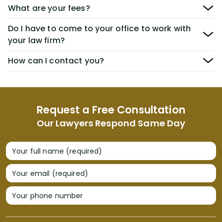
What are your fees?
Do I have to come to your office to work with
your law firm?
How can I contact you?
Request a Free Consultation
Our Lawyers Respond Same Day
Your full name (required)
Your email (required)
Your phone number