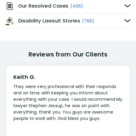
Our Resolved Cases
(406)
Disability Lawsuit Stories
(766)
Reviews from Our Clients
Keith G.
They were very professional with their responds
and on time with keeping you inform about
everything with your case. I would recommend My
lawyer Stephen Jessup, he was on point with
everything, thank you. You guys are awesome
people to work with. God bless you guys.