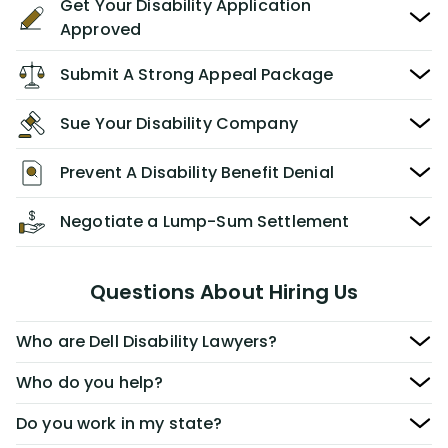
Get Your Disability Application
Approved
Submit A Strong Appeal Package
Sue Your Disability Company
Prevent A Disability Benefit Denial
Negotiate a Lump-Sum Settlement
Questions About Hiring Us
Who are Dell Disability Lawyers?
Who do you help?
Do you work in my state?