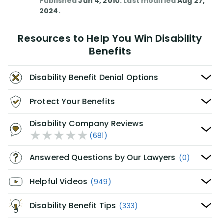
Published
Jun 4, 2010
. Last modified
Aug 27,
2024
.
Resources to Help You Win Disability
Benefits
Disability Benefit Denial Options
Protect Your Benefits
Disability Company Reviews
(681)
Answered Questions by Our Lawyers
(0)
Helpful Videos
(949)
Disability Benefit Tips
(333)