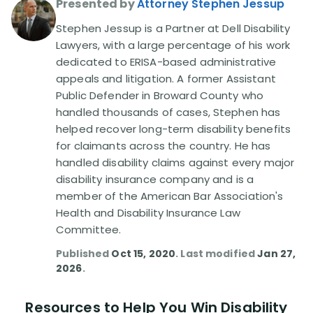
Presented by
Attorney Stephen Jessup
Stephen Jessup is a Partner at Dell Disability
Disability Lawsuit Stories (766)
Lawyers, with a large percentage of his work
dedicated to ERISA-based administrative
Our Resolved Cases (406)
appeals and litigation. A former Assistant
Public Defender in Broward County who
handled thousands of cases, Stephen has
helped recover long-term disability benefits
for claimants across the country. He has
handled disability claims against every major
disability insurance company and is a
member of the American Bar Association's
Health and Disability Insurance Law
Committee.
Published
Oct 15, 2020
. Last modified
Jan 27,
2026
.
Resources to Help You Win Disability