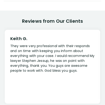
Reviews from Our Clients
Keith G.
They were very professional with their responds
and on time with keeping you inform about
everything with your case. I would recommend My
lawyer Stephen Jessup, he was on point with
everything, thank you. You guys are awesome
people to work with. God bless you guys.