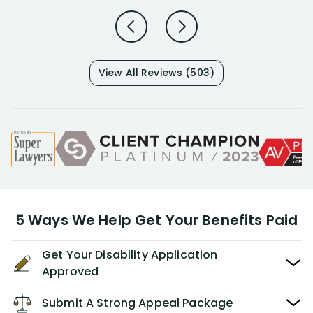
View All Reviews (503)
5 Ways We Help Get Your Benefits Paid
Get Your Disability Application
Approved
Submit A Strong Appeal Package