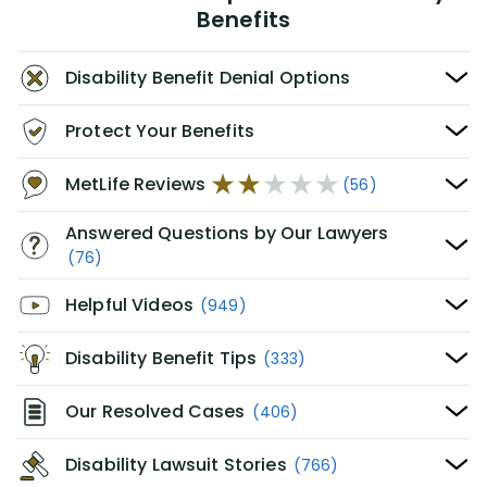
Benefits
Disability Benefit Denial Options
Protect Your Benefits
MetLife Reviews
(56)
Answered Questions by Our Lawyers
(76)
Helpful Videos
(949)
Disability Benefit Tips
(333)
Our Resolved Cases
(406)
Disability Lawsuit Stories
(766)