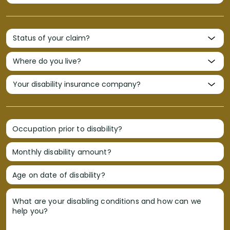
Occupation prior to disability?
Monthly disability amount?
Age on date of disability?
What are your disabling conditions and how can we
help you?