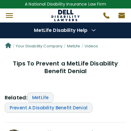
A National Disability Insurance Law Firm
MetLife Disability Help
Denial Options
Your Disability Company
MetLife
Videos
Tips To Prevent a MetLife Disability
Protect Your
Benefits
Benefit Denial
Reviews
(56)
Questions
(76)
Related:
MetLife
Prevent A Disability Benefit Denial
Videos
(949)
Disability Benefit Tips (333)