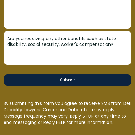
Are you receiving any other benefits such as state
disability, social security, worker's compensation?
Submit
By submitting this form you agree to receive SMS from Dell
Disability Lawyers. Carrier and Data rates may apply.
Message frequency may vary. Reply STOP at any time to
end messaging or Reply HELP for more information.