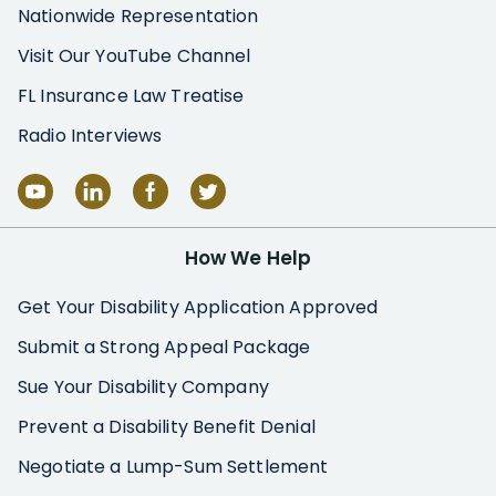
Nationwide Representation
Visit Our YouTube Channel
FL Insurance Law Treatise
Radio Interviews
How We Help
Get Your Disability Application Approved
Submit a Strong Appeal Package
Sue Your Disability Company
Prevent a Disability Benefit Denial
Negotiate a Lump-Sum Settlement