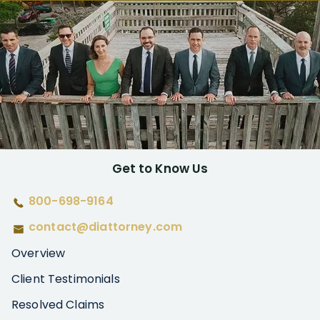
Get to Know Us
800-698-9164
contact@diattorney.com
Overview
Client Testimonials
Resolved Claims