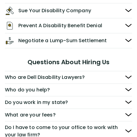
Sue Your Disability Company
Prevent A Disability Benefit Denial
Negotiate a Lump-Sum Settlement
Questions About Hiring Us
Who are Dell Disability Lawyers?
Who do you help?
Do you work in my state?
What are your fees?
Do I have to come to your office to work with
your law firm?