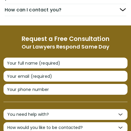
How can I contact you?
Request a Free Consultation
Our Lawyers Respond Same Day
Your full name (required)
Your email (required)
Your phone number