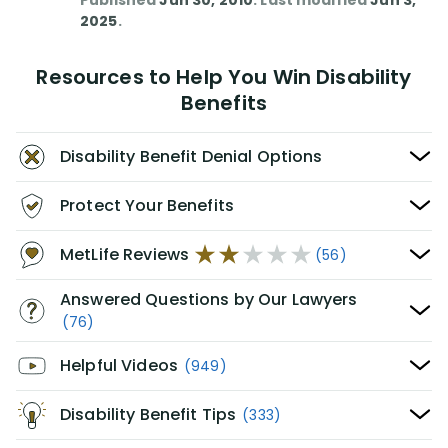
Published
Jun 30, 2010
. Last modified
Jun 3,
2025
.
Resources to Help You Win Disability
Benefits
Disability Benefit Denial Options
Protect Your Benefits
MetLife Reviews
(56)
Answered Questions by Our Lawyers
(76)
Helpful Videos
(949)
Disability Benefit Tips
(333)