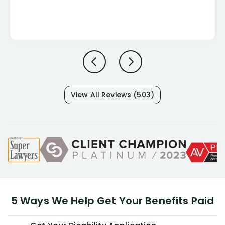
View All Reviews (503)
5 Ways We Help Get Your Benefits Paid