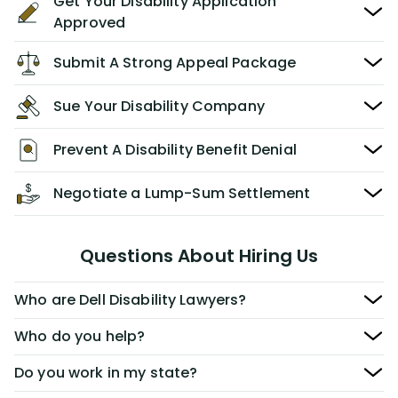
Get Your Disability Application
Approved
Submit A Strong Appeal Package
Sue Your Disability Company
Prevent A Disability Benefit Denial
Negotiate a Lump-Sum Settlement
Questions About Hiring Us
Who are Dell Disability Lawyers?
Who do you help?
Do you work in my state?