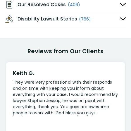
Our Resolved Cases
(406)
Disability Lawsuit Stories
(766)
Reviews from Our Clients
Keith G.
They were very professional with their responds
and on time with keeping you inform about
everything with your case. I would recommend My
lawyer Stephen Jessup, he was on point with
everything, thank you. You guys are awesome
people to work with. God bless you guys.