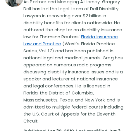
As Partner and Managing Attorney, Gregory
Dell has led the legal team of Dell Disability
Disability Lawsuit Stories (766)
Lawyers in recovering over $2 billion in
disability benefits for clients nationwide. He
authored the chapter on disability insurance
Our Resolved Cases (406)
law for Thomson Reuters'
Florida Insurance
Law and Practice
(West's Florida Practice
Series, Vol. 17) and has been published in
national legal and medical journals. Greg has
appeared on numerous radio programs
discussing disability insurance issues and is a
speaker and lecturer at national insurance
and legal conferences. He is licensed in
Florida, the District of Columbia,
Massachusetts, Texas, and New York, and is
admitted to multiple federal courts including
the U.S. Court of Appeals for the Eleventh
Circuit.