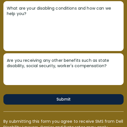
What are your disabling conditions and how can we
help you?
Are you receiving any other benefits such as state
disability, social security, worker's compensation?
Submit
By submitting this form you agree to receive SMS from Dell