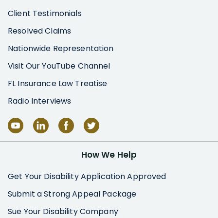
Client Testimonials
Resolved Claims
Nationwide Representation
Visit Our YouTube Channel
FL Insurance Law Treatise
Radio Interviews
How We Help
Get Your Disability Application Approved
Submit a Strong Appeal Package
Sue Your Disability Company