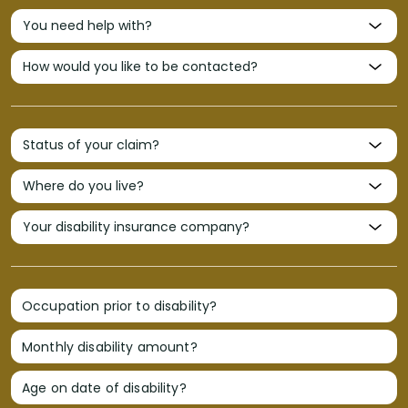
Occupation prior to disability?
Monthly disability amount?
Age on date of disability?