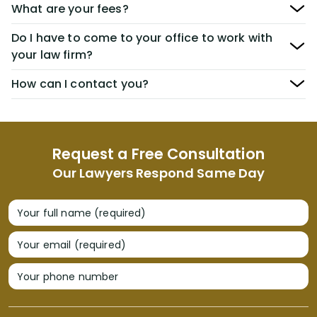
What are your fees?
Do I have to come to your office to work with
your law firm?
How can I contact you?
Request a Free Consultation
Our Lawyers Respond Same Day
Your full name (required)
Your email (required)
Your phone number