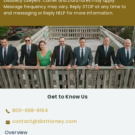
Disability Lawyers. Carrier and Data rates may apply.
Message frequency may vary. Reply STOP at any time to
end messaging or Reply HELP for more information.
Get to Know Us
800-698-9164
contact@diattorney.com
Overview