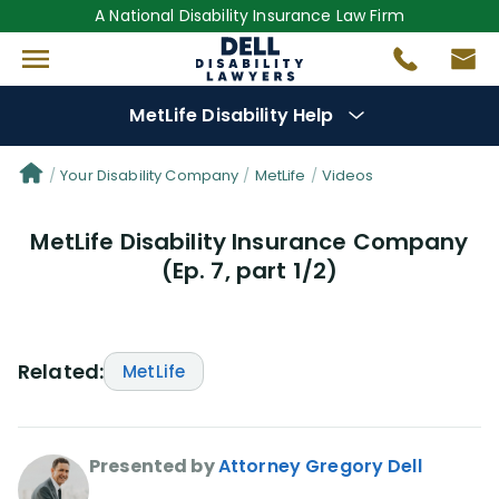
A National Disability Insurance Law Firm
MetLife Disability Help
Denial Options
Your Disability Company
MetLife
Videos
MetLife Disability Insurance Company
Protect Your
Benefits
(Ep. 7, part 1/2)
Reviews
(56)
Questions
(76)
Related:
MetLife
Videos
(949)
Presented by
Attorney Gregory Dell
Disability Benefit Tips (333)