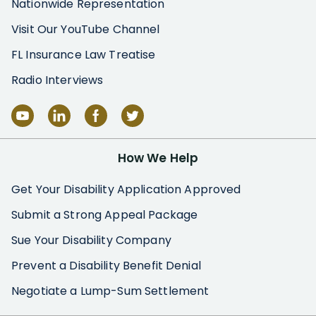
Nationwide Representation
Visit Our YouTube Channel
FL Insurance Law Treatise
Radio Interviews
How We Help
Get Your Disability Application Approved
Submit a Strong Appeal Package
Sue Your Disability Company
Prevent a Disability Benefit Denial
Negotiate a Lump-Sum Settlement