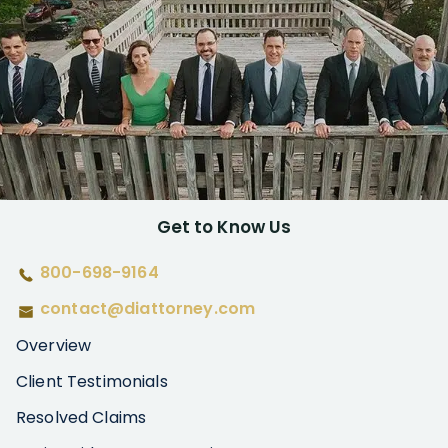
Get to Know Us
800-698-9164
contact@diattorney.com
Overview
Client Testimonials
Resolved Claims