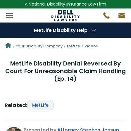
A National Disability Insurance Law Firm
MetLife Disability Help
Denial Options
Your Disability Company
MetLife
Videos
MetLife Disability Denial Reversed By
Protect Your
Benefits
Court For Unreasonable Claim Handling
(Ep. 14)
Reviews
(56)
Questions
(76)
Related:
MetLife
Videos
(949)
Disability Benefit Tips (333)
Presented by
Attorney Stephen Jessup