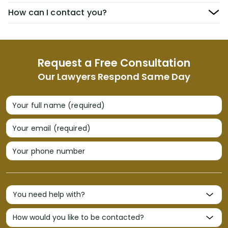
How can I contact you?
Request a Free Consultation
Our Lawyers Respond Same Day
Your full name (required)
Your email (required)
Your phone number