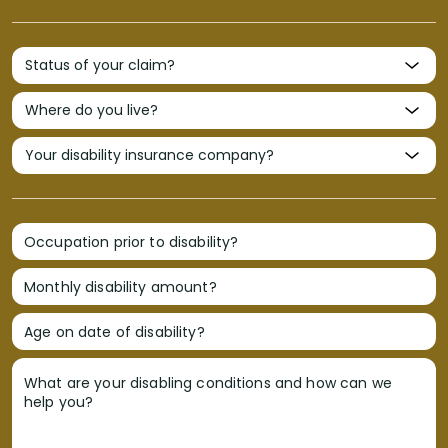
Occupation prior to disability?
Monthly disability amount?
Age on date of disability?
What are your disabling conditions and how can we
help you?