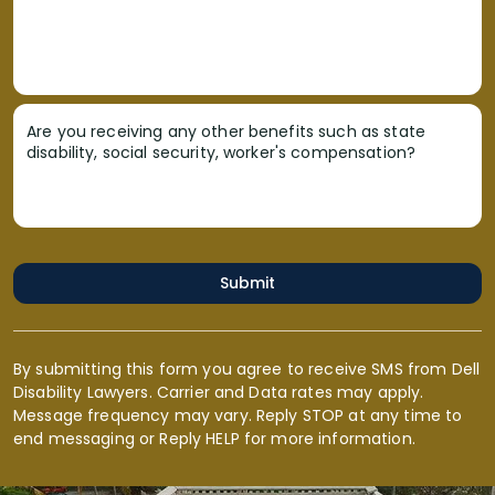
Are you receiving any other benefits such as state
disability, social security, worker's compensation?
Submit
By submitting this form you agree to receive SMS from Dell
Disability Lawyers. Carrier and Data rates may apply.
Message frequency may vary. Reply STOP at any time to
end messaging or Reply HELP for more information.