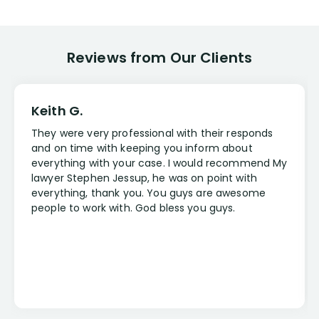
Reviews from Our Clients
Keith G.
They were very professional with their responds
and on time with keeping you inform about
everything with your case. I would recommend My
lawyer Stephen Jessup, he was on point with
everything, thank you. You guys are awesome
people to work with. God bless you guys.