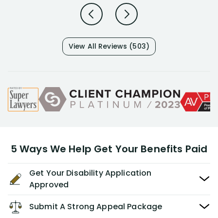
View All Reviews (503)
5 Ways We Help Get Your Benefits Paid
Get Your Disability Application
Approved
Submit A Strong Appeal Package