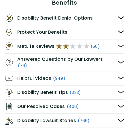
Benefits
Disability Benefit Denial Options
Protect Your Benefits
MetLife Reviews
(56)
Answered Questions by Our Lawyers
(76)
Helpful Videos
(949)
Disability Benefit Tips
(333)
Our Resolved Cases
(406)
Disability Lawsuit Stories
(766)