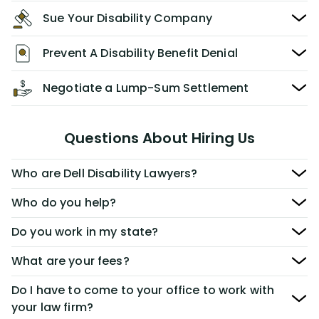
Sue Your Disability Company
Prevent A Disability Benefit Denial
Negotiate a Lump-Sum Settlement
Questions About Hiring Us
Who are Dell Disability Lawyers?
Who do you help?
Do you work in my state?
What are your fees?
Do I have to come to your office to work with
your law firm?