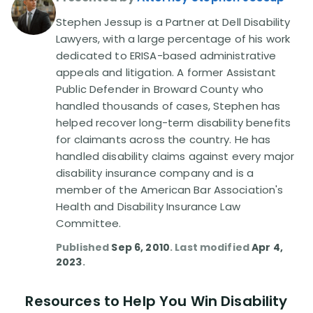
Stephen Jessup is a Partner at Dell Disability
Disability Lawsuit Stories (766)
Lawyers, with a large percentage of his work
dedicated to ERISA-based administrative
appeals and litigation. A former Assistant
Our Resolved Cases (406)
Public Defender in Broward County who
handled thousands of cases, Stephen has
helped recover long-term disability benefits
for claimants across the country. He has
handled disability claims against every major
disability insurance company and is a
member of the American Bar Association's
Health and Disability Insurance Law
Committee.
Published
Sep 6, 2010
. Last modified
Apr 4,
2023
.
Resources to Help You Win Disability